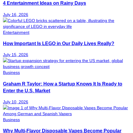
4 Entertainment Ideas on Rainy Days
July 16, 2026
Entertainment
How Important Is LEGO in Our Daily Lives Really?
July 15, 2026
Business
Graham R Taylor: How a Startup Knows It Is Ready to
Enter the U.S. Market
July 10, 2026
Business
Why Multi-Flavor Disposable Vapes Become Popular