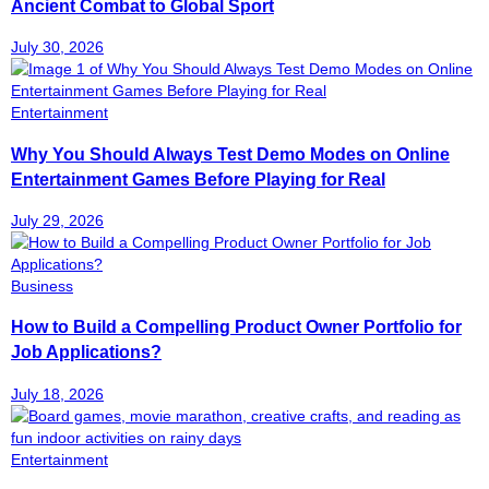
Ancient Combat to Global Sport
July 30, 2026
Entertainment
Why You Should Always Test Demo Modes on Online
Entertainment Games Before Playing for Real
July 29, 2026
Business
How to Build a Compelling Product Owner Portfolio for
Job Applications?
July 18, 2026
Entertainment