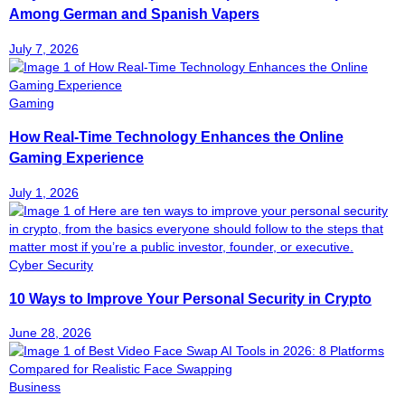
Among German and Spanish Vapers
July 7, 2026
Gaming
How Real-Time Technology Enhances the Online
Gaming Experience
July 1, 2026
Cyber Security
10 Ways to Improve Your Personal Security in Crypto
June 28, 2026
Business