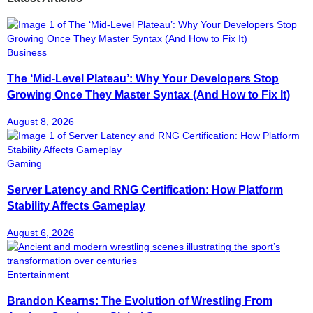
Business
The ‘Mid-Level Plateau’: Why Your Developers Stop
Growing Once They Master Syntax (And How to Fix It)
August 8, 2026
Gaming
Server Latency and RNG Certification: How Platform
Stability Affects Gameplay
August 6, 2026
Entertainment
Brandon Kearns: The Evolution of Wrestling From