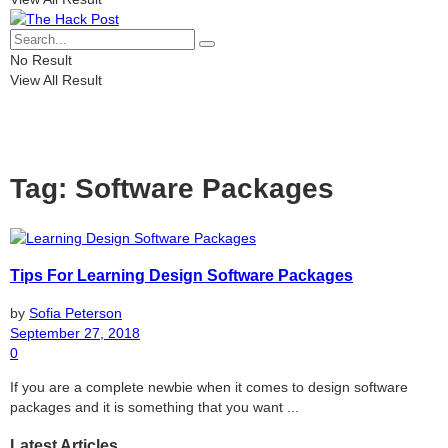
No Result
View All Result
Tag:
Software Packages
Tips For Learning Design Software Packages
by
Sofia Peterson
September 27, 2018
0
If you are a complete newbie when it comes to design software
packages and it is something that you want ...
Latest Articles