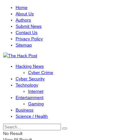
Home
About Us
Authors
Submit News
Contact Us
Privacy Policy
Sitemap
Hacking News
Cyber Crime
Cyber Security
Technology
Internet
Entertainment
Gaming
Business
Science / Health
No Result
View All Result