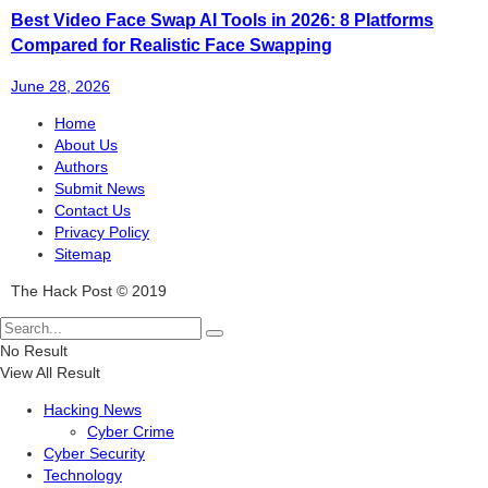
Best Video Face Swap AI Tools in 2026: 8 Platforms
Compared for Realistic Face Swapping
June 28, 2026
Home
About Us
Authors
Submit News
Contact Us
Privacy Policy
Sitemap
The Hack Post © 2019
No Result
View All Result
Hacking News
Cyber Crime
Cyber Security
Technology