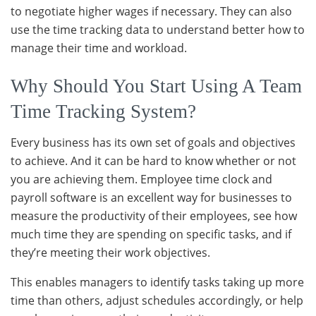
to negotiate higher wages if necessary. They can also
use the time tracking data to understand better how to
manage their time and workload.
Why Should You Start Using A Team
Time Tracking System?
Every business has its own set of goals and objectives
to achieve. And it can be hard to know whether or not
you are achieving them. Employee time clock and
payroll software is an excellent way for businesses to
measure the productivity of their employees, see how
much time they are spending on specific tasks, and if
they’re meeting their work objectives.
This enables managers to identify tasks taking up more
time than others, adjust schedules accordingly, or help