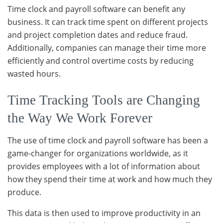
Time clock and payroll software can benefit any
business. It can track time spent on different projects
and project completion dates and reduce fraud.
Additionally, companies can manage their time more
efficiently and control overtime costs by reducing
wasted hours.
Time Tracking Tools are Changing
the Way We Work Forever
The use of time clock and payroll software has been a
game-changer for organizations worldwide, as it
provides employees with a lot of information about
how they spend their time at work and how much they
produce.
This data is then used to improve productivity in an