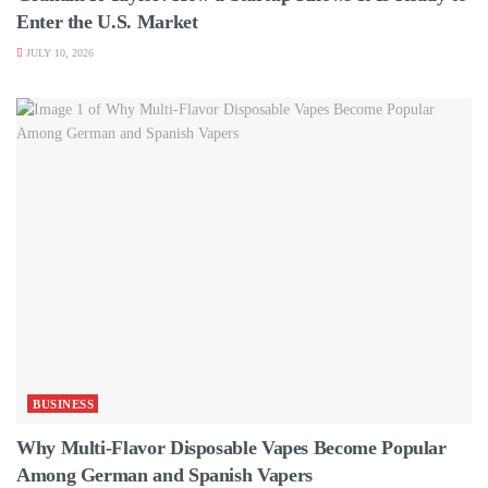
Enter the U.S. Market
JULY 10, 2026
BUSINESS
Why Multi-Flavor Disposable Vapes Become Popular
Among German and Spanish Vapers