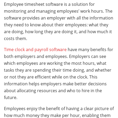
Employee timesheet software is a solution for
monitoring and managing employees’ work hours. The
software provides an employer with all the information
they need to know about their employees: what they
are doing, how long they are doing it, and how much it
costs them.
Time clock and payroll software
have many benefits for
both employers and employees. Employers can see
which employees are working the most hours, what
tasks they are spending their time doing, and whether
or not they are efficient while on the clock. This
information helps employers make better decisions
about allocating resources and who to hire in the
future.
Employees enjoy the benefit of having a clear picture of
how much money they make per hour, enabling them