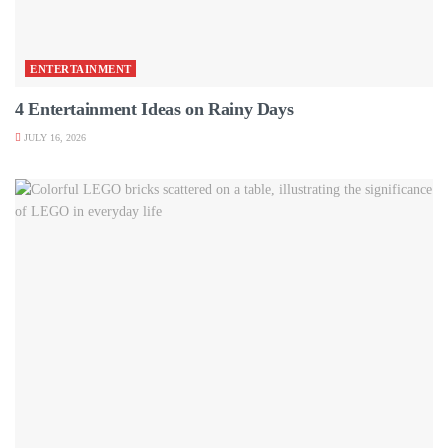
ENTERTAINMENT
4 Entertainment Ideas on Rainy Days
JULY 16, 2026