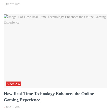
JULY 7, 2026
GAMING
How Real-Time Technology Enhances the Online
Gaming Experience
JULY 1, 2026