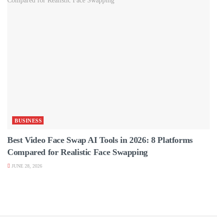
BUSINESS
Best Video Face Swap AI Tools in 2026: 8 Platforms
Compared for Realistic Face Swapping
JUNE 28, 2026