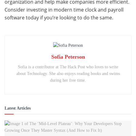
organization and help make companies more efficient.
Consider investing in modern time clock and payroll
software today if you’re looking to do the same.
Sofia Peterson
Sofia is a contributor at The Hack Post who loves to write
about Technology. She also enjoys reading books and swims
during her free time.
Latest Articles