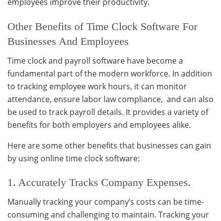
employees improve their productivity.
Other Benefits of Time Clock Software For
Businesses And Employees
Time clock and payroll software have become a
fundamental part of the modern workforce. In addition
to tracking employee work hours, it can monitor
attendance, ensure labor law compliance, and can also
be used to track payroll details. It provides a variety of
benefits for both employers and employees alike.
Here are some other benefits that businesses can gain
by using online time clock software:
1. Accurately Tracks Company Expenses.
Manually tracking your company’s costs can be time-
consuming and challenging to maintain. Tracking your