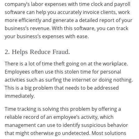
company’s labor expenses with time clock and payroll
software can help you accurately invoice clients, work
more efficiently and generate a detailed report of your
business’s revenue. With this software, you can track
your business’s expenses with ease.
2. Helps Reduce Fraud.
There is a lot of time theft going on at the workplace.
Employees often use this stolen time for personal
activities such as surfing the internet or doing nothing.
This is a big problem that needs to be addressed
immediately.
Time tracking is solving this problem by offering a
reliable record of an employee’s activity, which
management can use to identify suspicious behavior
that might otherwise go undetected. Most solutions