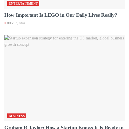
ENTERTAINMENT
How Important Is LEGO in Our Daily Lives Really?
JULY 15, 2026
BUSINESS
Graham R Taylor: How a Startup Knows It Is Ready to