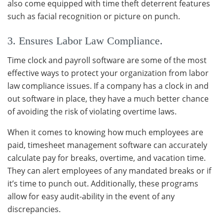
also come equipped with time theft deterrent features
such as facial recognition or picture on punch.
3. Ensures Labor Law Compliance.
Time clock and payroll software are some of the most
effective ways to protect your organization from labor
law compliance issues. If a company has a clock in and
out software in place, they have a much better chance
of avoiding the risk of violating overtime laws.
When it comes to knowing how much employees are
paid, timesheet management software can accurately
calculate pay for breaks, overtime, and vacation time.
They can alert employees of any mandated breaks or if
it’s time to punch out. Additionally, these programs
allow for easy audit-ability in the event of any
discrepancies.