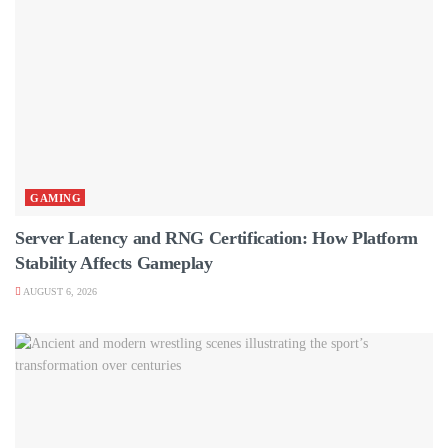
GAMING
Server Latency and RNG Certification: How Platform
Stability Affects Gameplay
AUGUST 6, 2026