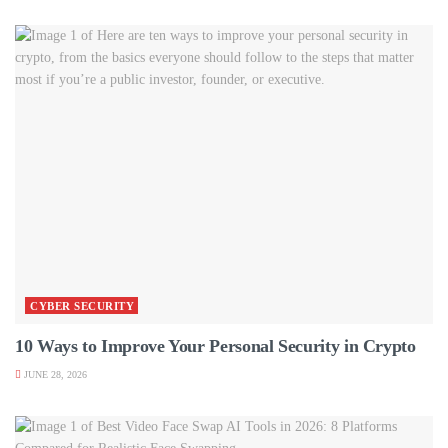
CYBER SECURITY
10 Ways to Improve Your Personal Security in Crypto
JUNE 28, 2026