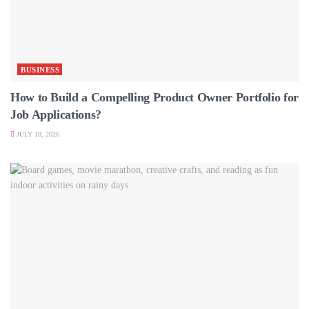
BUSINESS
How to Build a Compelling Product Owner Portfolio for
Job Applications?
JULY 18, 2026