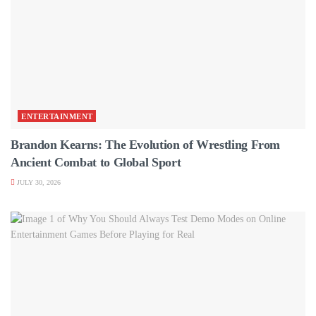
ENTERTAINMENT
Brandon Kearns: The Evolution of Wrestling From
Ancient Combat to Global Sport
JULY 30, 2026