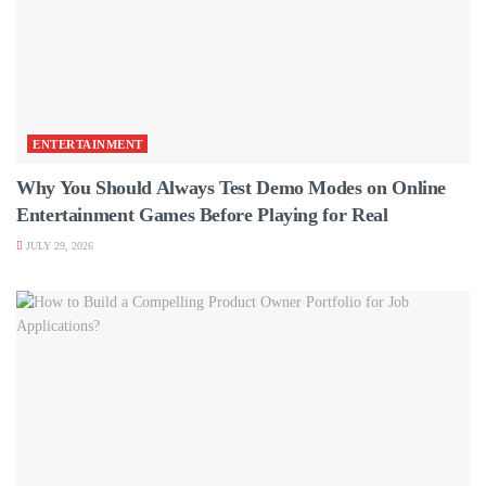
ENTERTAINMENT
Why You Should Always Test Demo Modes on Online
Entertainment Games Before Playing for Real
JULY 29, 2026