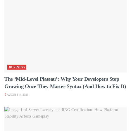
BUSINESS
The ‘Mid-Level Plateau’: Why Your Developers Stop
Growing Once They Master Syntax (And How to Fix It)
AUGUST 8, 2026