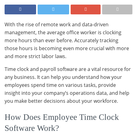
With the rise of remote work and data-driven
management, the average office worker is clocking
more hours than ever before. Accurately tracking
those hours is becoming even more crucial with more
and more strict labor laws.
Time clock and payroll software are a vital resource for
any business. It can help you understand how your
employees spend time on various tasks, provide
insight into your company’s operations data, and help
you make better decisions about your workforce.
How Does Employee Time Clock
Software Work?