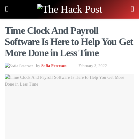
Time Clock And Payroll
Software Is Here to Help You Get
More Done in Less Time
by
Sofia Peterson
February 3, 2022