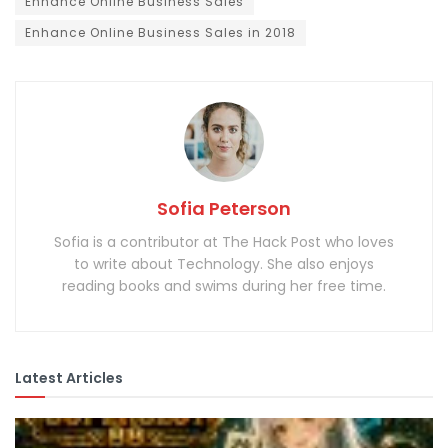
Enhance Online Business Sales
Enhance Online Business Sales in 2018
Sofia Peterson
Sofia is a contributor at The Hack Post who loves
to write about Technology. She also enjoys
reading books and swims during her free time.
Latest Articles