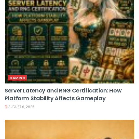
GAMING
Server Latency and RNG Certification: How
Platform Stability Affects Gameplay
AUGUST 6, 2026