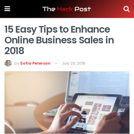
15 Easy Tips to Enhance
Online Business Sales in
2018
by
Sofia Peterson
July 23, 2018