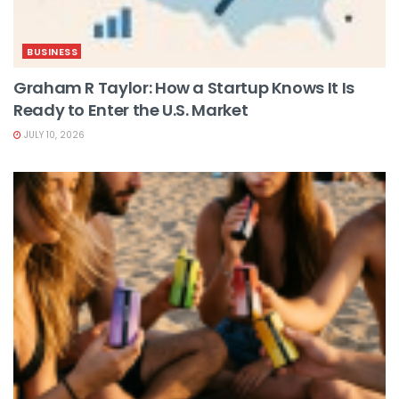
BUSINESS
Graham R Taylor: How a Startup Knows It Is
Ready to Enter the U.S. Market
JULY 10, 2026