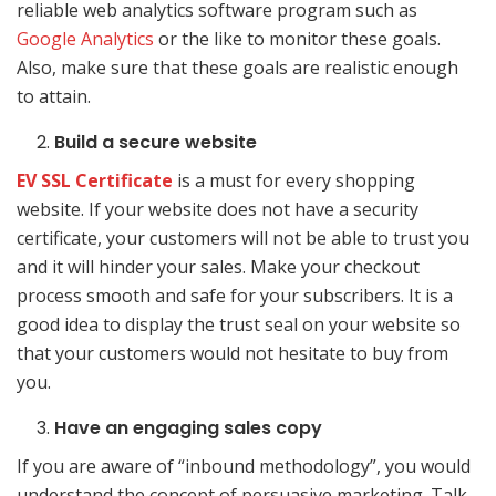
reliable web analytics software program such as
Google Analytics
or the like to monitor these goals.
Also, make sure that these goals are realistic enough
to attain.
Build a secure website
EV SSL Certificate
is a must for every shopping
website. If your website does not have a security
certificate, your customers will not be able to trust you
and it will hinder your sales. Make your checkout
process smooth and safe for your subscribers. It is a
good idea to display the trust seal on your website so
that your customers would not hesitate to buy from
you.
Have an engaging sales copy
If you are aware of “inbound methodology”, you would
understand the concept of persuasive marketing. Talk