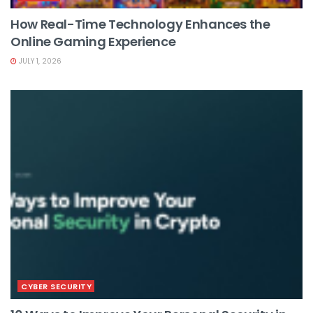
How Real-Time Technology Enhances the
Online Gaming Experience
JULY 1, 2026
CYBER SECURITY