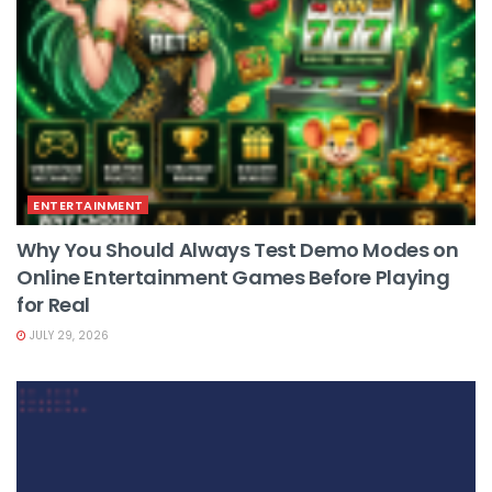
ENTERTAINMENT
Why You Should Always Test Demo Modes on
Online Entertainment Games Before Playing
for Real
JULY 29, 2026