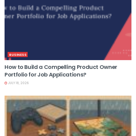
BUSINESS
How to Build a Compelling Product Owner
Portfolio for Job Applications?
JULY 18, 2026