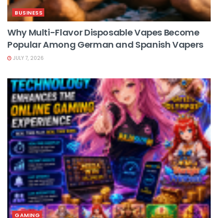
BUSINESS
Why Multi-Flavor Disposable Vapes Become
Popular Among German and Spanish Vapers
JULY 7, 2026
GAMING