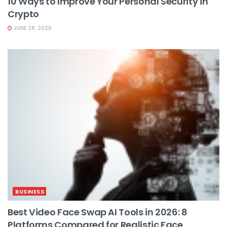
10 Ways to Improve Your Personal Security in
Crypto
JUNE 28, 2026
BUSINESS
Best Video Face Swap AI Tools in 2026: 8
Platforms Compared for Realistic Face