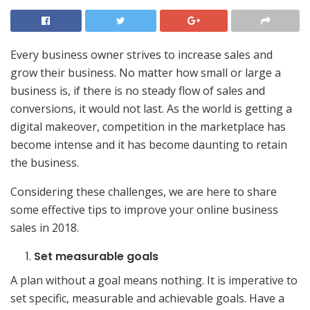
Every business owner strives to increase sales and
grow their business. No matter how small or large a
business is, if there is no steady flow of sales and
conversions, it would not last. As the world is getting a
digital makeover, competition in the marketplace has
become intense and it has become daunting to retain
the business.
Considering these challenges, we are here to share
some effective tips to improve your online business
sales in 2018.
Set measurable goals
A plan without a goal means nothing. It is imperative to
set specific, measurable and achievable goals. Have a