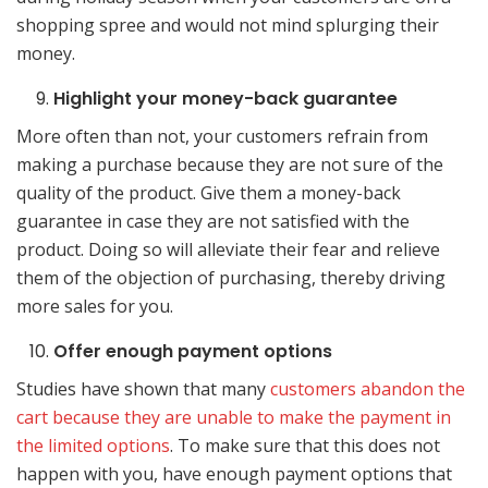
shopping spree and would not mind splurging their
money.
Highlight your money-back guarantee
More often than not, your customers refrain from
making a purchase because they are not sure of the
quality of the product. Give them a money-back
guarantee in case they are not satisfied with the
product. Doing so will alleviate their fear and relieve
them of the objection of purchasing, thereby driving
more sales for you.
Offer enough payment options
Studies have shown that many
customers abandon the
cart because they are unable to make the payment in
the limited options
. To make sure that this does not
happen with you, have enough payment options that