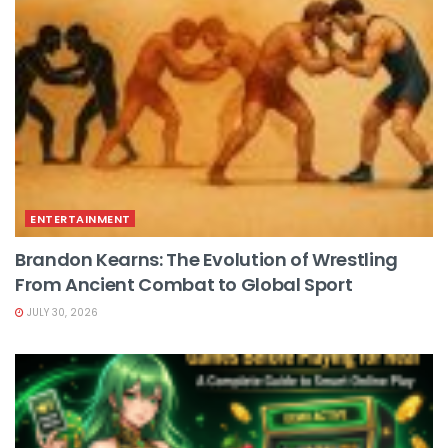
ENTERTAINMENT
Brandon Kearns: The Evolution of Wrestling
From Ancient Combat to Global Sport
JULY 30, 2026