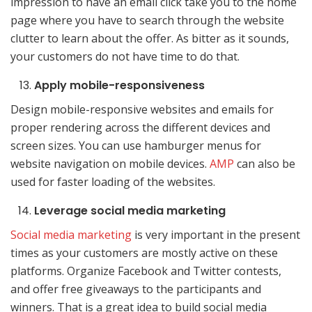
impression to have an email click take you to the home
page where you have to search through the website
clutter to learn about the offer. As bitter as it sounds,
your customers do not have time to do that.
Apply mobile-responsiveness
Design mobile-responsive websites and emails for
proper rendering across the different devices and
screen sizes. You can use hamburger menus for
website navigation on mobile devices.
AMP
can also be
used for faster loading of the websites.
Leverage social media marketing
Social media marketing
is very important in the present
times as your customers are mostly active on these
platforms. Organize Facebook and Twitter contests,
and offer free giveaways to the participants and
winners. That is a great idea to build social media