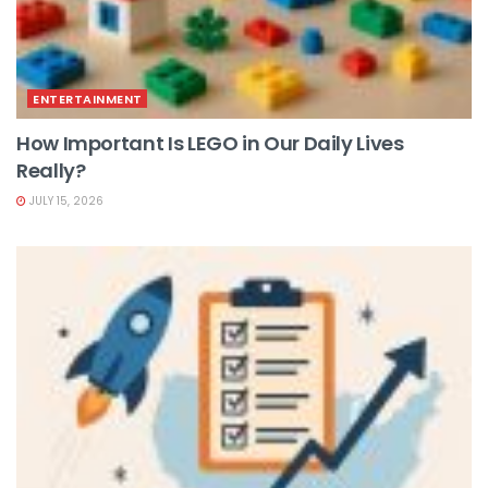
ENTERTAINMENT
How Important Is LEGO in Our Daily Lives
Really?
JULY 15, 2026