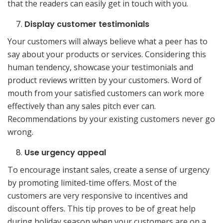
that the readers can easily get in touch with you.
Display customer testimonials
Your customers will always believe what a peer has to
say about your products or services. Considering this
human tendency, showcase your testimonials and
product reviews written by your customers. Word of
mouth from your satisfied customers can work more
effectively than any sales pitch ever can.
Recommendations by your existing customers never go
wrong.
Use urgency appeal
To encourage instant sales, create a sense of urgency
by promoting limited-time offers. Most of the
customers are very responsive to incentives and
discount offers. This tip proves to be of great help
during holiday season when your customers are on a