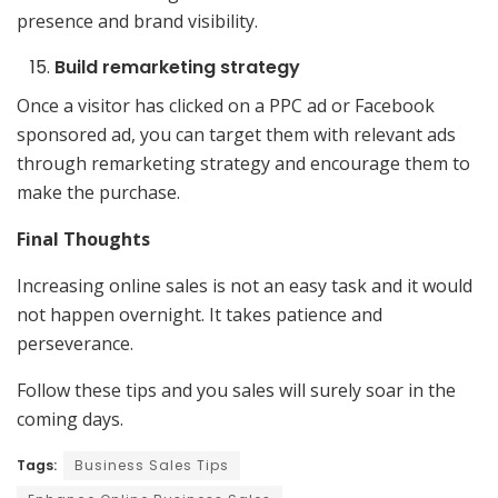
presence and brand visibility.
Build remarketing strategy
Once a visitor has clicked on a PPC ad or Facebook
sponsored ad, you can target them with relevant ads
through remarketing strategy and encourage them to
make the purchase.
Final Thoughts
Increasing online sales is not an easy task and it would
not happen overnight. It takes patience and
perseverance.
Follow these tips and you sales will surely soar in the
coming days.
Tags:
Business Sales Tips