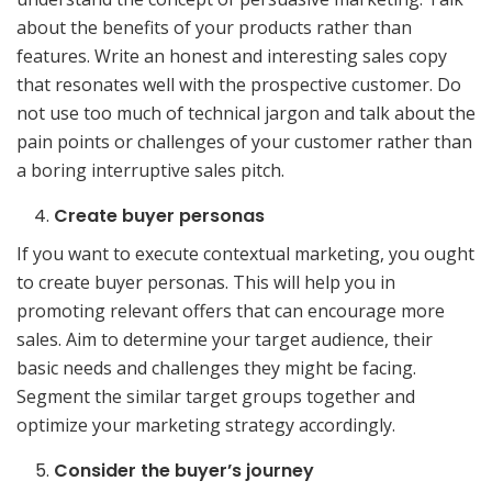
about the benefits of your products rather than
features. Write an honest and interesting sales copy
that resonates well with the prospective customer. Do
not use too much of technical jargon and talk about the
pain points or challenges of your customer rather than
a boring interruptive sales pitch.
Create buyer personas
If you want to execute contextual marketing, you ought
to create buyer personas. This will help you in
promoting relevant offers that can encourage more
sales. Aim to determine your target audience, their
basic needs and challenges they might be facing.
Segment the similar target groups together and
optimize your marketing strategy accordingly.
Consider the buyer’s journey