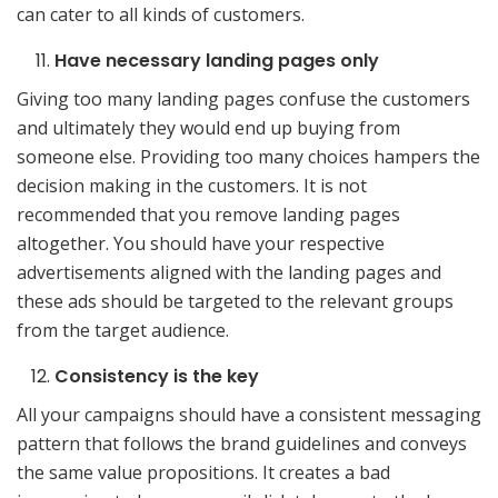
can cater to all kinds of customers.
Have necessary landing pages only
Giving too many landing pages confuse the customers
and ultimately they would end up buying from
someone else. Providing too many choices hampers the
decision making in the customers. It is not
recommended that you remove landing pages
altogether. You should have your respective
advertisements aligned with the landing pages and
these ads should be targeted to the relevant groups
from the target audience.
Consistency is the key
All your campaigns should have a consistent messaging
pattern that follows the brand guidelines and conveys
the same value propositions. It creates a bad