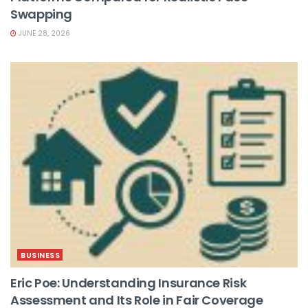
Swapping
JUNE 28, 2026
BUSINESS
Eric Poe: Understanding Insurance Risk
Assessment and Its Role in Fair Coverage