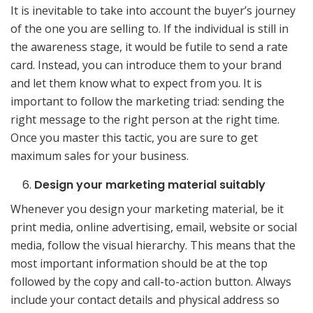
It is inevitable to take into account the buyer’s journey
of the one you are selling to. If the individual is still in
the awareness stage, it would be futile to send a rate
card. Instead, you can introduce them to your brand
and let them know what to expect from you. It is
important to follow the marketing triad: sending the
right message to the right person at the right time.
Once you master this tactic, you are sure to get
maximum sales for your business.
Design your marketing material suitably
Whenever you design your marketing material, be it
print media, online advertising, email, website or social
media, follow the visual hierarchy. This means that the
most important information should be at the top
followed by the copy and call-to-action button. Always
include your contact details and physical address so