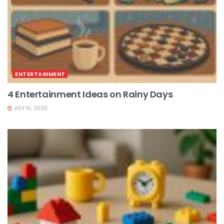
ENTERTAINMENT
4 Entertainment Ideas on Rainy Days
JULY 16, 2026