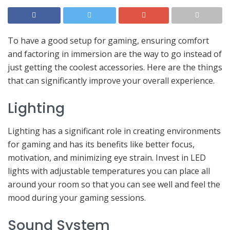
To have a good setup for gaming, ensuring comfort
and factoring in immersion are the way to go instead of
just getting the coolest accessories. Here are the things
that can significantly improve your overall experience.
Lighting
Lighting has a significant role in creating environments
for gaming and has its benefits like better focus,
motivation, and minimizing eye strain. Invest in LED
lights with adjustable temperatures you can place all
around your room so that you can see well and feel the
mood during your gaming sessions.
Sound System