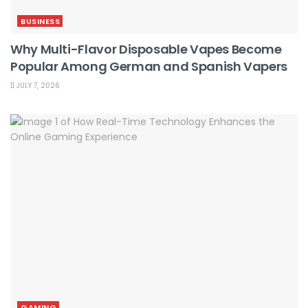
BUSINESS
Why Multi-Flavor Disposable Vapes Become
Popular Among German and Spanish Vapers
JULY 7, 2026
GAMING