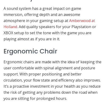
A sound system has a great impact on game
immersion, offering depth and an awesome
atmosphere in your gaming setup at
Amberwood at
Holland
. Add quality speakers for your Playstation or
XBOX setup to set the tone with the game you are
playing almost as if you are in it.
Ergonomic Chair
Ergonomic chairs are made with the idea of keeping the
user comfortable with spinal alignment and posture
support. With proper positioning and better
circulation, your flow state and efficiency also improves.
It’s a proactive investment in your health as you reduce
the risk of getting any problems down the road when
you are sitting for prolonged hours.