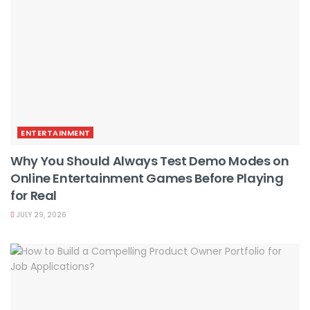
ENTERTAINMENT
Why You Should Always Test Demo Modes on
Online Entertainment Games Before Playing
for Real
JULY 29, 2026