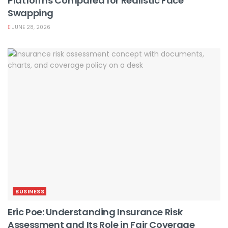
Platforms Compared for Realistic Face
Swapping
JUNE 28, 2026
BUSINESS
Eric Poe: Understanding Insurance Risk
Assessment and Its Role in Fair Coverage