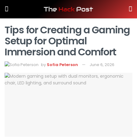
Tips for Creating a Gaming
Setup for Optimal
Immersion and Comfort
by
Sofia Peterson
June 6, 2026