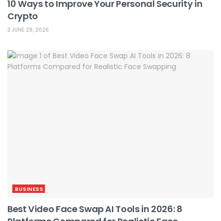
10 Ways to Improve Your Personal Security in
Crypto
JUNE 28, 2026
BUSINESS
Best Video Face Swap AI Tools in 2026: 8