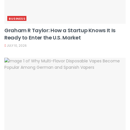
BUSINESS
Graham R Taylor: How a Startup Knows It Is
Ready to Enter the U.S. Market
JULY 10, 2026