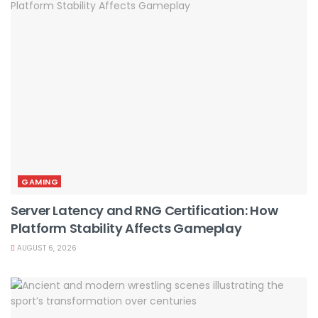
GAMING
Server Latency and RNG Certification: How
Platform Stability Affects Gameplay
AUGUST 6, 2026