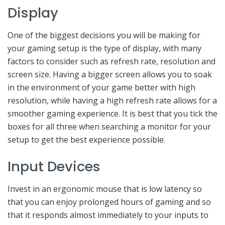
Display
One of the biggest decisions you will be making for
your gaming setup is the type of display, with many
factors to consider such as refresh rate, resolution and
screen size. Having a bigger screen allows you to soak
in the environment of your game better with high
resolution, while having a high refresh rate allows for a
smoother gaming experience. It is best that you tick the
boxes for all three when searching a monitor for your
setup to get the best experience possible.
Input Devices
Invest in an ergonomic mouse that is low latency so
that you can enjoy prolonged hours of gaming and so
that it responds almost immediately to your inputs to