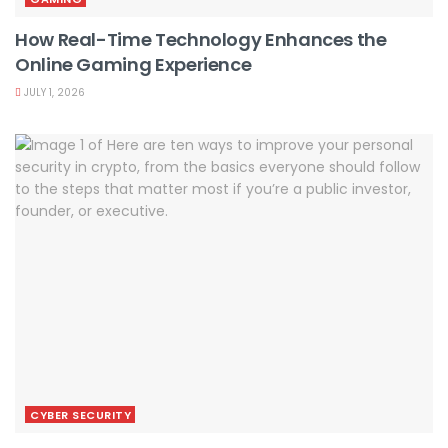
How Real-Time Technology Enhances the
Online Gaming Experience
JULY 1, 2026
CYBER SECURITY