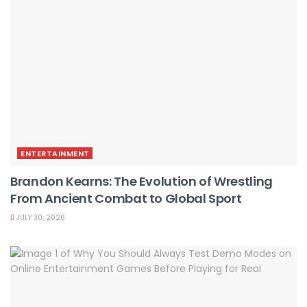
ENTERTAINMENT
Brandon Kearns: The Evolution of Wrestling
From Ancient Combat to Global Sport
JULY 30, 2026