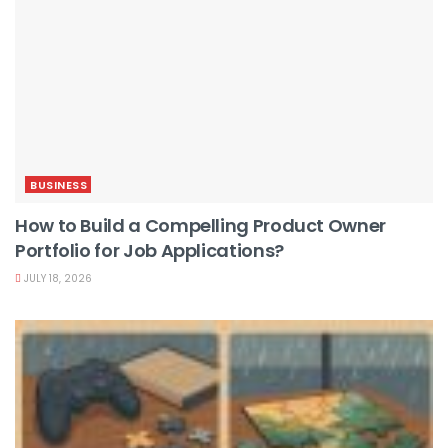
BUSINESS
How to Build a Compelling Product Owner
Portfolio for Job Applications?
JULY 18, 2026