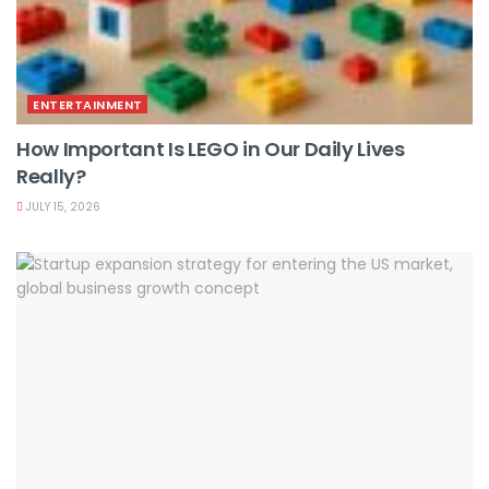
ENTERTAINMENT
How Important Is LEGO in Our Daily Lives
Really?
JULY 15, 2026