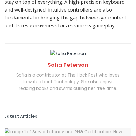
stay on top of everything. A high-precision keyboard
and well-designed, intuitive controllers are also
fundamental in bridging the gap between your intent
and its responsiveness for a seamless gameplay.
Sofia Peterson
Sofia is a contributor at The Hack Post who loves
to write about Technology. She also enjoys
reading books and swims during her free time.
Latest Articles