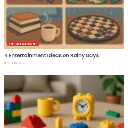
ENTERTAINMENT
4 Entertainment Ideas on Rainy Days
JULY 16, 2026