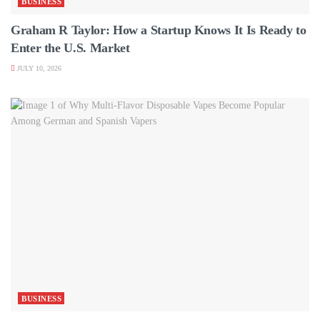
BUSINESS
Graham R Taylor: How a Startup Knows It Is Ready to
Enter the U.S. Market
JULY 10, 2026
BUSINESS