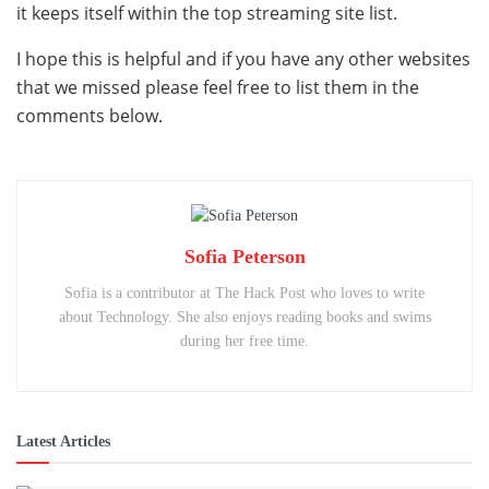
it keeps itself within the top streaming site list.
I hope this is helpful and if you have any other websites
that we missed please feel free to list them in the
comments below.
Sofia Peterson
Sofia is a contributor at The Hack Post who loves to write
about Technology. She also enjoys reading books and swims
during her free time.
Latest Articles