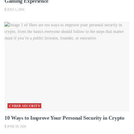
Gaming Experience
JULY 1, 2026
CYBER SECURITY
10 Ways to Improve Your Personal Security in Crypto
JUNE 28, 2026