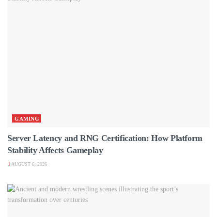
GAMING
Server Latency and RNG Certification: How Platform
Stability Affects Gameplay
AUGUST 6, 2026