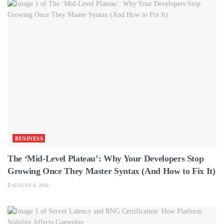
BUSINESS
The ‘Mid-Level Plateau’: Why Your Developers Stop
Growing Once They Master Syntax (And How to Fix It)
AUGUST 8, 2026