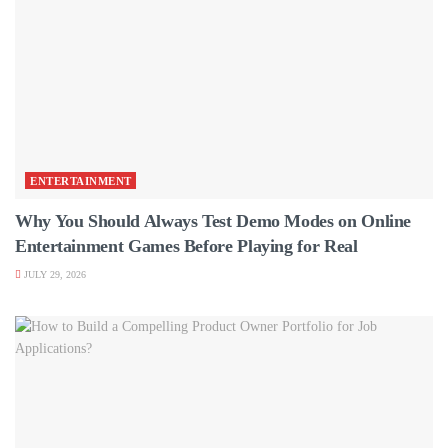
ENTERTAINMENT
Why You Should Always Test Demo Modes on Online
Entertainment Games Before Playing for Real
JULY 29, 2026