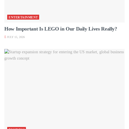
ENTERTAINMENT
How Important Is LEGO in Our Daily Lives Really?
JULY 15, 2026