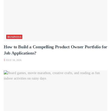
BUSINESS
How to Build a Compelling Product Owner Portfolio for
Job Applications?
JULY 18, 2026