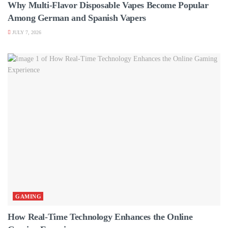
Why Multi-Flavor Disposable Vapes Become Popular
Among German and Spanish Vapers
JULY 7, 2026
GAMING
How Real-Time Technology Enhances the Online