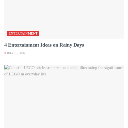
ENTERTAINMENT
4 Entertainment Ideas on Rainy Days
JULY 16, 2026