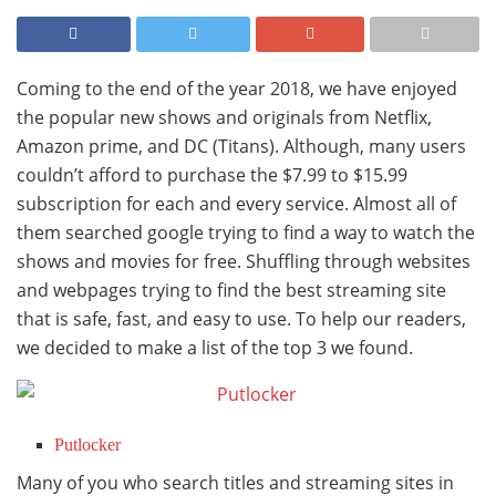
Coming to the end of the year 2018, we have enjoyed
the popular new shows and originals from Netflix,
Amazon prime, and DC (Titans). Although, many users
couldn’t afford to purchase the $7.99 to $15.99
subscription for each and every service. Almost all of
them searched google trying to find a way to watch the
shows and movies for free. Shuffling through websites
and webpages trying to find the best streaming site
that is safe, fast, and easy to use. To help our readers,
we decided to make a list of the top 3 we found.
Putlocker
Many of you who search titles and streaming sites in