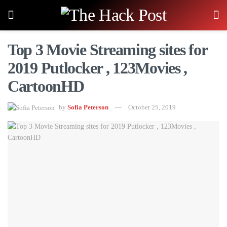
Top 3 Movie Streaming sites for
2019 Putlocker , 123Movies ,
CartoonHD
by
Sofia Peterson
October 25, 2019