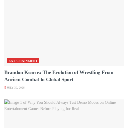
ENTERTAINMENT
Brandon Kearns: The Evolution of Wrestling From
Ancient Combat to Global Sport
JULY 30, 2026