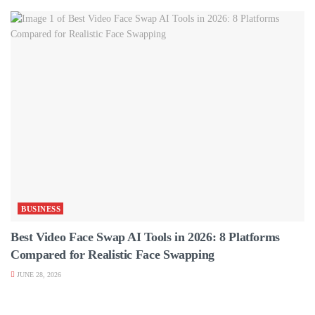
BUSINESS
Best Video Face Swap AI Tools in 2026: 8 Platforms
Compared for Realistic Face Swapping
JUNE 28, 2026