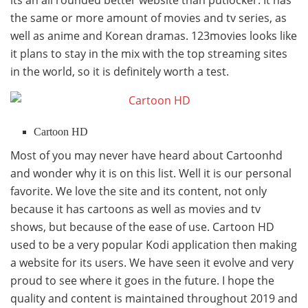
the same or more amount of movies and tv series, as
well as anime and Korean dramas. 123movies looks like
it plans to stay in the mix with the top streaming sites
in the world, so it is definitely worth a test.
Cartoon HD
Most of you may never have heard about Cartoonhd
and wonder why it is on this list. Well it is our personal
favorite. We love the site and its content, not only
because it has cartoons as well as movies and tv
shows, but because of the ease of use. Cartoon HD
used to be a very popular Kodi application then making
a website for its users. We have seen it evolve and very
proud to see where it goes in the future. I hope the
quality and content is maintained throughout 2019 and