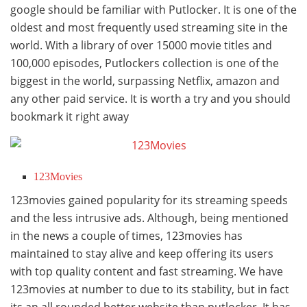
google should be familiar with Putlocker. It is one of the
oldest and most frequently used streaming site in the
world. With a library of over 15000 movie titles and
100,000 episodes, Putlockers collection is one of the
biggest in the world, surpassing Netflix, amazon and
any other paid service. It is worth a try and you should
bookmark it right away
123Movies
123movies gained popularity for its streaming speeds
and the less intrusive ads. Although, being mentioned
in the news a couple of times, 123movies has
maintained to stay alive and keep offering its users
with top quality content and fast streaming. We have
123movies at number to due to its stability, but in fact
its an all rounded better website than putlocker. It has