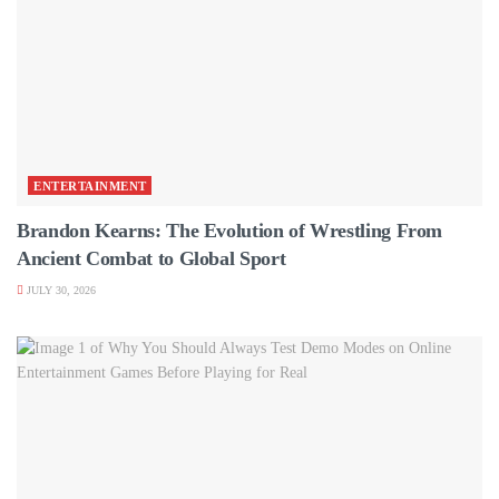
ENTERTAINMENT
Brandon Kearns: The Evolution of Wrestling From
Ancient Combat to Global Sport
JULY 30, 2026