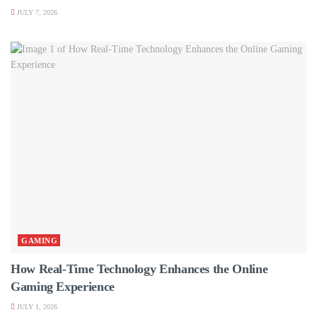
JULY 7, 2026
GAMING
How Real-Time Technology Enhances the Online
Gaming Experience
JULY 1, 2026