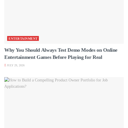
ENTERTAINMENT
Why You Should Always Test Demo Modes on Online
Entertainment Games Before Playing for Real
JULY 29, 2026