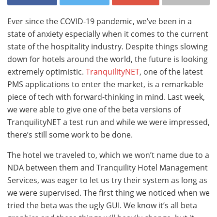
Ever since the COVID-19 pandemic, we’ve been in a
state of anxiety especially when it comes to the current
state of the hospitality industry. Despite things slowing
down for hotels around the world, the future is looking
extremely optimistic.
TranquilityNET
, one of the latest
PMS applications to enter the market, is a remarkable
piece of tech with forward-thinking in mind. Last week,
we were able to give one of the beta versions of
TranquilityNET a test run and while we were impressed,
there’s still some work to be done.
The hotel we traveled to, which we won’t name due to a
NDA between them and Tranquility Hotel Management
Services, was eager to let us try their system as long as
we were supervised. The first thing we noticed when we
tried the beta was the ugly GUI. We know it’s all beta