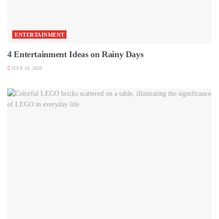
ENTERTAINMENT
4 Entertainment Ideas on Rainy Days
JULY 16, 2026