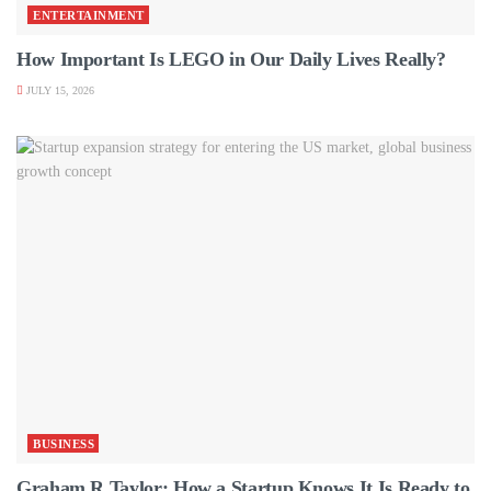
ENTERTAINMENT
How Important Is LEGO in Our Daily Lives Really?
JULY 15, 2026
BUSINESS
Graham R Taylor: How a Startup Knows It Is Ready to