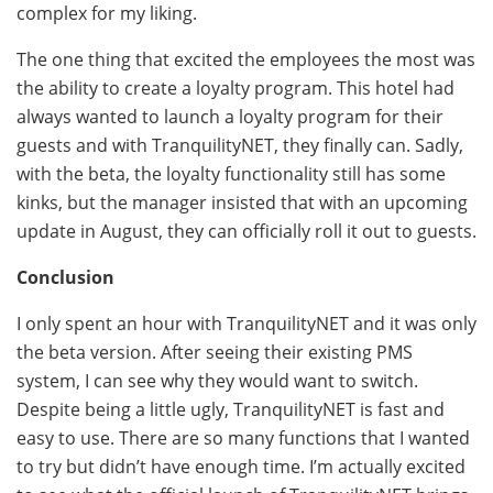
complex for my liking.
The one thing that excited the employees the most was
the ability to create a loyalty program. This hotel had
always wanted to launch a loyalty program for their
guests and with TranquilityNET, they finally can. Sadly,
with the beta, the loyalty functionality still has some
kinks, but the manager insisted that with an upcoming
update in August, they can officially roll it out to guests.
Conclusion
I only spent an hour with TranquilityNET and it was only
the beta version. After seeing their existing PMS
system, I can see why they would want to switch.
Despite being a little ugly, TranquilityNET is fast and
easy to use. There are so many functions that I wanted
to try but didn’t have enough time. I’m actually excited