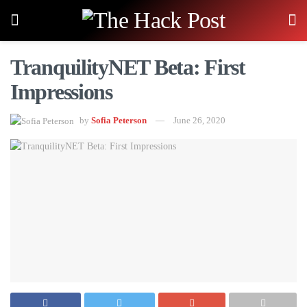
TranquilityNET Beta: First
Impressions
by
Sofia Peterson
June 26, 2020