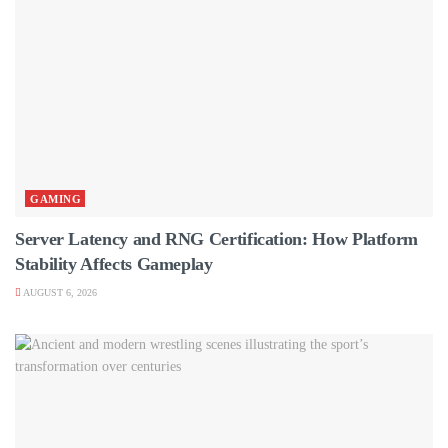
GAMING
Server Latency and RNG Certification: How Platform
Stability Affects Gameplay
AUGUST 6, 2026