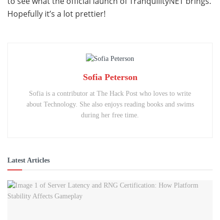
to see what the official launch of TranquilityNET brings.
Hopefully it’s a lot prettier!
Sofia Peterson
Sofia is a contributor at The Hack Post who loves to write
about Technology. She also enjoys reading books and swims
during her free time.
Latest Articles