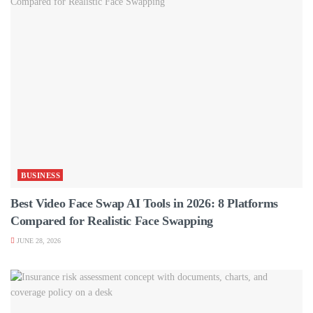
BUSINESS
Best Video Face Swap AI Tools in 2026: 8 Platforms
Compared for Realistic Face Swapping
JUNE 28, 2026