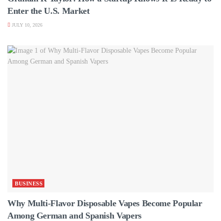
Enter the U.S. Market
JULY 10, 2026
BUSINESS
Why Multi-Flavor Disposable Vapes Become Popular
Among German and Spanish Vapers