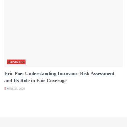
BUSINESS
Eric Poe: Understanding Insurance Risk Assessment
and Its Role in Fair Coverage
JUNE 26, 2026