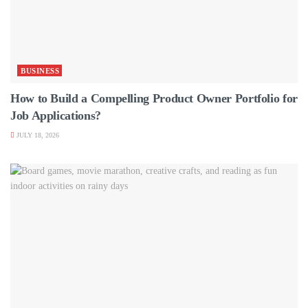
BUSINESS
How to Build a Compelling Product Owner Portfolio for
Job Applications?
JULY 18, 2026