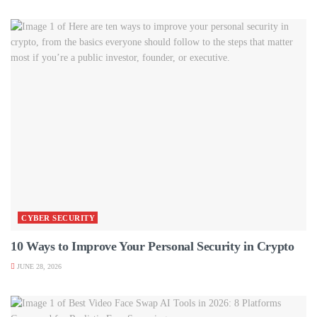
CYBER SECURITY
10 Ways to Improve Your Personal Security in Crypto
JUNE 28, 2026