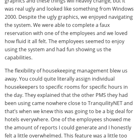
graphics and these things will heavily change, but it
was real ugly and looked like something from Windows
2000. Despite the ugly graphics, we enjoyed navigating
the system. We were able to complete a faux
reservation with one of the employees and we loved
how fluid it all felt. The employees seemed to enjoy
using the system and had fun showing us the
capabilities.
The flexibility of housekeeping management blew us
away. You could quite literally assign individual
housekeepers to specific rooms for specific hours in
the day. They explained that the other PMS they had
been using came nowhere close to TranquilityNET and
that’s when we knew this was going to be a big deal for
hotels everywhere. One of the employees showed me
the amount of reports I could generate and I honestly
felt a little overwhelmed. This feature was a little too