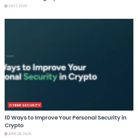
JULY 1, 2026
CYBER SECURITY
10 Ways to Improve Your Personal Security in
Crypto
JUNE 28, 2026