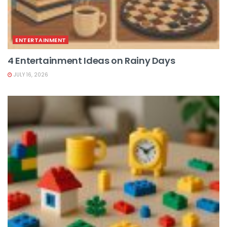
ENTERTAINMENT
4 Entertainment Ideas on Rainy Days
JULY 16, 2026