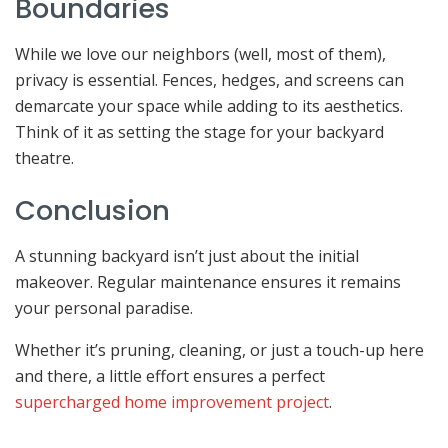
Boundaries
While we love our neighbors (well, most of them),
privacy is essential. Fences, hedges, and screens can
demarcate your space while adding to its aesthetics.
Think of it as setting the stage for your backyard
theatre.
Conclusion
A stunning backyard isn’t just about the initial
makeover. Regular maintenance ensures it remains
your personal paradise.
Whether it’s pruning, cleaning, or just a touch-up here
and there, a little effort ensures a perfect
supercharged home improvement project
.