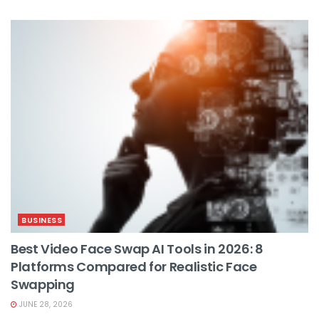
BUSINESS
Best Video Face Swap AI Tools in 2026: 8
Platforms Compared for Realistic Face
Swapping
JUNE 28, 2026