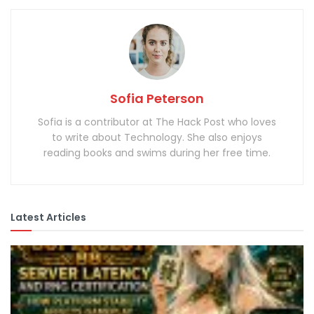
Sofia Peterson
Sofia is a contributor at The Hack Post who loves
to write about Technology. She also enjoys
reading books and swims during her free time.
Latest Articles