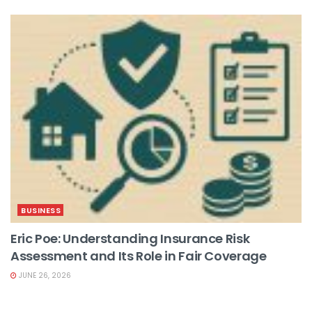
BUSINESS
Eric Poe: Understanding Insurance Risk
Assessment and Its Role in Fair Coverage
JUNE 26, 2026