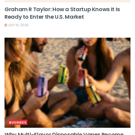
Graham R Taylor: How a Startup Knows It Is
Ready to Enter the U.S. Market
JULY 10, 2026
BUSINESS
Why Multi-Flavor Disposable Vapes Become