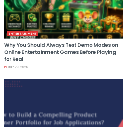
ENTERTAINMENT
Why You Should Always Test Demo Modes on
Online Entertainment Games Before Playing
for Real
JULY 29, 2026