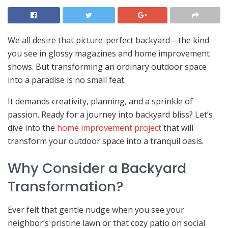
We all desire that picture-perfect backyard—the kind
you see in glossy magazines and home improvement
shows. But transforming an ordinary outdoor space
into a paradise is no small feat.
It demands creativity, planning, and a sprinkle of
passion. Ready for a journey into backyard bliss? Let’s
dive into the
home improvement project
that will
transform your outdoor space into a tranquil oasis.
Why Consider a Backyard
Transformation?
Ever felt that gentle nudge when you see your
neighbor’s pristine lawn or that cozy patio on social