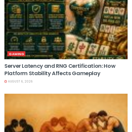
GAMING
Server Latency and RNG Certification: How
Platform Stability Affects Gameplay
AUGUST 6, 2026