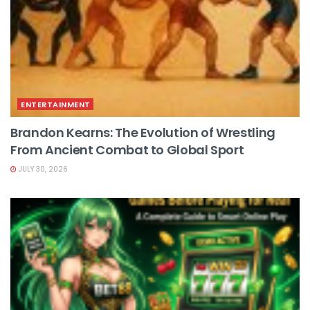
ENTERTAINMENT
Brandon Kearns: The Evolution of Wrestling
From Ancient Combat to Global Sport
JULY 30, 2026