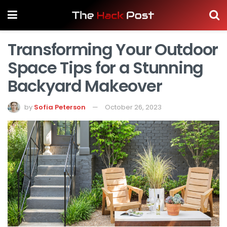
Transforming Your Outdoor
Space Tips for a Stunning
Backyard Makeover
by
Sofia Peterson
October 26, 2023