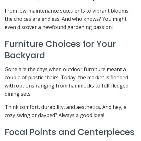
From low-maintenance succulents to vibrant blooms,
the choices are endless. And who knows? You might
even discover a newfound gardening passion!
Furniture Choices for Your
Backyard
Gone are the days when outdoor furniture meant a
couple of plastic chairs. Today, the market is flooded
with options ranging from hammocks to full-fledged
dining sets.
Think comfort, durability, and aesthetics. And hey, a
cozy swing or daybed? Always a good idea!
Focal Points and Centerpieces