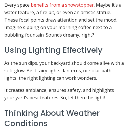
Every space
benefits from a showstopper
. Maybe it’s a
water feature, a fire pit, or even an artistic statue.
These focal points draw attention and set the mood.
Imagine sipping on your morning coffee next to a
bubbling fountain. Sounds dreamy, right?
Using Lighting Effectively
As the sun dips, your backyard should come alive with a
soft glow. Be it fairy lights, lanterns, or solar path
lights, the right lighting can work wonders.
It creates ambiance, ensures safety, and highlights
your yard’s best features. So, let there be light!
Thinking About Weather
Conditions