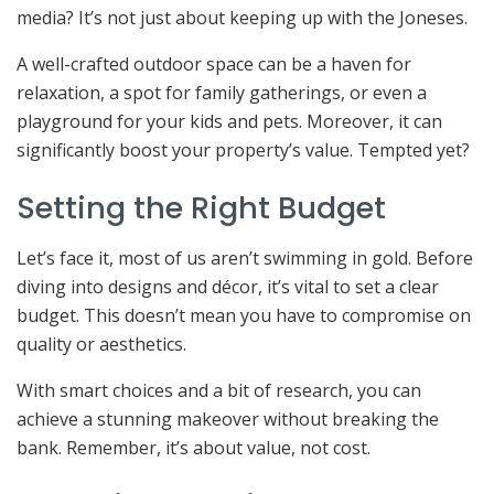
media? It’s not just about keeping up with the Joneses.
A well-crafted outdoor space can be a haven for
relaxation, a spot for family gatherings, or even a
playground for your kids and pets. Moreover, it can
significantly boost your property’s value. Tempted yet?
Setting the Right Budget
Let’s face it, most of us aren’t swimming in gold. Before
diving into designs and décor, it’s vital to set a clear
budget. This doesn’t mean you have to compromise on
quality or aesthetics.
With smart choices and a bit of research, you can
achieve a stunning makeover without breaking the
bank. Remember, it’s about value, not cost.