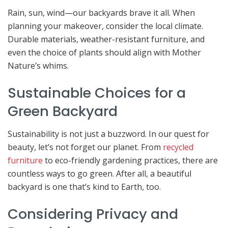
Rain, sun, wind—our backyards brave it all. When
planning your makeover, consider the local climate.
Durable materials, weather-resistant furniture, and
even the choice of plants should align with Mother
Nature’s whims.
Sustainable Choices for a
Green Backyard
Sustainability is not just a buzzword. In our quest for
beauty, let’s not forget our planet. From
recycled
furniture
to eco-friendly gardening practices, there are
countless ways to go green. After all, a beautiful
backyard is one that’s kind to Earth, too.
Considering Privacy and