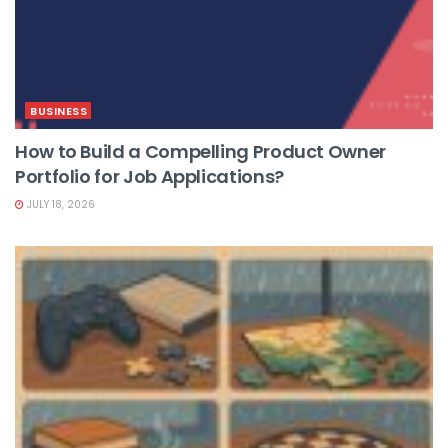
BUSINESS
How to Build a Compelling Product Owner
Portfolio for Job Applications?
JULY 18, 2026