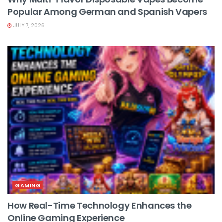
Popular Among German and Spanish Vapers
JULY 7, 2026
GAMING
How Real-Time Technology Enhances the
Online Gaming Experience