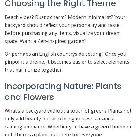
Choosing the Right Theme
Beach vibes? Rustic charm? Modern minimalist? Your
backyard should reflect your personality and taste.
Before purchasing any items, visualize your dream
space. Want a Zen-inspired garden?
Or perhaps an English countryside setting? Once you
pinpoint a theme, it becomes easier to select elements
that harmonize together.
Incorporating Nature: Plants
and Flowers
What’s a backyard without a touch of green? Plants not
only add beauty but also bring in fresh air and a
calming ambiance. Whether you have a green thumb or
not, there’s a plant out there for everyone.