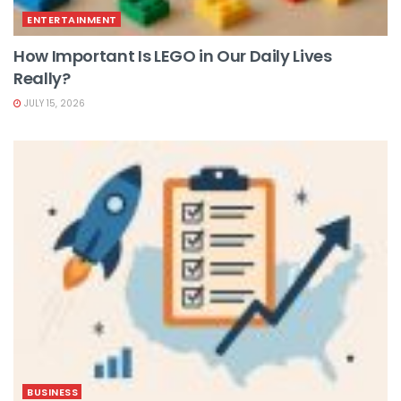
ENTERTAINMENT
How Important Is LEGO in Our Daily Lives
Really?
JULY 15, 2026
BUSINESS