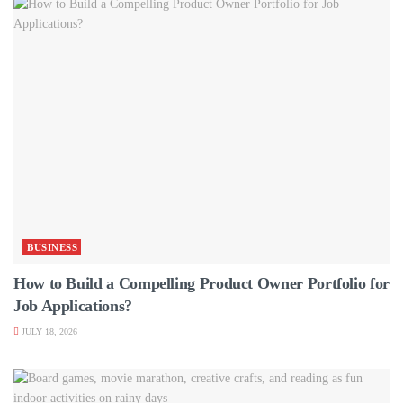
BUSINESS
How to Build a Compelling Product Owner Portfolio for
Job Applications?
JULY 18, 2026