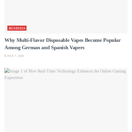
BUSINESS
Why Multi-Flavor Disposable Vapes Become Popular
Among German and Spanish Vapers
JULY 7, 2026