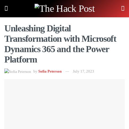
Unleashing Digital
Transformation with Microsoft
Dynamics 365 and the Power
Platform
by
Sofia Peterson
July 17, 2023