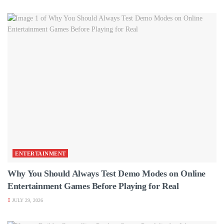
ENTERTAINMENT
Why You Should Always Test Demo Modes on Online
Entertainment Games Before Playing for Real
JULY 29, 2026