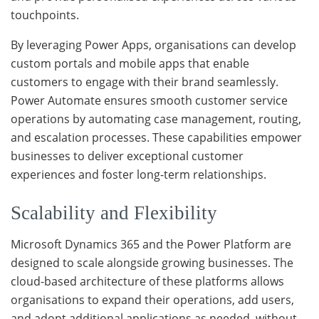
touchpoints.
By leveraging Power Apps, organisations can develop
custom portals and mobile apps that enable
customers to engage with their brand seamlessly.
Power Automate ensures smooth customer service
operations by automating case management, routing,
and escalation processes. These capabilities empower
businesses to deliver exceptional customer
experiences and foster long-term relationships.
Scalability and Flexibility
Microsoft Dynamics 365 and the Power Platform are
designed to scale alongside growing businesses. The
cloud-based architecture of these platforms allows
organisations to expand their operations, add users,
and adopt additional applications as needed, without