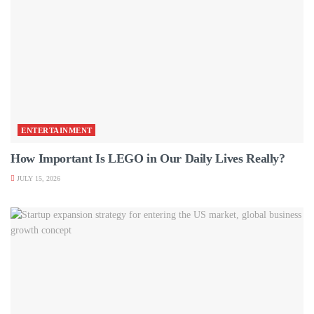
ENTERTAINMENT
How Important Is LEGO in Our Daily Lives Really?
JULY 15, 2026