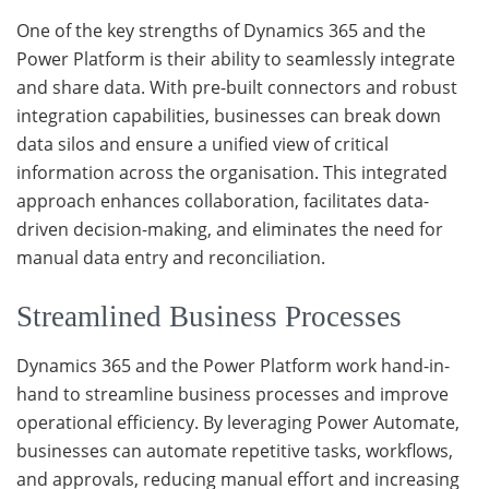
One of the key strengths of Dynamics 365 and the
Power Platform is their ability to seamlessly integrate
and share data. With pre-built connectors and robust
integration capabilities, businesses can break down
data silos and ensure a unified view of critical
information across the organisation. This integrated
approach enhances collaboration, facilitates data-
driven decision-making, and eliminates the need for
manual data entry and reconciliation.
Streamlined Business Processes
Dynamics 365 and the Power Platform work hand-in-
hand to streamline business processes and improve
operational efficiency. By leveraging Power Automate,
businesses can automate repetitive tasks, workflows,
and approvals, reducing manual effort and increasing