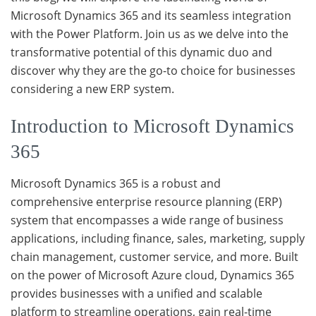
Microsoft Dynamics 365 and its seamless integration
with the Power Platform. Join us as we delve into the
transformative potential of this dynamic duo and
discover why they are the go-to choice for businesses
considering a new ERP system.
Introduction to Microsoft Dynamics
365
Microsoft Dynamics 365 is a robust and
comprehensive enterprise resource planning (ERP)
system that encompasses a wide range of business
applications, including finance, sales, marketing, supply
chain management, customer service, and more. Built
on the power of Microsoft Azure cloud, Dynamics 365
provides businesses with a unified and scalable
platform to streamline operations, gain real-time