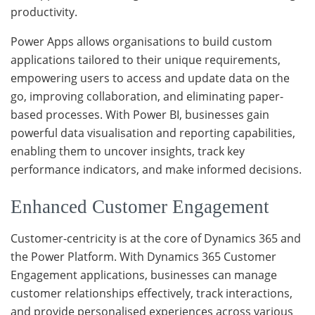
productivity.
Power Apps allows organisations to build custom
applications tailored to their unique requirements,
empowering users to access and update data on the
go, improving collaboration, and eliminating paper-
based processes. With Power BI, businesses gain
powerful data visualisation and reporting capabilities,
enabling them to uncover insights, track key
performance indicators, and make informed decisions.
Enhanced Customer Engagement
Customer-centricity is at the core of Dynamics 365 and
the Power Platform. With Dynamics 365 Customer
Engagement applications, businesses can manage
customer relationships effectively, track interactions,
and provide personalised experiences across various