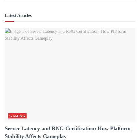
Latest Articles
GAMING
Server Latency and RNG Certification: How Platform
Stability Affects Gameplay