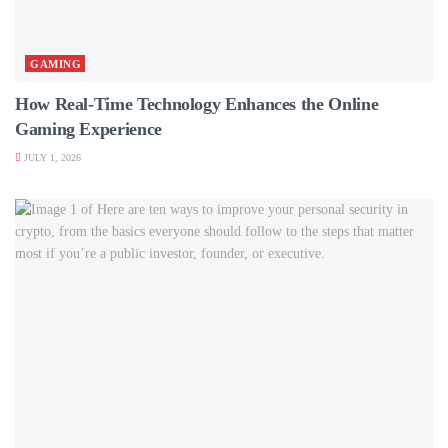
GAMING
How Real-Time Technology Enhances the Online
Gaming Experience
JULY 1, 2026