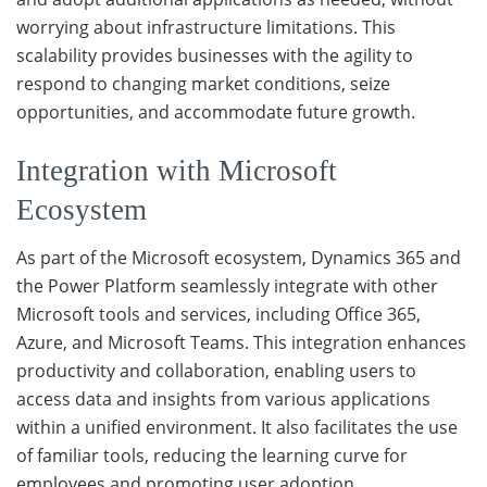
worrying about infrastructure limitations. This
scalability provides businesses with the agility to
respond to changing market conditions, seize
opportunities, and accommodate future growth.
Integration with Microsoft
Ecosystem
As part of the Microsoft ecosystem, Dynamics 365 and
the Power Platform seamlessly integrate with other
Microsoft tools and services, including Office 365,
Azure, and Microsoft Teams. This integration enhances
productivity and collaboration, enabling users to
access data and insights from various applications
within a unified environment. It also facilitates the use
of familiar tools, reducing the learning curve for
employees and promoting user adoption.