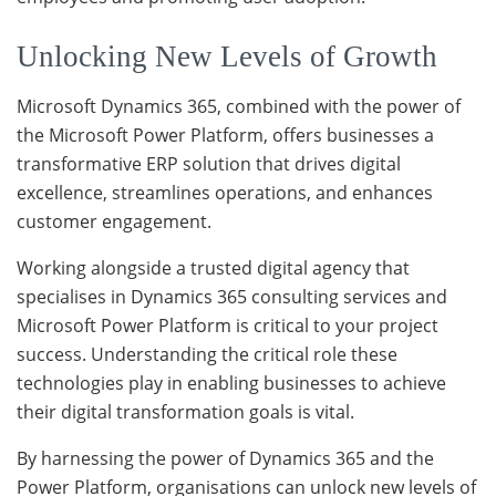
Unlocking New Levels of Growth
Microsoft Dynamics 365, combined with the power of
the Microsoft Power Platform, offers businesses a
transformative ERP solution that drives digital
excellence, streamlines operations, and enhances
customer engagement.
Working alongside a trusted digital agency that
specialises in Dynamics 365 consulting services and
Microsoft Power Platform is critical to your project
success. Understanding the critical role these
technologies play in enabling businesses to achieve
their digital transformation goals is vital.
By harnessing the power of Dynamics 365 and the
Power Platform, organisations can unlock new levels of