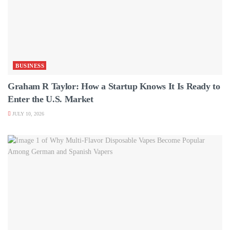
BUSINESS
Graham R Taylor: How a Startup Knows It Is Ready to
Enter the U.S. Market
JULY 10, 2026