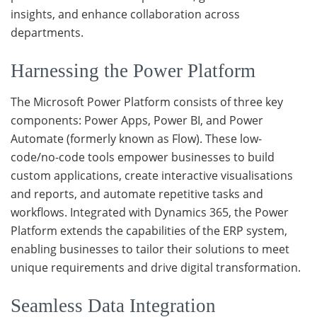
insights, and enhance collaboration across
departments.
Harnessing the Power Platform
The Microsoft Power Platform consists of three key
components: Power Apps, Power BI, and Power
Automate (formerly known as Flow). These low-
code/no-code tools empower businesses to build
custom applications, create interactive visualisations
and reports, and automate repetitive tasks and
workflows. Integrated with Dynamics 365, the Power
Platform extends the capabilities of the ERP system,
enabling businesses to tailor their solutions to meet
unique requirements and drive digital transformation.
Seamless Data Integration