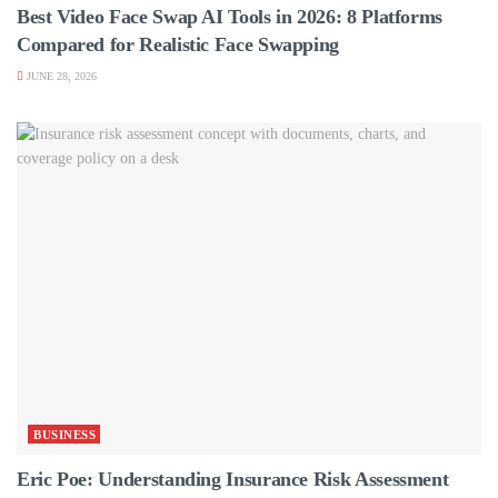
Best Video Face Swap AI Tools in 2026: 8 Platforms
Compared for Realistic Face Swapping
JUNE 28, 2026
BUSINESS
Eric Poe: Understanding Insurance Risk Assessment