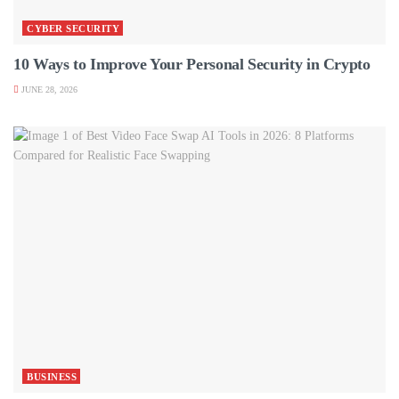
CYBER SECURITY
10 Ways to Improve Your Personal Security in Crypto
JUNE 28, 2026
BUSINESS