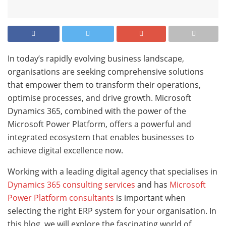
In today’s rapidly evolving business landscape,
organisations are seeking comprehensive solutions
that empower them to transform their operations,
optimise processes, and drive growth. Microsoft
Dynamics 365, combined with the power of the
Microsoft Power Platform, offers a powerful and
integrated ecosystem that enables businesses to
achieve digital excellence now.
Working with a leading digital agency that specialises in
Dynamics 365 consulting services
and has
Microsoft
Power Platform consultants
is important when
selecting the right ERP system for your organisation. In
this blog, we will explore the fascinating world of