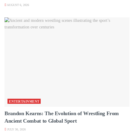
AUGUST 6, 2026
ENTERTAINMENT
Brandon Kearns: The Evolution of Wrestling From
Ancient Combat to Global Sport
JULY 30, 2026