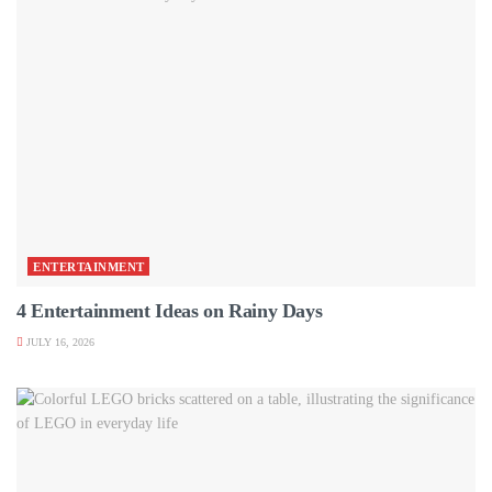
ENTERTAINMENT
4 Entertainment Ideas on Rainy Days
JULY 16, 2026