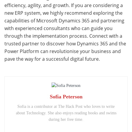
efficiency, agility, and growth. If you are considering a
new ERP system, we highly recommend exploring the
capabilities of Microsoft Dynamics 365 and partnering
with experienced consultants who can guide you
through the implementation process. Connect with a
trusted partner to discover how Dynamics 365 and the
Power Platform can revolutionise your business and
pave the way for a successful digital future.
Sofia Peterson
Sofia is a contributor at The Hack Post who loves to write
about Technology. She also enjoys reading books and swims
during her free time.