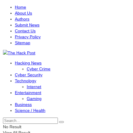
Home
About Us
Authors
Submit News
Contact Us
Privacy Policy
Sitemap
Hacking News
Cyber Crime
Cyber Security
Technology
Internet
Entertainment
Gaming
Business
Science / Health
No Result
View All Result