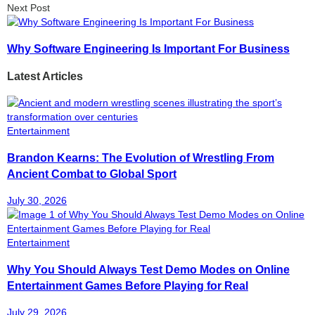
Next Post
Why Software Engineering Is Important For Business
Latest Articles
Entertainment
Brandon Kearns: The Evolution of Wrestling From
Ancient Combat to Global Sport
July 30, 2026
Entertainment
Why You Should Always Test Demo Modes on Online
Entertainment Games Before Playing for Real
July 29, 2026