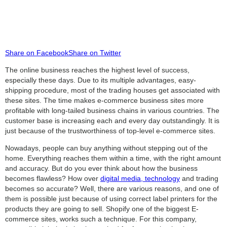
Share on Facebook
Share on Twitter
The online business reaches the highest level of success,
especially these days. Due to its multiple advantages, easy-
shipping procedure, most of the trading houses get associated with
these sites. The time makes e-commerce business sites more
profitable with long-tailed business chains in various countries. The
customer base is increasing each and every day outstandingly. It is
just because of the trustworthiness of top-level e-commerce sites.
Nowadays, people can buy anything without stepping out of the
home. Everything reaches them within a time, with the right amount
and accuracy. But do you ever think about how the business
becomes flawless? How over
digital media, technology
and trading
becomes so accurate? Well, there are various reasons, and one of
them is possible just because of using correct label printers for the
products they are going to sell. Shopify one of the biggest E-
commerce sites, works such a technique. For this company,