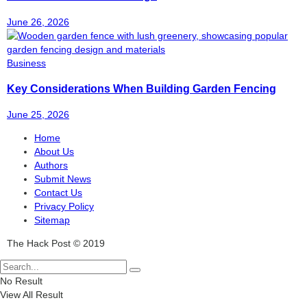
June 26, 2026
Business
Key Considerations When Building Garden Fencing
June 25, 2026
Home
About Us
Authors
Submit News
Contact Us
Privacy Policy
Sitemap
The Hack Post © 2019
No Result
View All Result