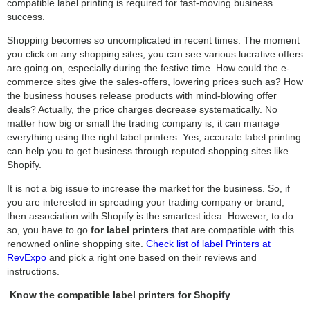
compatible label printing is required for fast-moving business
success.
Shopping becomes so uncomplicated in recent times. The moment
you click on any shopping sites, you can see various lucrative offers
are going on, especially during the festive time. How could the e-
commerce sites give the sales-offers, lowering prices such as? How
the business houses release products with mind-blowing offer
deals? Actually, the price charges decrease systematically. No
matter how big or small the trading company is, it can manage
everything using the right label printers. Yes, accurate label printing
can help you to get business through reputed shopping sites like
Shopify.
It is not a big issue to increase the market for the business. So, if
you are interested in spreading your trading company or brand,
then association with Shopify is the smartest idea. However, to do
so, you have to go
for label printers
that are compatible with this
renowned online shopping site.
Check list of label Printers at
RevExpo
and pick a right one based on their reviews and
instructions.
Know the compatible label printers for Shopify