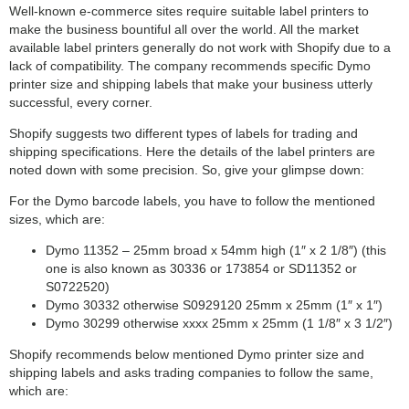
Well-known e-commerce sites require suitable label printers to
make the business bountiful all over the world. All the market
available label printers generally do not work with Shopify due to a
lack of compatibility. The company recommends specific Dymo
printer size and shipping labels that make your business utterly
successful, every corner.
Shopify suggests two different types of labels for trading and
shipping specifications. Here the details of the label printers are
noted down with some precision. So, give your glimpse down:
For the Dymo barcode labels, you have to follow the mentioned
sizes, which are:
Dymo 11352 – 25mm broad x 54mm high (1″ x 2 1/8″) (this
one is also known as 30336 or 173854 or SD11352 or
S0722520)
Dymo 30332 otherwise S0929120 25mm x 25mm (1″ x 1″)
Dymo 30299 otherwise xxxx 25mm x 25mm (1 1/8″ x 3 1/2″)
Shopify recommends below mentioned Dymo printer size and
shipping labels and asks trading companies to follow the same,
which are: