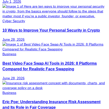
July 1, 2026
Cyber Security
10 Ways to Improve Your Personal Security in Crypto
June 28, 2026
Business
Best Video Face Swap AI Tools in 2026: 8 Platforms
Compared for Realistic Face Swapping
June 28, 2026
Business
Eric Poe: Understanding Insurance Risk Assessment
and Its Role in Fair Coverage