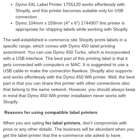
Dymo 4XL Label Printer 1755120 works effortlessly with
Shopify, and this printer becomes suitable only for USB
connection.
Dymo 104mm x 159mm (4″ x 6″) 1744907 this printer is
appropriate for shipping labels while working with Shopify.
The well-established e-commerce site Shopify prints labels in a
specific range, which comes with Dymo 450 label printing
assortment. You can use Dymo 450 Turbo, which is incorporated
with a USB interface. The best part of this printing label is that it
gets connected with computers or MAC. It is suggested to use a
USB cable to make the connection flawless. Shopify also supports
and works effortlessly with the Dymo 450 Wifi printer. Well, the best
part is that you can share this printer with other connections also
that belong to the same network. However, you should always keep
in mind that Dymo 450 Wifi printer installation never works with
Shopify.
Reasons for using compatible label printers
When you are opting
for label printers
, don’t compromise with
price or any other details. The business will be abundant when you
get the label printer that the e-commerce site asked to have.