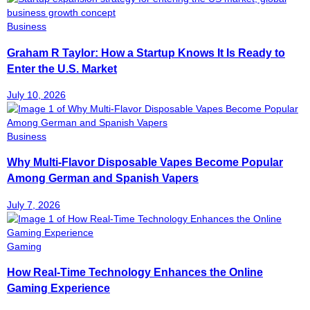
Business
Graham R Taylor: How a Startup Knows It Is Ready to
Enter the U.S. Market
July 10, 2026
Business
Why Multi-Flavor Disposable Vapes Become Popular
Among German and Spanish Vapers
July 7, 2026
Gaming
How Real-Time Technology Enhances the Online
Gaming Experience