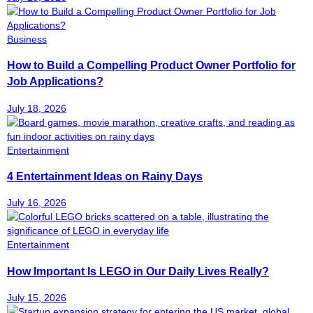
Business
How to Build a Compelling Product Owner Portfolio for
Job Applications?
July 18, 2026
Entertainment
4 Entertainment Ideas on Rainy Days
July 16, 2026
Entertainment
How Important Is LEGO in Our Daily Lives Really?
July 15, 2026