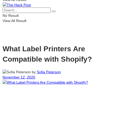
No Result
View All Result
What Label Printers Are
Compatible with Shopify?
by
Sofia Peterson
November 12, 2020