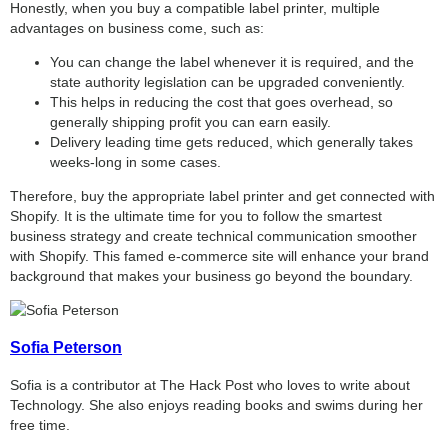
Honestly, when you buy a compatible label printer, multiple
advantages on business come, such as:
You can change the label whenever it is required, and the
state authority legislation can be upgraded conveniently.
This helps in reducing the cost that goes overhead, so
generally shipping profit you can earn easily.
Delivery leading time gets reduced, which generally takes
weeks-long in some cases.
Therefore, buy the appropriate label printer and get connected with
Shopify. It is the ultimate time for you to follow the smartest
business strategy and create technical communication smoother
with Shopify. This famed e-commerce site will enhance your brand
background that makes your
business go beyond the boundary.
Sofia Peterson
Sofia is a contributor at The Hack Post who loves to write about
Technology. She also enjoys reading books and swims during her
free time.