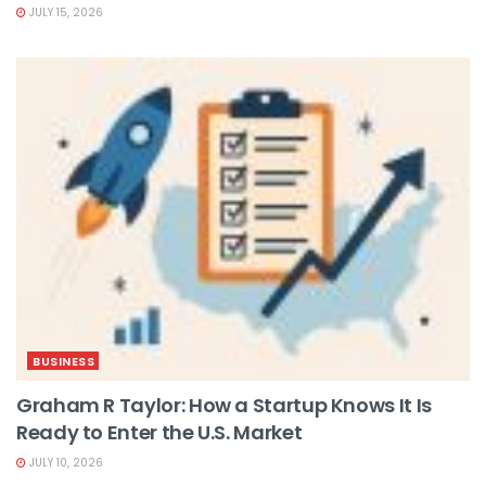
JULY 15, 2026
BUSINESS
Graham R Taylor: How a Startup Knows It Is
Ready to Enter the U.S. Market
JULY 10, 2026