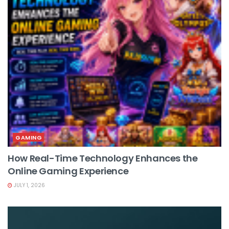
GAMING
How Real-Time Technology Enhances the
Online Gaming Experience
JULY 1, 2026