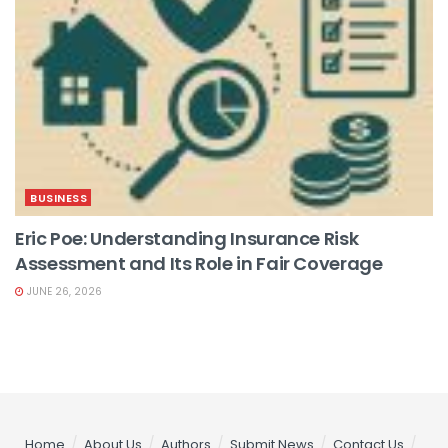
BUSINESS
Eric Poe: Understanding Insurance Risk
Assessment and Its Role in Fair Coverage
JUNE 26, 2026
Home
About Us
Authors
Submit News
Contact Us