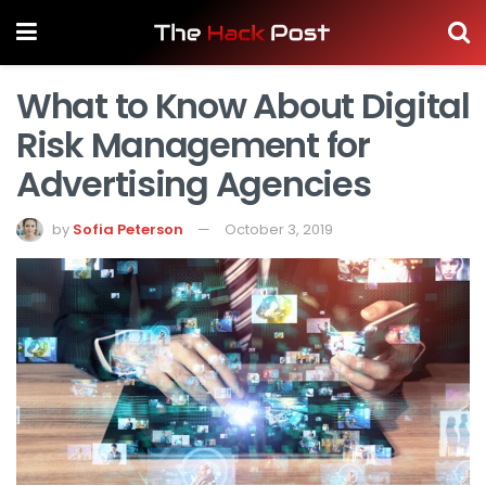
What to Know About Digital
Risk Management for
Advertising Agencies
by
Sofia Peterson
October 3, 2019