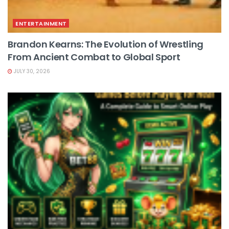
ENTERTAINMENT
Brandon Kearns: The Evolution of Wrestling
From Ancient Combat to Global Sport
JULY 30, 2026