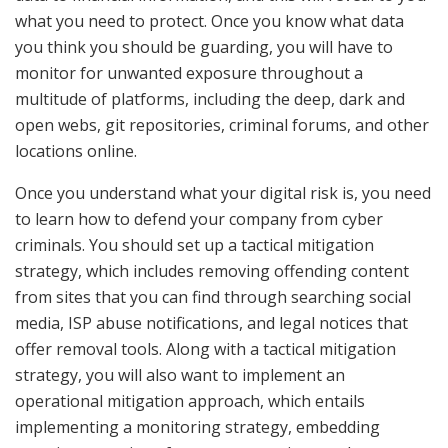
what you need to protect. Once you know what data
you think you should be guarding, you will have to
monitor for unwanted exposure throughout a
multitude of platforms, including the deep, dark and
open webs, git repositories, criminal forums, and other
locations online.
Once you understand what your digital risk is, you need
to learn how to defend your company from cyber
criminals. You should set up a tactical mitigation
strategy, which includes removing offending content
from sites that you can find through searching social
media, ISP abuse notifications, and legal notices that
offer removal tools. Along with a tactical mitigation
strategy, you will also want to implement an
operational mitigation approach, which entails
implementing a monitoring strategy, embedding