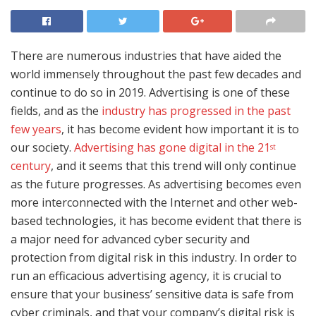
There are numerous industries that have aided the
world immensely throughout the past few decades and
continue to do so in 2019. Advertising is one of these
fields, and as the
industry has progressed in the past
few years
, it has become evident how important it is to
our society.
Advertising has gone digital in the 21
st
century
, and it seems that this trend will only continue
as the future progresses. As advertising becomes even
more interconnected with the Internet and other web-
based technologies, it has become evident that there is
a major need for advanced cyber security and
protection from digital risk in this industry. In order to
run an efficacious advertising agency, it is crucial to
ensure that your business’ sensitive data is safe from
cyber criminals, and that your company’s digital risk is