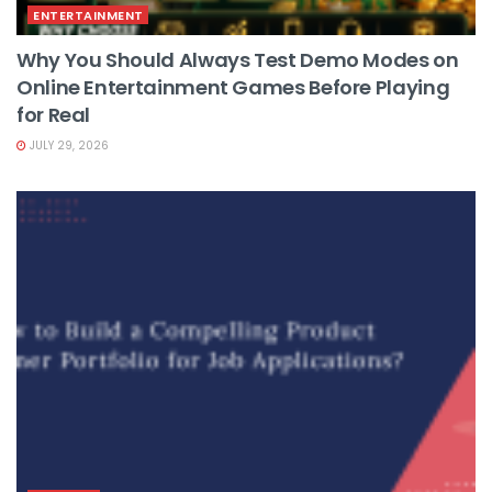
ENTERTAINMENT
Why You Should Always Test Demo Modes on
Online Entertainment Games Before Playing
for Real
JULY 29, 2026