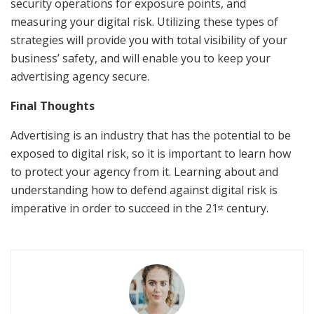
security operations for exposure points, and
measuring your digital risk. Utilizing these types of
strategies will provide you with total visibility of your
business’ safety, and will enable you to keep your
advertising agency secure.
Final Thoughts
Advertising is an industry that has the potential to be
exposed to digital risk, so it is important to learn how
to protect your agency from it. Learning about and
understanding how to defend against digital risk is
imperative in order to succeed in the 21
century.
st