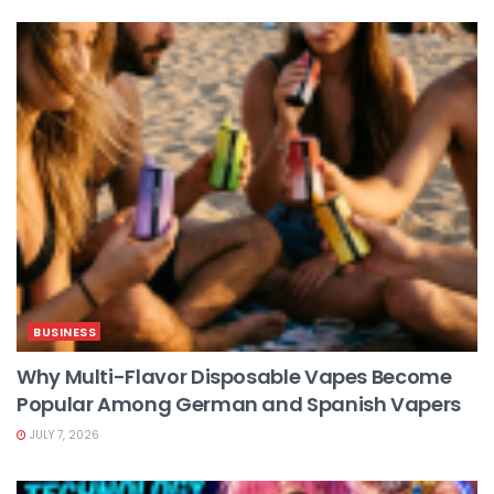
BUSINESS
Why Multi-Flavor Disposable Vapes Become
Popular Among German and Spanish Vapers
JULY 7, 2026