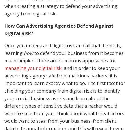
when creating a strategy to defend your advertising
agency from digital risk.
How Can Advertising Agencies Defend Against
Digital Risk?
Once you understand digital risk and all that it entails,
learning
how
to defend your business from it becomes
much simpler. There are numerous approaches for
managing your digital risk
, and in order to keep your
advertising agency safe from malicious hackers, it is
important to learn exactly what to do. The first facet for
shielding your company from digital risk is to identify
your crucial business assets and learn about the
different types of sensitive data that a hacker would
want to steal from you. Think about what threat actors
would want to steal from your business, from client
data to financial information, and this will reveal to you