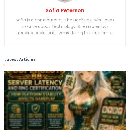
Sofia Peterson
Sofia is a contributor at The Hack Post who loves
to write about Technology. She also enjoys
reading books and swims during her free time.
Latest Articles