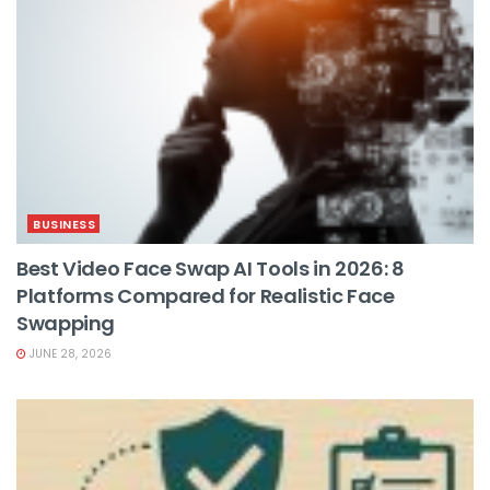
BUSINESS
Best Video Face Swap AI Tools in 2026: 8
Platforms Compared for Realistic Face
Swapping
JUNE 28, 2026