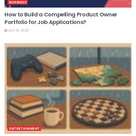
BUSINESS
How to Build a Compelling Product Owner
Portfolio for Job Applications?
JULY 18, 2026
ENTERTAINMENT