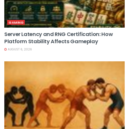
GAMING
Server Latency and RNG Certification: How
Platform Stability Affects Gameplay
AUGUST 6, 2026