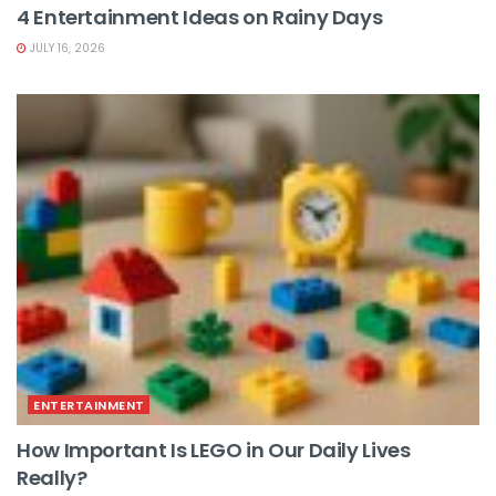
4 Entertainment Ideas on Rainy Days
JULY 16, 2026
ENTERTAINMENT
How Important Is LEGO in Our Daily Lives
Really?