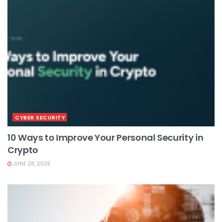
CYBER SECURITY
10 Ways to Improve Your Personal Security in
Crypto
JUNE 28, 2026