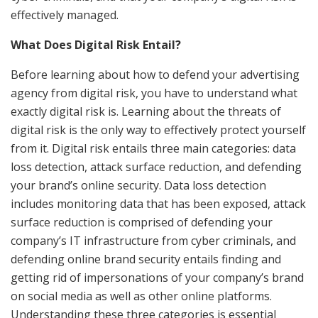
effectively managed.
What Does Digital Risk Entail?
Before learning about how to defend your advertising
agency from digital risk, you have to understand what
exactly digital risk is. Learning about the threats of
digital risk is the only way to effectively protect yourself
from it. Digital risk entails three main categories: data
loss detection, attack surface reduction, and defending
your brand’s online security. Data loss detection
includes monitoring data that has been exposed, attack
surface reduction is comprised of defending your
company’s IT infrastructure from cyber criminals, and
defending online brand security entails finding and
getting rid of impersonations of your company’s brand
on social media as well as other online platforms.
Understanding these three categories is essential