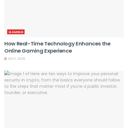
GAMING
How Real-Time Technology Enhances the
Online Gaming Experience
JULY 1, 2026