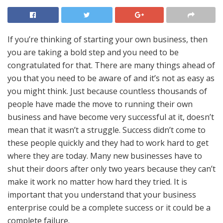
If you’re thinking of starting your own business, then
you are taking a bold step and you need to be
congratulated for that. There are many things ahead of
you that you need to be aware of and it’s not as easy as
you might think. Just because countless thousands of
people have made the move to running their own
business and have become very successful at it, doesn’t
mean that it wasn’t a struggle. Success didn’t come to
these people quickly and they had to work hard to get
where they are today. Many new businesses have to
shut their doors
after only two years
because they can’t
make it work no matter how hard they tried. It is
important that you understand that your business
enterprise could be a complete success or it could be a
complete failure.