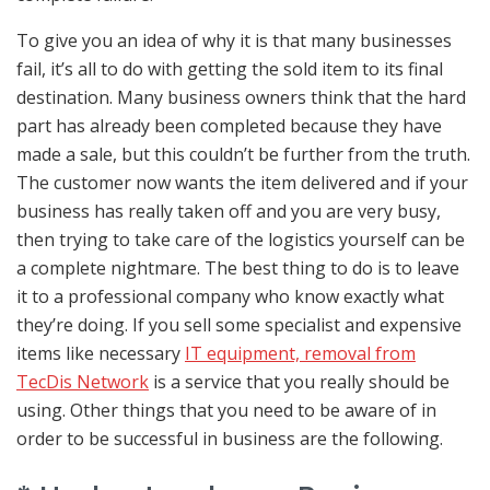
To give you an idea of why it is that many businesses
fail, it’s all to do with getting the sold item to its final
destination. Many business owners think that the hard
part has already been completed because they have
made a sale, but this couldn’t be further from the truth.
The customer now wants the item delivered and if your
business has really taken off and you are very busy,
then trying to take care of the logistics yourself can be
a complete nightmare. The best thing to do is to leave
it to a professional company who know exactly what
they’re doing. If you sell some specialist and expensive
items like
necessary
IT
equipm
ent,
removal
from
TecDis
Network
is a service that you really should be
using. Other things that you need to be aware of in
order to be successful in business are the following.