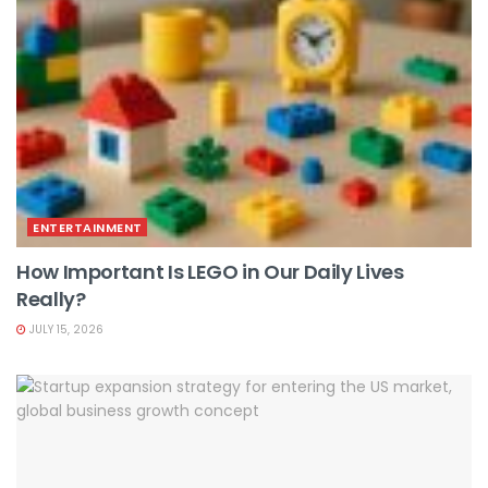
ENTERTAINMENT
How Important Is LEGO in Our Daily Lives
Really?
JULY 15, 2026