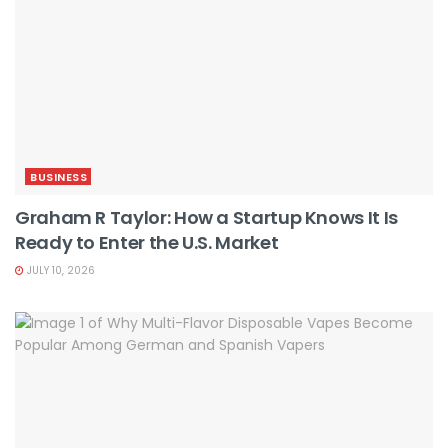
BUSINESS
Graham R Taylor: How a Startup Knows It Is
Ready to Enter the U.S. Market
JULY 10, 2026