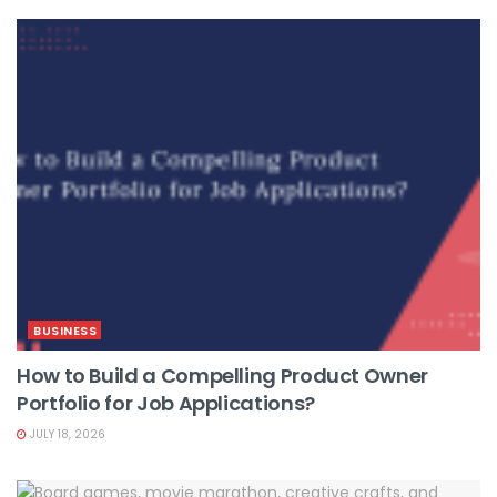
BUSINESS
How to Build a Compelling Product Owner
Portfolio for Job Applications?
JULY 18, 2026