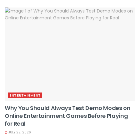
ENTERTAINMENT
Why You Should Always Test Demo Modes on
Online Entertainment Games Before Playing
for Real
JULY 29, 2026