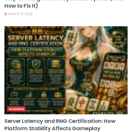
How to Fix It)
AUGUST 8, 2026
GAMING
Server Latency and RNG Certification: How
Platform Stability Affects Gameplay