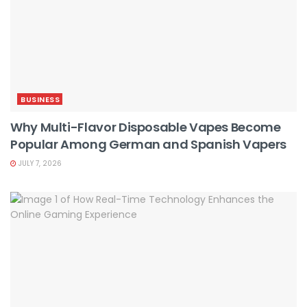
BUSINESS
Why Multi-Flavor Disposable Vapes Become
Popular Among German and Spanish Vapers
JULY 7, 2026