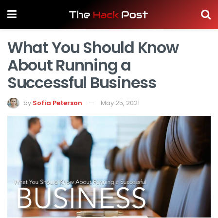
What You Should Know
About Running a
Successful Business
by
Sofia Peterson
May 25, 2021