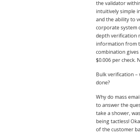
the validator withi
intuitively simple 
and the ability to 
corporate system o
depth verification 
information from t
combination gives 
$0.006 per check. 
Bulk verification –
done?
Why do mass email v
to answer the ques
take a shower, was
being tactless! Ok
of the customer ba