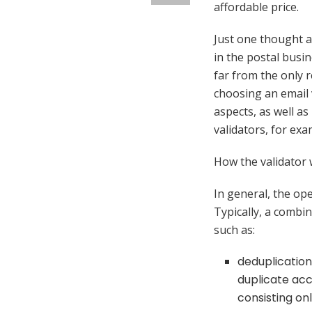
affordable price.
Just one thought 
in the postal busin
far from the only 
choosing an email v
aspects, as well a
validators, for ex
How the validator
In general, the oper
Typically, a combina
such as:
deduplication 
duplicate acco
consisting on