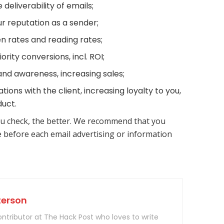
 deliverability of emails;
r reputation as a sender;
n rates and reading rates;
iority conversions, incl. ROI;
nd awareness, increasing sales;
tions with the client, increasing loyalty to you,
uct.
u check, the better. We recommend that you
e before each email advertising or information
terson
contributor at The Hack Post who loves to write