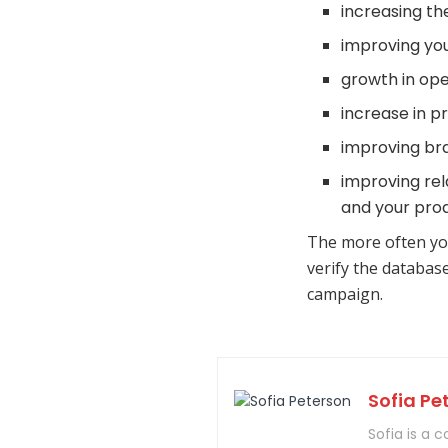
increasing the
improving you
growth in ope
increase in pr
improving bra
improving rela
and your prod
The more often yo
verify the databas
campaign.
Sofia Pe
Sofia is a 