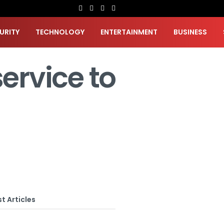
URITY
TECHNOLOGY
ENTERTAINMENT
BUSINESS
ervice to
t Articles