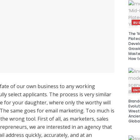
BUS
The ‘M
Platea
Devel
Growi
Maste
How to
 fate of our own business to any working
EN
lly select applicants. The process is very similar
Brand
ce for your daughter, where only the worthy will
Evolut
. The same goes for email marketing. Too much is
Wrest
Ancie
the wrong tool. First of all, as marketers, sales
Global
epreneurs, we are interested in an agency that
il address quickly, accurately, and at an