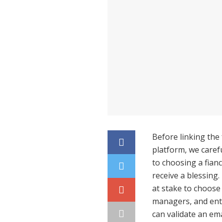
Before linking the
platform, we carefu
to choosing a fian
receive a blessing
at stake to choose 
managers, and entr
can validate an ema