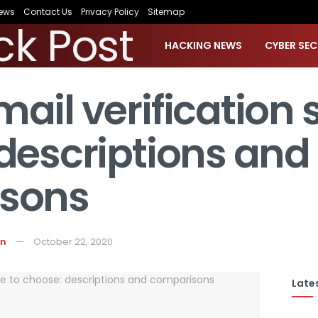
ews
Contact Us
Privacy Policy
Sitemap
HACKING NEWS
CYBER SEC
ail verification s
descriptions and
sons
on
October 22, 2020
Lates