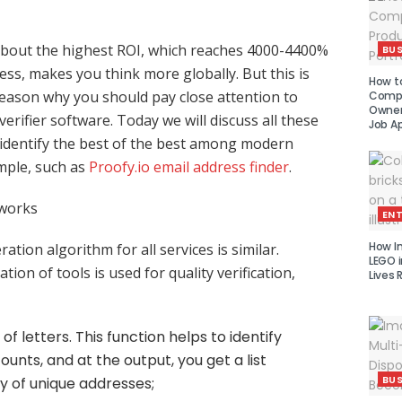
about the highest ROI, which reaches 4000-4400%
BUS
ess, makes you think more globally. But this is
How to
reason why you should pay close attention to
Compe
Owner 
erifier software. Today we will discuss all these
Job Ap
s identify the best of the best among modern
ample, such as
Proofy.io email address finder
.
 works
EN
How I
ation algorithm for all services is similar.
LEGO i
tion of tools is used for quality verification,
Lives 
of letters. This function helps to identify
unts, and at the output, you get a list
BUS
ly of unique addresses;