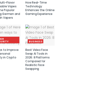
lti-Flavor
How Real-Time
sable Vapes
Technology
e Popular
Enhances the Online
g German and
Gaming Experience
sh Vapers
BER
URITY
BUSINESS
ys to Improve
Best Video Face
ersonal
Swap AI Tools in
ty in Crypto
2026: 8 Platforms
Compared for
Realistic Face
Swapping