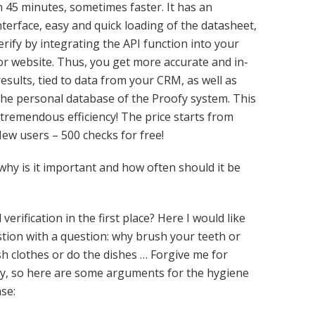
n 45 minutes, sometimes faster. It has an
interface, easy and quick loading of the datasheet,
verify by integrating the API function into your
r website. Thus, you get more accurate and in-
results, tied to data from your CRM, as well as
he personal database of the Proofy system. This
tremendous efficiency! The price starts from
New users – 500 checks for free!
 why is it important and how often should it be
erification in the first place? Here I would like
tion with a question: why brush your teeth or
h clothes or do the dishes … Forgive me for
ay, so here are some arguments for the hygiene
se: