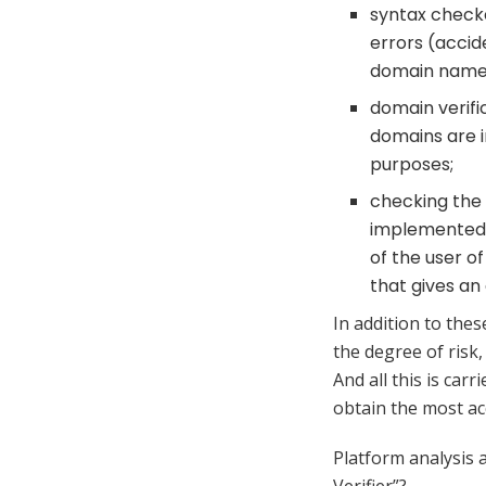
syntax checke
errors (accid
domain name
domain verific
domains are i
purposes;
checking the 
implemented b
of the user o
that gives an
In addition to thes
the degree of risk,
And all this is carr
obtain the most ac
Platform analysis 