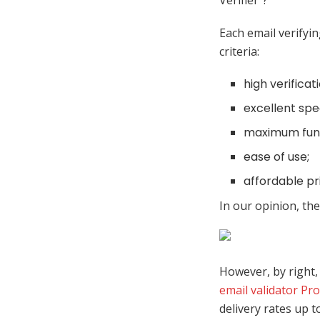
Verifier”?
Each email verify
criteria:
high verifica
excellent spe
maximum func
ease of use;
affordable pri
In our opinion, th
However, by right, 
email validator Pr
delivery rates up t