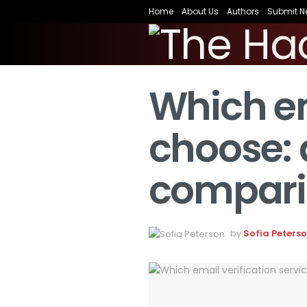
Home
About Us
Authors
Submit N
Which em
choose: 
compari
by
Sofia Peters