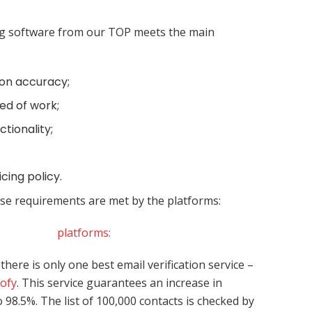
ing software from our TOP meets the main
tion accuracy;
ed of work;
tionality;
cing policy.
ese requirements are met by the platforms:
there is only one best email verification service –
oofy
. This service guarantees an increase in
o 98.5%. The list of 100,000 contacts is checked by