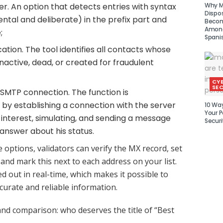
Why Mu
r. An option that detects entries with syntax
Dispo
ental and deliberate) in the prefix part and
Becom
Amon
;
Spani
ation. The tool identifies all contacts whose
nactive, dead, or created for fraudulent
CY
SEC
SMTP connection. The function is
y establishing a connection with the server
10 Wa
Your P
f interest, simulating, and sending a message
Securi
 answer about his status.
e options, validators can verify the MX record, set
 and mark this next to each address on your list.
ied out in real-time, which makes it possible to
curate and reliable information.
and comparison: who deserves the title of “Best