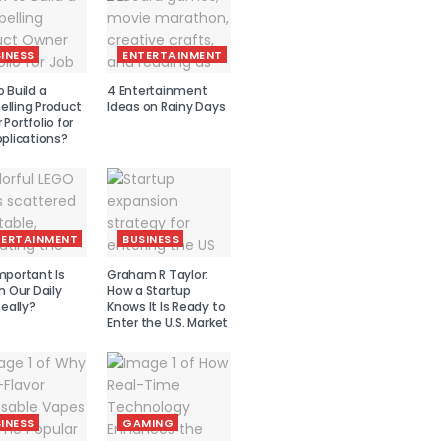
INESS
ENTERTAINMENT
 Build a
4 Entertainment
lling Product
Ideas on Rainy Days
Portfolio for
plications?
TERTAINMENT
BUSINESS
mportant Is
Graham R Taylor:
n Our Daily
How a Startup
Really?
Knows It Is Ready to
Enter the U.S. Market
INESS
GAMING