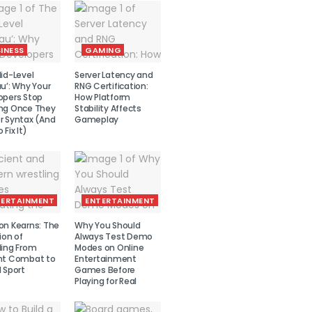
INESS
GAMING
id-Level
Server Latency and
u’: Why Your
RNG Certification:
opers Stop
How Platform
ng Once They
Stability Affects
r Syntax (And
Gameplay
 Fix It)
TERTAINMENT
ENTERTAINMENT
on Kearns: The
Why You Should
ion of
Always Test Demo
ling From
Modes on Online
nt Combat to
Entertainment
 Sport
Games Before
Playing for Real