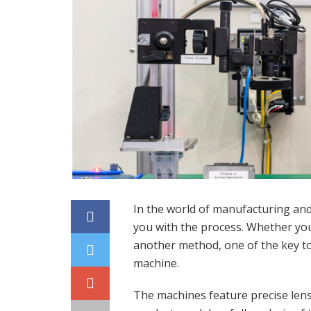
In the world of manufacturing and 
you with the process. Whether you
another method, one of the key to
machine.
The machines feature precise lens