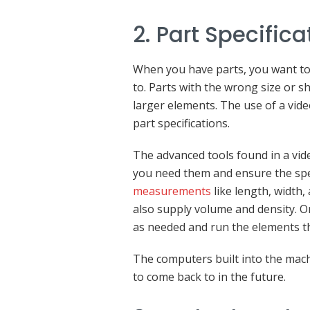
2. Part Specifica
When you have parts, you want to
to. Parts with the wrong size or 
larger elements. The use of a vid
part specifications.
The advanced tools found in a vi
you need them and ensure the spec
measurements
like length, width
also supply volume and density. O
as needed and run the elements t
The computers built into the mach
to come back to in the future.