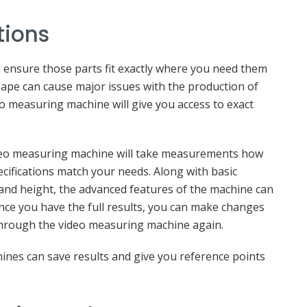
tions
 ensure those parts fit exactly where you need them
shape can cause major issues with the production of
eo measuring machine will give you access to exact
deo measuring machine will take measurements how
ifications match your needs. Along with basic
, and height, the advanced features of the machine can
nce you have the full results, you can make changes
hrough the video measuring machine again.
ines can save results and give you reference points