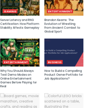
GAMING
ENTERTAINMENT
Server Latency and RNG
Brandon Kearns: The
Certification: How Platform
Evolution of Wrestling
Stability Affects Gameplay
From Ancient Combat to
Global Sport
ENTERTAINMENT
BUSINESS
Why You Should Always
How to Build a Compelling
Test Demo Modes on
Product Owner Portfolio for
Online Entertainment
Job Applications?
Games Before Playing for
Real