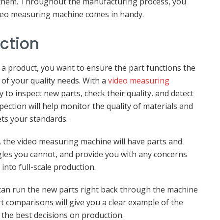
f them. Throughout the manufacturing process, you
video measuring machine comes in handy.
ection
 a product, you want to ensure the part functions the
 of your quality needs. With a
video measuring
 to inspect new parts, check their quality, and detect
ection will help monitor the quality of materials and
ts your standards.
t, the video measuring machine will have parts and
gles you cannot, and provide you with any concerns
into full-scale production.
an run the new parts right back through the machine
t comparisons will give you a clear example of the
 the best decisions on production.