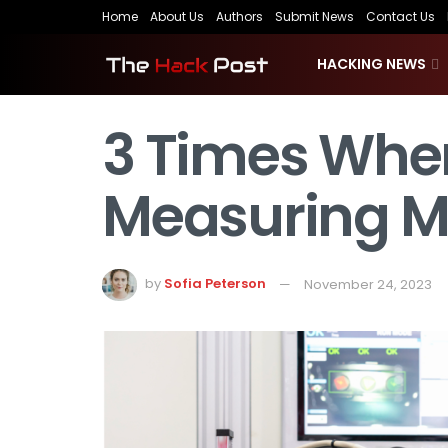
Home
About Us
Authors
Submit News
Contact Us
HACKING NEWS
3 Times When
Measuring M
by
Sofia Peterson
November 24, 2023