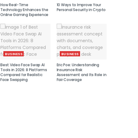
How Real-Time
10 Ways to Improve Your
Technology Enhances the
Personal Security in Crypto
Online Gaming Experience
BUSINESS
BUSINESS
Best Video Face Swap AI
Eric Poe: Understanding
Tools in 2026: 8 Platforms
Insurance Risk
Compared for Realistic
Assessment and Its Role in
Face Swapping
Fair Coverage