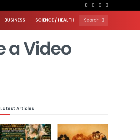
BUSINESS
SCIENCE / HEALTH
e a Video
Latest Articles