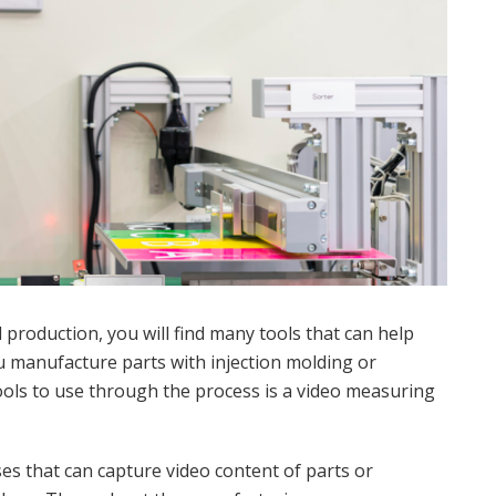
production, you will find many tools that can help
 manufacture parts with injection molding or
ols to use through the process is a video measuring
es that can capture video content of parts or