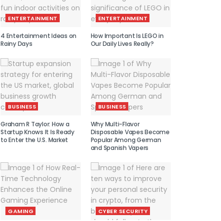
ENTERTAINMENT
ENTERTAINMENT
4 Entertainment Ideas on
How Important Is LEGO in
Rainy Days
Our Daily Lives Really?
BUSINESS
BUSINESS
Graham R Taylor: How a
Why Multi-Flavor
Startup Knows It Is Ready
Disposable Vapes Become
to Enter the U.S. Market
Popular Among German
and Spanish Vapers
GAMING
CYBER SECURITY