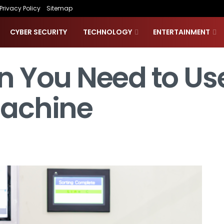
Privacy Policy
Sitemap
CYBER SECURITY
TECHNOLOGY
ENTERTAINMENT
 You Need to Us
achine