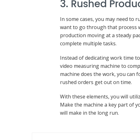
3. Rushed Produ
In some cases, you may need to r
want to go through that process 
production moving at a steady pac
complete multiple tasks.
Instead of dedicating work time t
video measuring machine to compl
machine does the work, you can f
rushed orders get out on time.
With these elements, you will util
Make the machine a key part of yo
will make in the long run.