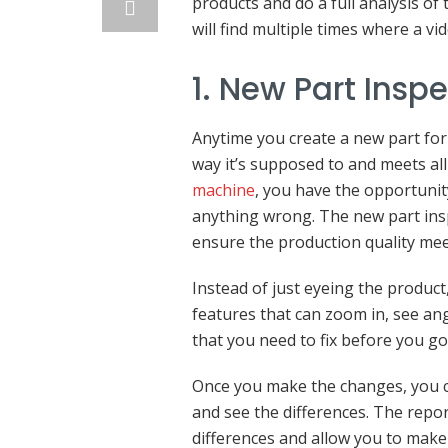
products and do a full analysis o
will find multiple times where a 
1. New Part Insp
Anytime you create a new part for
way it’s supposed to and meets all
machine
, you have the opportunity
anything wrong. The new part insp
ensure the production quality mee
Instead of just eyeing the produc
features that can zoom in, see an
that you need to fix before you go 
Once you make the changes, you c
and see the differences. The repor
differences and allow you to make