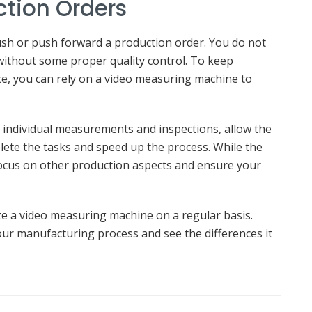
ction Orders
ush or push forward a production order. You do not
without some proper quality control. To keep
e, you can rely on a video measuring machine to
o individual measurements and inspections, allow the
ete the tasks and speed up the process. While the
ocus on other production aspects and ensure your
ize a video measuring machine on a regular basis.
ur manufacturing process and see the differences it