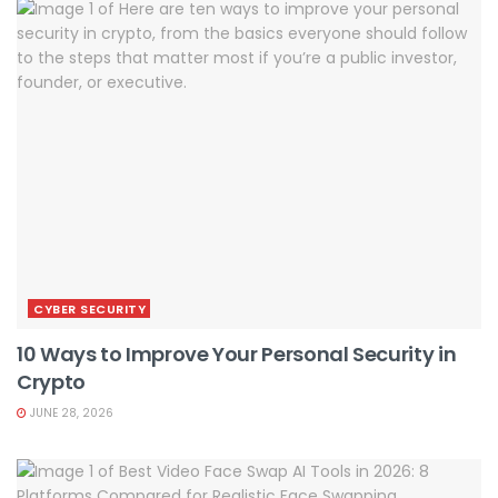
CYBER SECURITY
10 Ways to Improve Your Personal Security in
Crypto
JUNE 28, 2026