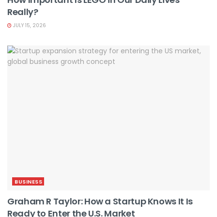
Really?
JULY 15, 2026
BUSINESS
Graham R Taylor: How a Startup Knows It Is
Ready to Enter the U.S. Market