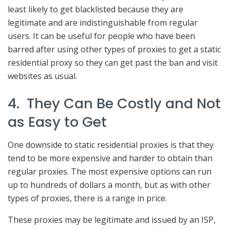
least likely to get blacklisted because they are
legitimate and are indistinguishable from regular
users. It can be useful for people who have been
barred after using other types of proxies to get a static
residential proxy so they can get past the ban and visit
websites as usual.
4. They Can Be Costly and Not
as Easy to Get
One downside to static residential proxies is that they
tend to be more expensive and harder to obtain than
regular proxies. The most expensive options can run
up to hundreds of dollars a month, but as with other
types of proxies, there is a range in price.
These proxies may be legitimate and issued by an ISP,