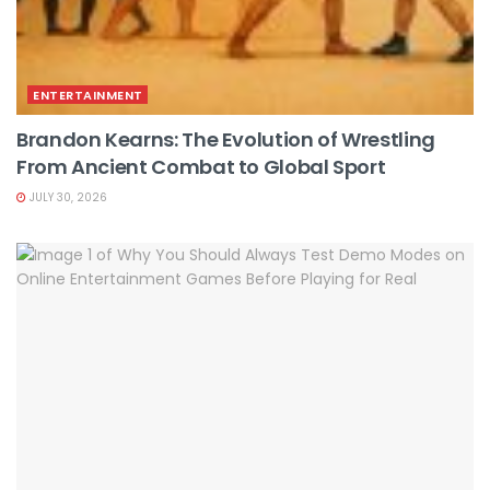
ENTERTAINMENT
Brandon Kearns: The Evolution of Wrestling
From Ancient Combat to Global Sport
JULY 30, 2026