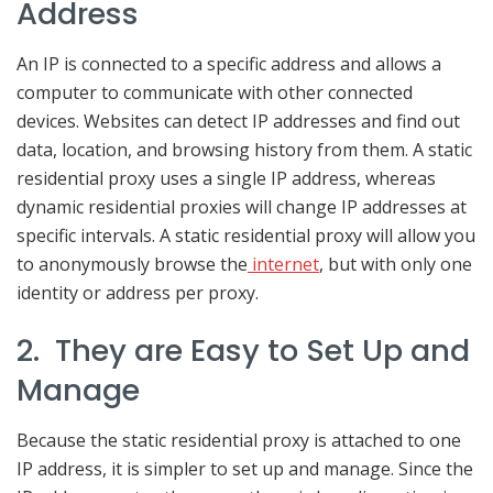
Address
An IP is connected to a specific address and allows a
computer to communicate with other connected
devices. Websites can detect IP addresses and find out
data, location, and browsing history from them. A static
residential proxy uses a single IP address, whereas
dynamic residential proxies will change IP addresses at
specific intervals. A static residential proxy will allow you
to anonymously browse the
internet
, but with only one
identity or address per proxy.
2. They are Easy to Set Up and
Manage
Because the static residential proxy is attached to one
IP address, it is simpler to set up and manage. Since the