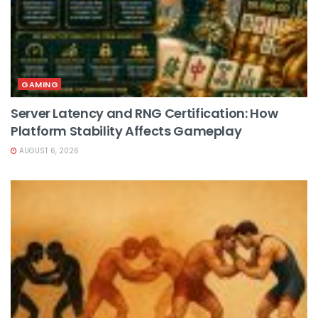
GAMING
Server Latency and RNG Certification: How
Platform Stability Affects Gameplay
AUGUST 6, 2026