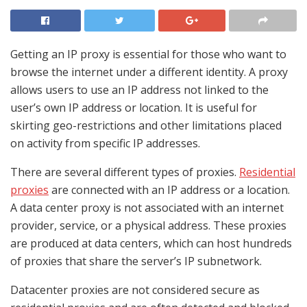
Getting an IP proxy is essential for those who want to
browse the internet under a different identity. A proxy
allows users to use an IP address not linked to the
user’s own IP address or location. It is useful for
skirting geo-restrictions and other limitations placed
on activity from specific IP addresses.
There are several different types of proxies.
Residential
proxies
are connected with an IP address or a location.
A data center proxy is not associated with an internet
provider, service, or a physical address. These proxies
are produced at data centers, which can host hundreds
of proxies that share the server’s IP subnetwork.
Datacenter proxies are not considered secure as