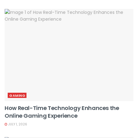
GAMING
How Real-Time Technology Enhances the
Online Gaming Experience
JULY 1, 2026