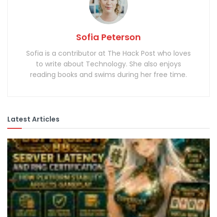
Sofia Peterson
Sofia is a contributor at The Hack Post who loves
to write about Technology. She also enjoys
reading books and swims during her free time.
Latest Articles