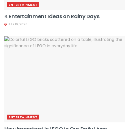
ENTERTAINMENT
4 Entertainment Ideas on Rainy Days
JULY 16, 2026
ENTERTAINMENT
How Important Is LEGO in Our Daily Lives