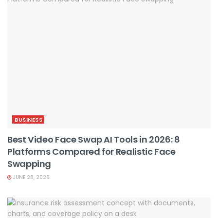
BUSINESS
Best Video Face Swap AI Tools in 2026: 8
Platforms Compared for Realistic Face
Swapping
JUNE 28, 2026