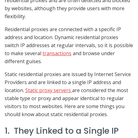
residential proxies and are often detected and blocked
by websites, although they provide users with more
flexibility.
Residential proxies are connected with a specific IP
address and location. Dynamic residential proxies
switch IP addresses at regular intervals, so it is possible
to make several
transactions
and browse under
different guises.
Static residential proxies are issued by Internet Service
Providers and are linked to a single IP address and
location.
Static proxy servers
are considered the most
stable type or proxy and appear identical to regular
visitors to most websites. Here are some things you
should know about static residential proxies.
1. They Linked to a Single IP