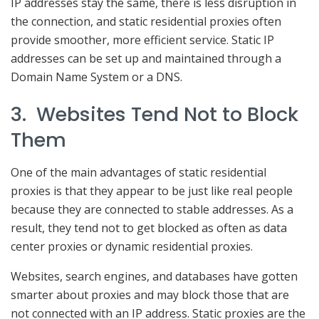
IP addresses stay the same, there is less disruption in
the connection, and static residential proxies often
provide smoother, more efficient service. Static IP
addresses can be set up and maintained through a
Domain Name System or a DNS.
3. Websites Tend Not to Block
Them
One of the main advantages of static residential
proxies is that they appear to be just like real people
because they are connected to stable addresses. As a
result, they tend not to get blocked as often as data
center proxies or dynamic residential proxies.
Websites, search engines, and databases have gotten
smarter about proxies and may block those that are
not connected with an IP address. Static proxies are the