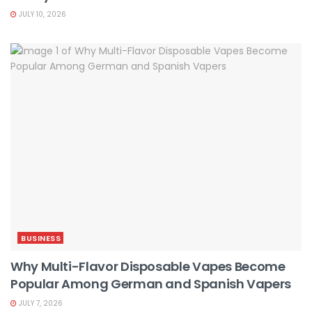
JULY 10, 2026
BUSINESS
Why Multi-Flavor Disposable Vapes Become
Popular Among German and Spanish Vapers
JULY 7, 2026