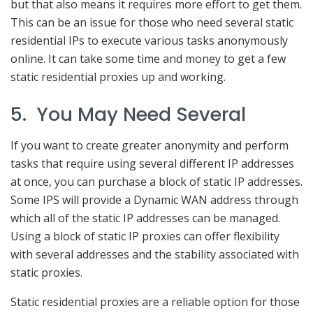
but that also means it requires more effort to get them.
This can be an issue for those who need several static
residential IPs to execute various tasks anonymously
online. It can take some time and money to get a few
static residential proxies up and working.
5. You May Need Several
If you want to create greater anonymity and perform
tasks that require using several different IP addresses
at once, you can purchase a block of static IP addresses.
Some IPS will provide a Dynamic WAN address through
which all of the static IP addresses can be managed.
Using a block of static IP proxies can offer flexibility
with several addresses and the stability associated with
static proxies.
Static residential proxies are a reliable option for those