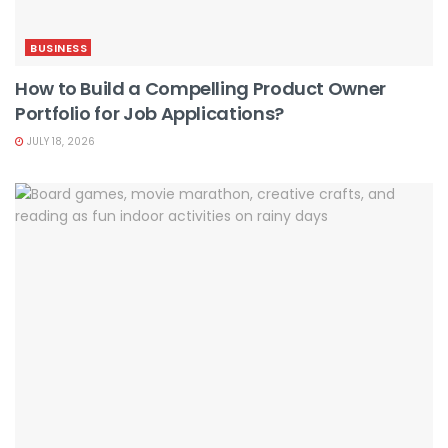
BUSINESS
How to Build a Compelling Product Owner
Portfolio for Job Applications?
JULY 18, 2026