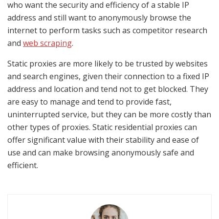
who want the security and efficiency of a stable IP
address and still want to anonymously browse the
internet to perform tasks such as competitor research
and
web scraping
.
Static proxies are more likely to be trusted by websites
and search engines, given their connection to a fixed IP
address and location and tend not to get blocked. They
are easy to manage and tend to provide fast,
uninterrupted service, but they can be more costly than
other types of proxies. Static residential proxies can
offer significant value with their stability and ease of
use and can make browsing anonymously safe and
efficient.