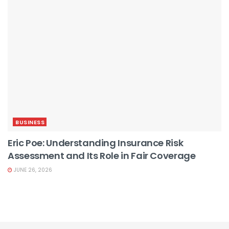
BUSINESS
Eric Poe: Understanding Insurance Risk
Assessment and Its Role in Fair Coverage
JUNE 26, 2026