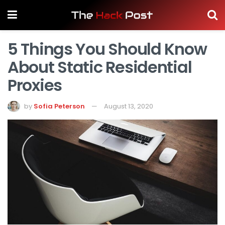
5 Things You Should Know
About Static Residential
Proxies
by
Sofia Peterson
August 13, 2020