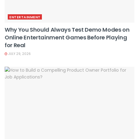
ENTERTAINMENT
Why You Should Always Test Demo Modes on
Online Entertainment Games Before Playing
for Real
JULY 29, 2026