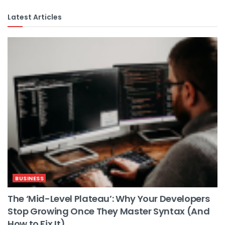
Latest Articles
BUSINESS
The ‘Mid-Level Plateau’: Why Your Developers
Stop Growing Once They Master Syntax (And
How to Fix It)