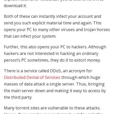
download it.
Both of these can instantly infect your account and
send you such explicit material time and again. This
opens your PC to many other viruses and trojan horses
that can infect your system.
Further, this also opens your PC to hackers. Although
hackers are not interested in hacking an ordinary
person’s PC sometimes, they do it to extort money.
There is a service called DDoS, an acronym for
Distributed Denial of Services
through which huge
masses of data attack a single server. Thus, bringing
the main server down and making it easy to access by
the third party.
Many torrent sites are vulnerable to these attacks.