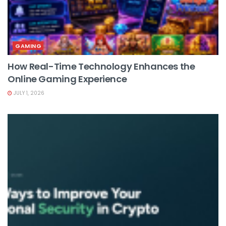
GAMING
How Real-Time Technology Enhances the
Online Gaming Experience
JULY 1, 2026