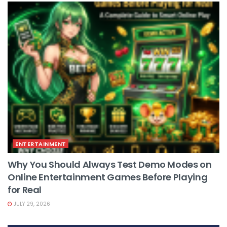
ENTERTAINMENT
Why You Should Always Test Demo Modes on
Online Entertainment Games Before Playing
for Real
JULY 29, 2026