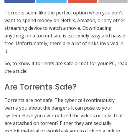
Torrents seem like the perfect option when you don’t
want to spend money on Netflix, Amazon, or any other
streaming device to watch a movie. Downloading
anything on a torrent site is extremely easy and hassle-
free. Unfortunately, there are a lot of risks involved in
it.
So, to know if torrents are safe or not for your PC, read
the article!
Are Torrents Safe?
Torrents are not safe. The cyber cell continuously
warns you about the dangers it can pose to your
system. Have you ever noticed the videos or links that
are attached on torrent? Either they are sexually
explicit material or would ask you to click on a link to