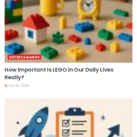
ENTERTAINMENT
How Important Is LEGO in Our Daily Lives
Really?
JULY 15, 2026