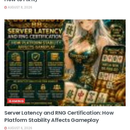
AUGUST 8, 2026
GAMING
Server Latency and RNG Certification: How
Platform Stability Affects Gameplay
AUGUST 6, 2026