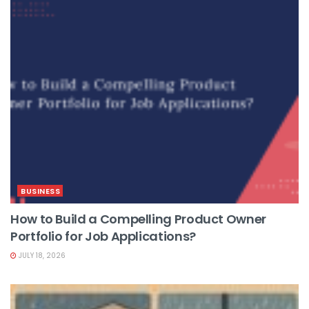
BUSINESS
How to Build a Compelling Product Owner
Portfolio for Job Applications?
JULY 18, 2026