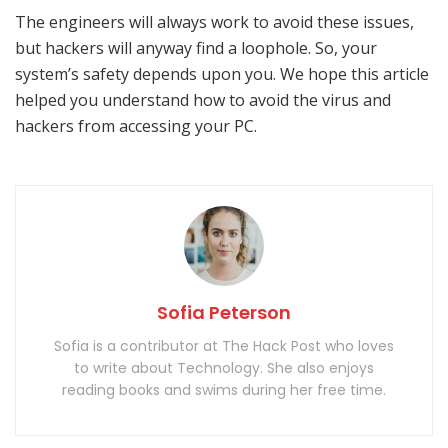
The engineers will always work to avoid these issues,
but hackers will anyway find a loophole. So, your
system’s safety depends upon you. We hope this article
helped you understand how to avoid the virus and
hackers from accessing your PC.
Sofia Peterson
Sofia is a contributor at The Hack Post who loves
to write about Technology. She also enjoys
reading books and swims during her free time.