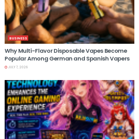
BUSINESS
Why Multi-Flavor Disposable Vapes Become
Popular Among German and Spanish Vapers
JULY 7, 2026