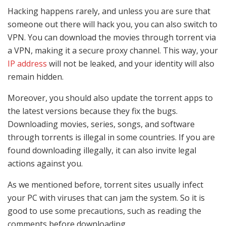
Hacking happens rarely, and unless you are sure that
someone out there will hack you, you can also switch to
VPN. You can download the movies through torrent via
a VPN, making it a secure proxy channel. This way, your
IP address
will not be leaked, and your identity will also
remain hidden.
Moreover, you should also update the torrent apps to
the latest versions because they fix the bugs.
Downloading movies, series, songs, and software
through torrents is illegal in some countries. If you are
found downloading illegally, it can also invite legal
actions against you.
As we mentioned before, torrent sites usually infect
your PC with viruses that can jam the system. So it is
good to use some precautions, such as reading the
comments before downloading.