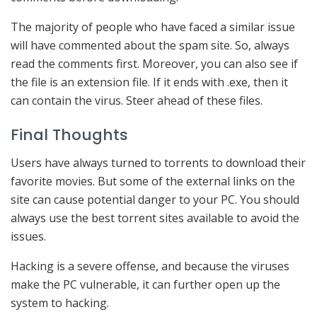
The majority of people who have faced a similar issue
will have commented about the spam site. So, always
read the comments first. Moreover, you can also see if
the file is an extension file. If it ends with .exe, then it
can contain the virus. Steer ahead of these files.
Final Thoughts
Users have always turned to torrents to download their
favorite movies. But some of the external links on the
site can cause potential danger to your PC. You should
always use the best torrent sites available to avoid the
issues.
Hacking is a severe offense, and because the viruses
make the PC vulnerable, it can further open up the
system to hacking.