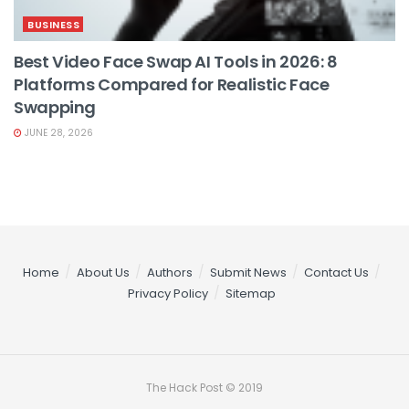
BUSINESS
Best Video Face Swap AI Tools in 2026: 8
Platforms Compared for Realistic Face
Swapping
JUNE 28, 2026
Home
About Us
Authors
Submit News
Contact Us
Privacy Policy
Sitemap
The Hack Post © 2019