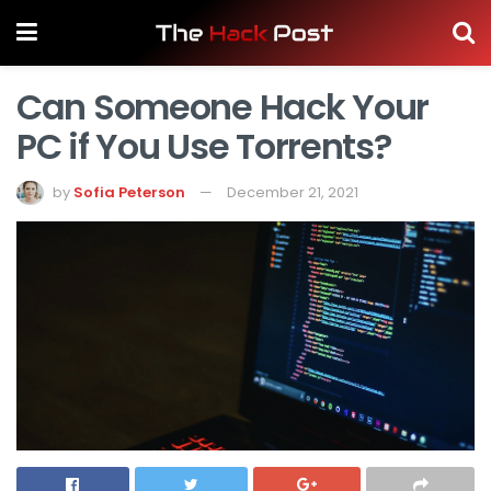
Can Someone Hack Your
PC if You Use Torrents?
by
Sofia Peterson
December 21, 2021