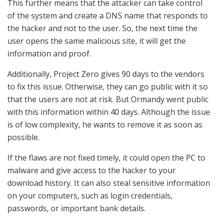
This further means that the attacker can take control
of the system and create a DNS name that responds to
the hacker and not to the user. So, the next time the
user opens the same malicious site, it will get the
information and proof.
Additionally, Project Zero gives 90 days to the vendors
to fix this issue. Otherwise, they can go public with it so
that the users are not at risk. But Ormandy went public
with this information within 40 days. Although the issue
is of low complexity, he wants to remove it as soon as
possible.
If the flaws are not fixed timely, it could open the PC to
malware and give access to the hacker to your
download history. It can also steal sensitive information
on your computers, such as login credentials,
passwords, or important bank details.