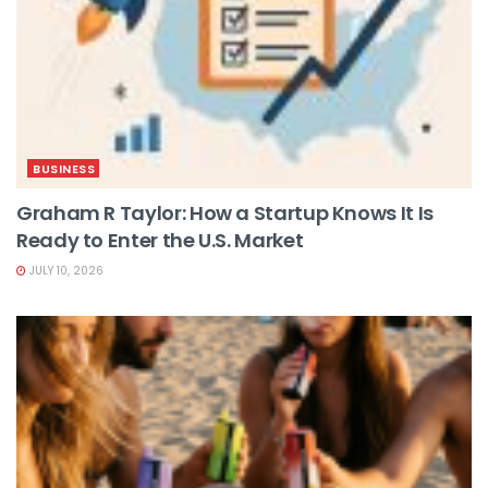
BUSINESS
Graham R Taylor: How a Startup Knows It Is
Ready to Enter the U.S. Market
JULY 10, 2026