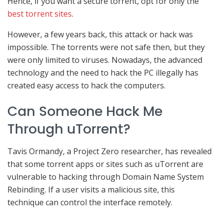
Hence, if you want a secure torrent, opt for only the
best torrent sites
.
However, a few years back, this attack or hack was
impossible. The torrents were not safe then, but they
were only limited to viruses. Nowadays, the advanced
technology and the need to hack the PC illegally has
created easy access to hack the computers.
Can Someone Hack Me
Through uTorrent?
Tavis Ormandy, a Project Zero researcher, has revealed
that some torrent apps or sites such as uTorrent are
vulnerable to hacking through Domain Name System
Rebinding. If a user visits a malicious site, this
technique can control the interface remotely.