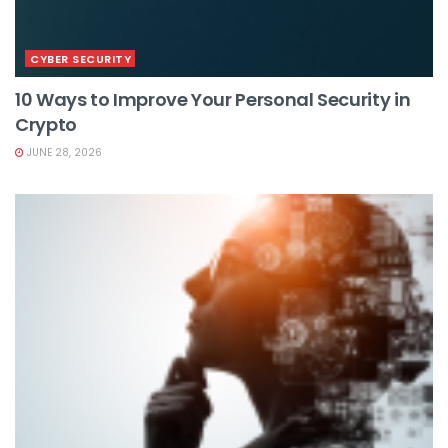
CYBER SECURITY
10 Ways to Improve Your Personal Security in
Crypto
JUNE 28, 2026