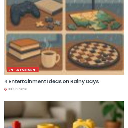
ENTERTAINMENT
4 Entertainment Ideas on Rainy Days
JULY 16, 2026