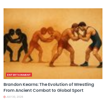
ENTERTAINMENT
Brandon Kearns: The Evolution of Wrestling
From Ancient Combat to Global Sport
JULY 30, 2026