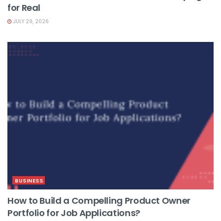
for Real
JULY 29, 2026
BUSINESS
How to Build a Compelling Product Owner
Portfolio for Job Applications?