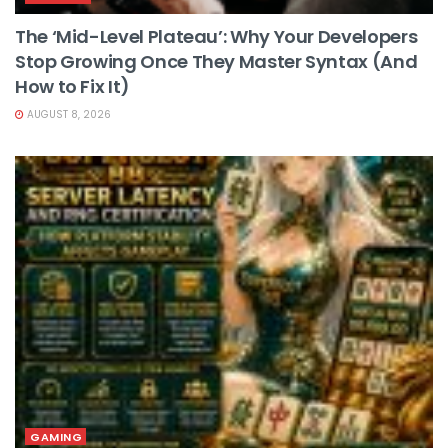
The ‘Mid-Level Plateau’: Why Your Developers
Stop Growing Once They Master Syntax (And
How to Fix It)
AUGUST 8, 2026
GAMING