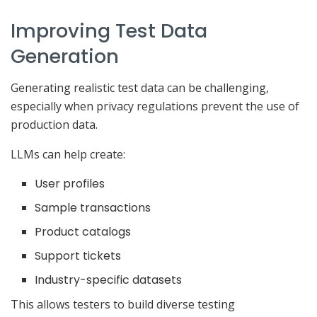
Improving Test Data
Generation
Generating realistic test data can be challenging,
especially when privacy regulations prevent the use of
production data.
LLMs can help create:
User profiles
Sample transactions
Product catalogs
Support tickets
Industry-specific datasets
This allows testers to build diverse testing