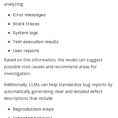
analyzing:
Error messages
Stack traces
System logs
Test execution results
User reports
Based on this information, the model can suggest
possible root causes and recommend areas for
investigation.
Additionally, LLMs can help standardize bug reports by
automatically generating clear and detailed defect
descriptions that include:
Reproduction steps