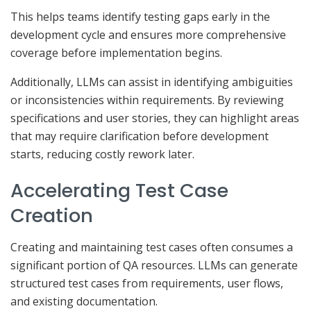
This helps teams identify testing gaps early in the
development cycle and ensures more comprehensive
coverage before implementation begins.
Additionally, LLMs can assist in identifying ambiguities
or inconsistencies within requirements. By reviewing
specifications and user stories, they can highlight areas
that may require clarification before development
starts, reducing costly rework later.
Accelerating Test Case
Creation
Creating and maintaining test cases often consumes a
significant portion of QA resources. LLMs can generate
structured test cases from requirements, user flows,
and existing documentation.