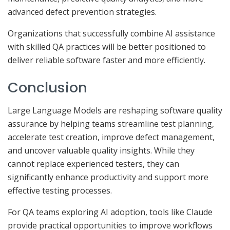
advanced defect prevention strategies.
Organizations that successfully combine AI assistance
with skilled QA practices will be better positioned to
deliver reliable software faster and more efficiently.
Conclusion
Large Language Models are reshaping software quality
assurance by helping teams streamline test planning,
accelerate test creation, improve defect management,
and uncover valuable quality insights. While they
cannot replace experienced testers, they can
significantly enhance productivity and support more
effective testing processes.
For QA teams exploring AI adoption, tools like Claude
provide practical opportunities to improve workflows