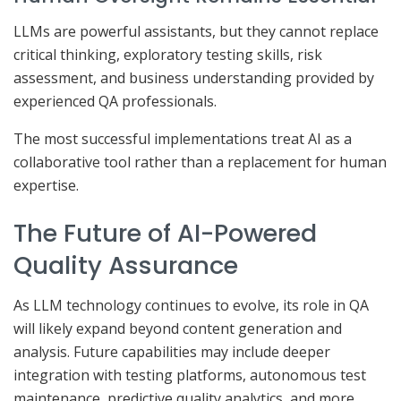
LLMs are powerful assistants, but they cannot replace
critical thinking, exploratory testing skills, risk
assessment, and business understanding provided by
experienced QA professionals.
The most successful implementations treat AI as a
collaborative tool rather than a replacement for human
expertise.
The Future of AI-Powered
Quality Assurance
As LLM technology continues to evolve, its role in QA
will likely expand beyond content generation and
analysis. Future capabilities may include deeper
integration with testing platforms, autonomous test
maintenance, predictive quality analytics, and more