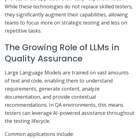
While these technologies do not replace skilled testers,
they significantly augment their capabilities, allowing
teams to focus more on strategic testing and less on
repetitive tasks.
The Growing Role of LLMs in
Quality Assurance
Large Language Models are trained on vast amounts
of text and code, enabling them to understand
requirements, generate content, analyze
documentation, and provide contextual
recommendations. In QA environments, this means
testers can leverage AI-powered assistance throughout
the testing lifecycle.
Common applications include: