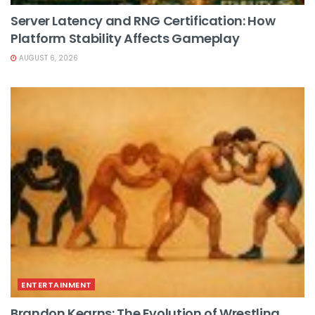
Server Latency and RNG Certification: How
Platform Stability Affects Gameplay
AUGUST 6, 2026
ENTERTAINMENT
Brandon Kearns: The Evolution of Wrestling