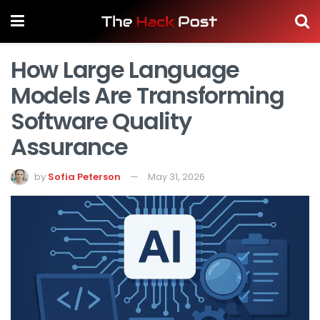
How Large Language
Models Are Transforming
Software Quality
Assurance
by
Sofia Peterson
May 31, 2026