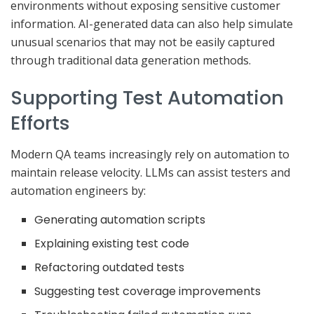
environments without exposing sensitive customer
information. AI-generated data can also help simulate
unusual scenarios that may not be easily captured
through traditional data generation methods.
Supporting Test Automation
Efforts
Modern QA teams increasingly rely on automation to
maintain release velocity. LLMs can assist testers and
automation engineers by:
Generating automation scripts
Explaining existing test code
Refactoring outdated tests
Suggesting test coverage improvements