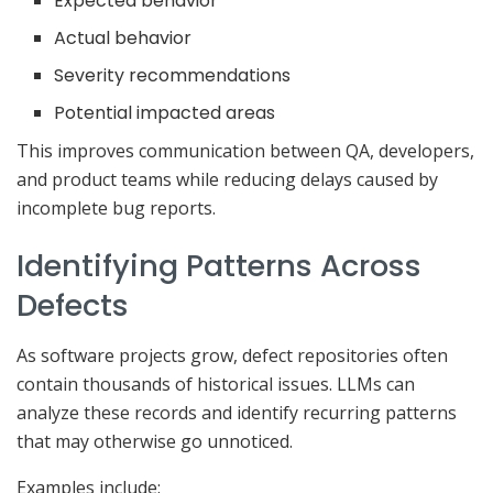
Expected behavior
Actual behavior
Severity recommendations
Potential impacted areas
This improves communication between QA, developers,
and product teams while reducing delays caused by
incomplete bug reports.
Identifying Patterns Across
Defects
As software projects grow, defect repositories often
contain thousands of historical issues. LLMs can
analyze these records and identify recurring patterns
that may otherwise go unnoticed.
Examples include: