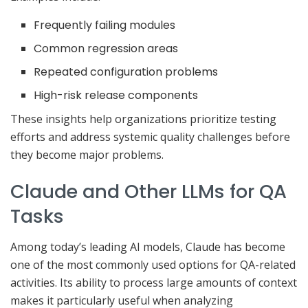
Frequently failing modules
Common regression areas
Repeated configuration problems
High-risk release components
These insights help organizations prioritize testing
efforts and address systemic quality challenges before
they become major problems.
Claude and Other LLMs for QA
Tasks
Among today’s leading AI models, Claude has become
one of the most commonly used options for QA-related
activities. Its ability to process large amounts of context
makes it particularly useful when analyzing