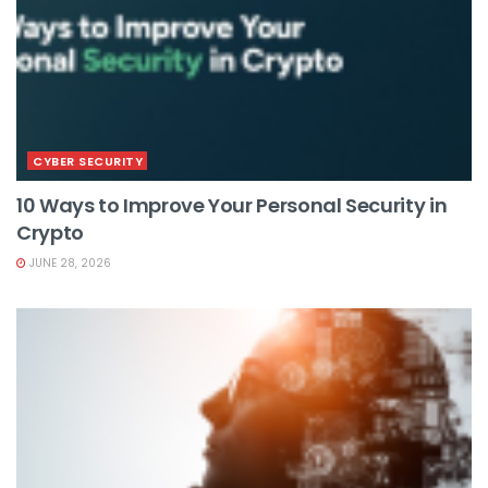
CYBER SECURITY
10 Ways to Improve Your Personal Security in
Crypto
JUNE 28, 2026