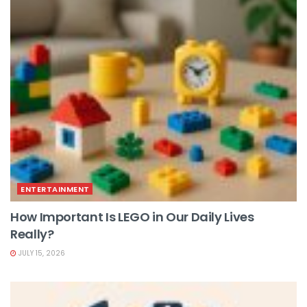
ENTERTAINMENT
How Important Is LEGO in Our Daily Lives
Really?
JULY 15, 2026