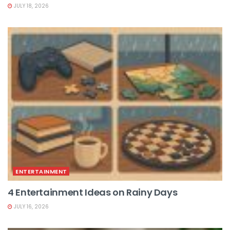
JULY 18, 2026
ENTERTAINMENT
4 Entertainment Ideas on Rainy Days
JULY 16, 2026