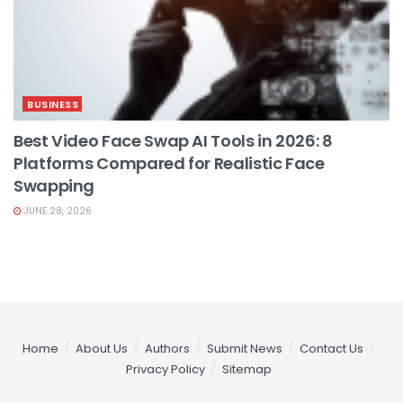
BUSINESS
Best Video Face Swap AI Tools in 2026: 8
Platforms Compared for Realistic Face
Swapping
JUNE 28, 2026
Home
About Us
Authors
Submit News
Contact Us
Privacy Policy
Sitemap