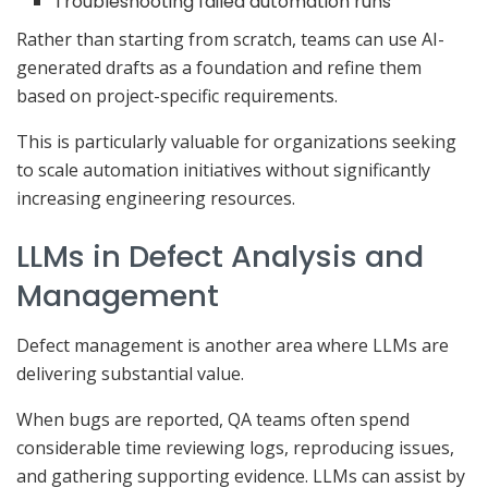
Troubleshooting failed automation runs
Rather than starting from scratch, teams can use AI-
generated drafts as a foundation and refine them
based on project-specific requirements.
This is particularly valuable for organizations seeking
to scale automation initiatives without significantly
increasing engineering resources.
LLMs in Defect Analysis and
Management
Defect management is another area where LLMs are
delivering substantial value.
When bugs are reported, QA teams often spend
considerable time reviewing logs, reproducing issues,
and gathering supporting evidence. LLMs can assist by