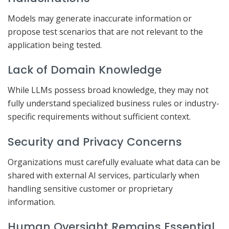
Models may generate inaccurate information or
propose test scenarios that are not relevant to the
application being tested.
Lack of Domain Knowledge
While LLMs possess broad knowledge, they may not
fully understand specialized business rules or industry-
specific requirements without sufficient context.
Security and Privacy Concerns
Organizations must carefully evaluate what data can be
shared with external AI services, particularly when
handling sensitive customer or proprietary
information.
Human Oversight Remains Essential