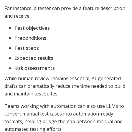
For instance, a tester can provide a feature description
and receive:
Test objectives
Preconditions
Test steps
Expected results
Risk assessments
While human review remains essential, AI-generated
drafts can dramatically reduce the time needed to build
and maintain test suites.
Teams working with automation can also use LLMs to
convert manual test cases into automation-ready
formats, helping bridge the gap between manual and
automated testing efforts.