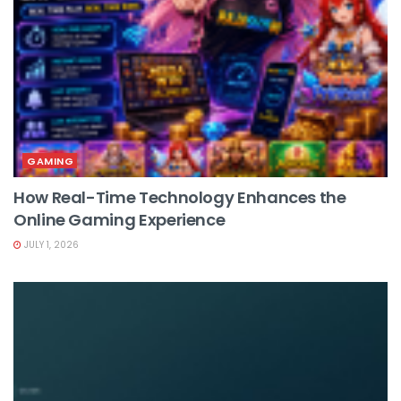
GAMING
How Real-Time Technology Enhances the
Online Gaming Experience
JULY 1, 2026