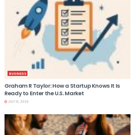
BUSINESS
Graham R Taylor: How a Startup Knows It Is
Ready to Enter the U.S. Market
JULY 10, 2026