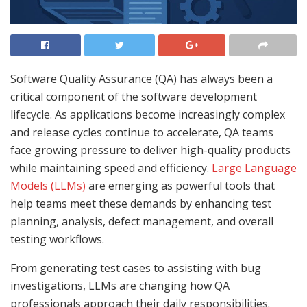
Software Quality Assurance (QA) has always been a
critical component of the software development
lifecycle. As applications become increasingly complex
and release cycles continue to accelerate, QA teams
face growing pressure to deliver high-quality products
while maintaining speed and efficiency.
Large Language
Models (LLMs)
are emerging as powerful tools that
help teams meet these demands by enhancing test
planning, analysis, defect management, and overall
testing workflows.
From generating test cases to assisting with bug
investigations, LLMs are changing how QA
professionals approach their daily responsibilities.