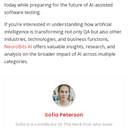
today while preparing for the future of AI-assisted
software testing.
If you’re interested in understanding how artificial
intelligence is transforming not only QA but also other
industries, technologies, and business functions,
NeuroBits AI
offers valuable insights, research, and
analysis on the broader impact of AI across multiple
categories.
Sofia Peterson
Sofia is a contributor at The Hack Post who loves