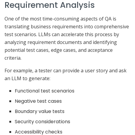
Requirement Analysis
One of the most time-consuming aspects of QA is
translating business requirements into comprehensive
test scenarios. LLMs can accelerate this process by
analyzing requirement documents and identifying
potential test cases, edge cases, and acceptance
criteria.
For example, a tester can provide a user story and ask
an LLM to generate:
Functional test scenarios
Negative test cases
Boundary value tests
Security considerations
Accessibility checks