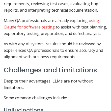
requirements, reviewing test cases, evaluating bug
reports, and interpreting technical documentation.
Many QA professionals are already exploring
using
Claude for software testing
to assist with test planning,
exploratory testing preparation, and defect analysis.
As with any AI system, results should be reviewed by
experienced QA professionals to ensure accuracy and
alignment with business requirements.
Challenges and Limitations
Despite their advantages, LLMs are not without
limitations.
Some common challenges include:
Hallucinations