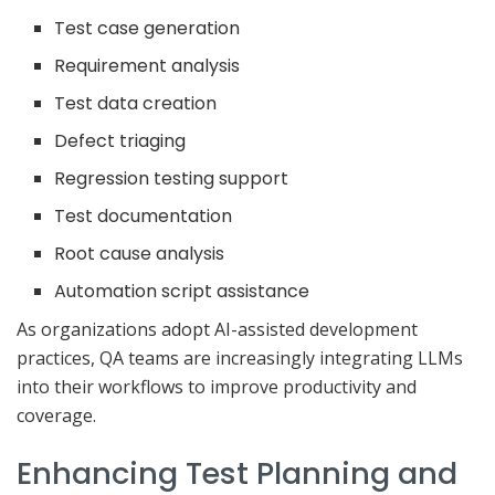
Test case generation
Requirement analysis
Test data creation
Defect triaging
Regression testing support
Test documentation
Root cause analysis
Automation script assistance
As organizations adopt AI-assisted development
practices, QA teams are increasingly integrating LLMs
into their workflows to improve productivity and
coverage.
Enhancing Test Planning and