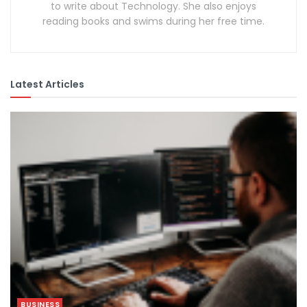
to write about Technology. She also enjoys
reading books and swims during her free time.
Latest Articles
BUSINESS