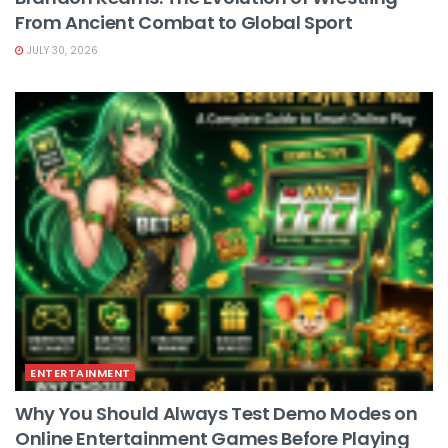
From Ancient Combat to Global Sport
JULY 30, 2026
ENTERTAINMENT
Why You Should Always Test Demo Modes on
Online Entertainment Games Before Playing