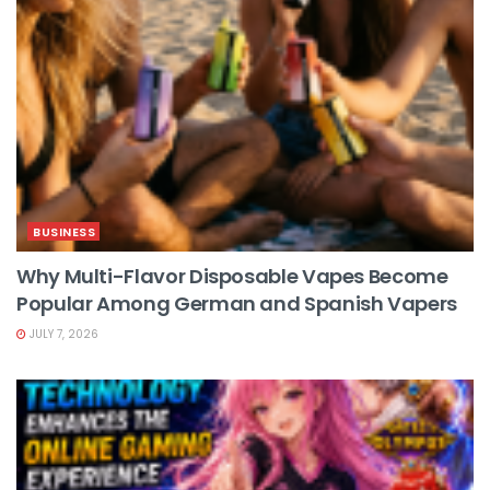
BUSINESS
Why Multi-Flavor Disposable Vapes Become
Popular Among German and Spanish Vapers
JULY 7, 2026