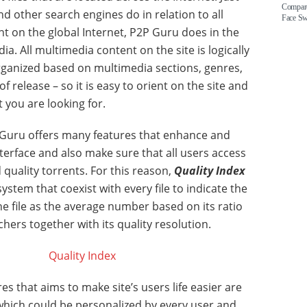
Compare
d other search engines do in relation to all
Face S
nt on the global Internet, P2P Guru does in the
a. All multimedia content on the site is logically
rganized based on multimedia sections, genres,
of release – so it is easy to orient on the site and
 you are looking for.
Guru offers many features that enhance and
nterface and also make sure that all users access
 quality torrents. For this reason,
Quality Index
ystem that coexist with every file to indicate the
the file as the average number based on its ratio
hers together with its quality resolution.
es that aims to make site’s users life easier are
hich could be personalized by every user and