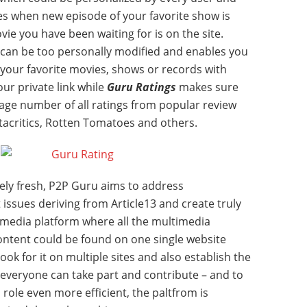
es when new episode of your favorite show is
ie you have been waiting for is on the site.
 can be too personally modified and enables you
f your favorite movies, shows or records with
ur private link while
Guru Ratings
makes sure
rage number of all ratings from popular review
etacritics, Rotten Tomatoes and others.
ively fresh, P2P Guru aims to address
issues deriving from Article13 and create truly
media platform where all the multimedia
ntent could be found on one single website
ook for it on multiple sites and also establish the
veryone can take part and contribute – and to
ole even more efficient, the paltfrom is