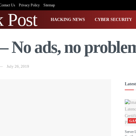
Contact Us
Privacy Policy
Sitemap
HACKING NEWS
CYBER SECURITY
– No ads, no proble
July 26, 2019
Latest
GA
Server 