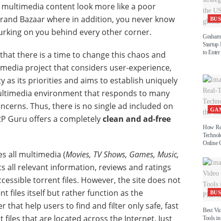
 multimedia content look more like a poor
 Grand Bazaar where in addition, you never know
BUS
urking on you behind every other corner.
Graham 
Startup
to Enter
that there is a time to change this chaos and
timedia project that considers user-experience,
y as its priorities and aims to establish uniquely
ltimedia environment that responds to many
oncerns. Thus, there is no single ad included on
GA
2P Guru offers a completely
clean and ad-free
How Re
Technol
Online 
 all multimedia (
Movies, TV Shows, Games, Music,
s all relevant information, reviews and ratings
ccessible torrent files. However, the site does not
t files itself but rather function as the
BUS
that help users to find and filter only safe, fast
Best Vi
t files that are located across the Internet. Just
Tools in