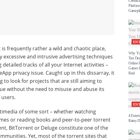
Certific
Platform
Gamepl
EN
is frequently rather a wild and chaotic place,
Why Yo
ly excessive and intrusive advertising techniques
Test D
Online 
detailed tracks of all your Internet activities –
Games B
App privacy issue. Caught up in this dissarray, it
Real
g to look for projects that are still aiming to
lue without the need to misuse and abuse its
users.
EN
ltimedia of some sort – whether watching
4 Entert
ames or reading books and peer-to-peer torrent
Rainy 
ent, BitTorrent or Deluge constitute one of the
mmunities. Yet, most of the torrent sites that