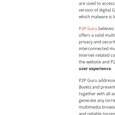
are used to access
version of digital
which malware is l
P2P Guru
believes 
offers a solid mul
privacy and securit
interconnected mu
Internet-related c
the website and P
user experience
.
P2P Guru addresses
Books
) and present
together with all a
generate any torren
multimedia browser 
and reliable torren