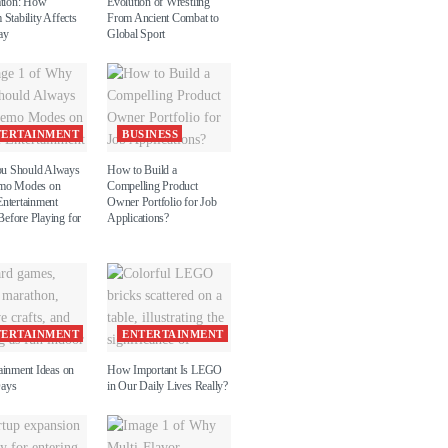
ation: How
Evolution of Wrestling
 Stability Affects
From Ancient Combat to
ay
Global Sport
TERTAINMENT
BUSINESS
u Should Always
How to Build a
emo Modes on
Compelling Product
Entertainment
Owner Portfolio for Job
efore Playing for
Applications?
TERTAINMENT
ENTERTAINMENT
ainment Ideas on
How Important Is LEGO
Days
in Our Daily Lives Really?