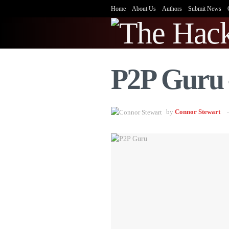
Home
About Us
Authors
Submit News
P2P Guru 
by
Connor Stewart