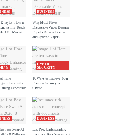
INESS
BUSINESS
R Taylor: How a
Why Multi-Flavor
 Knows It Is Ready
Disposable Vapes Become
 the U.S. Market
Popular Among German
and Spanish Vapers
CYBER
MING
SECURITY
al-Time
10 Ways to Improve Your
ogy Enhances the
Personal Security in
Gaming Experience
Crypto
INESS
BUSINESS
deo Face Swap AI
Eric Poe: Understanding
 2026: 8 Platforms
Insurance Risk Assessment