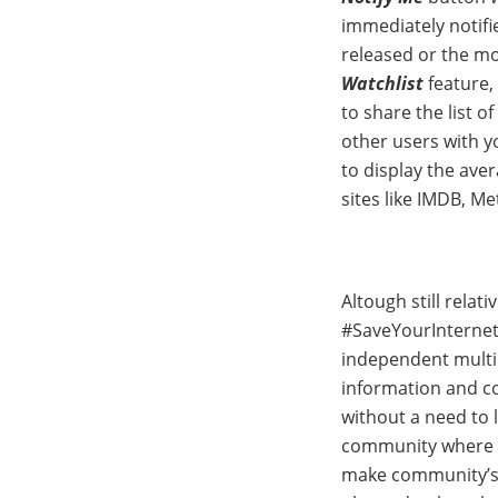
immediately notifi
released or the mov
Watchlist
feature,
to share the list o
other users with yo
to display the ave
sites like IMDB, M
Altough still relat
#SaveYourInternet 
independent multi
information and co
without a need to l
community where e
make community’s r