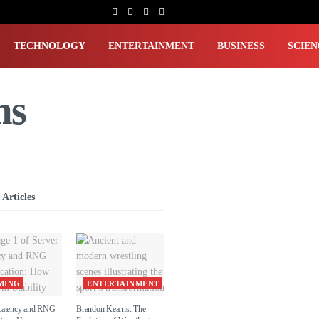
TECHNOLOGY
ENTERTAINMENT
BUSINESS
SCIEN
ms
 Articles
MING
ENTERTAINMENT
Latency and RNG
Brandon Kearns: The