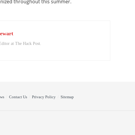
enized throughout this summer.
ewart
Editor at The Hack Post.
ews
Contact Us
Privacy Policy
Sitemap