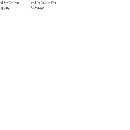
d for Realistic
and Its Role in Fair
wapping
Coverage