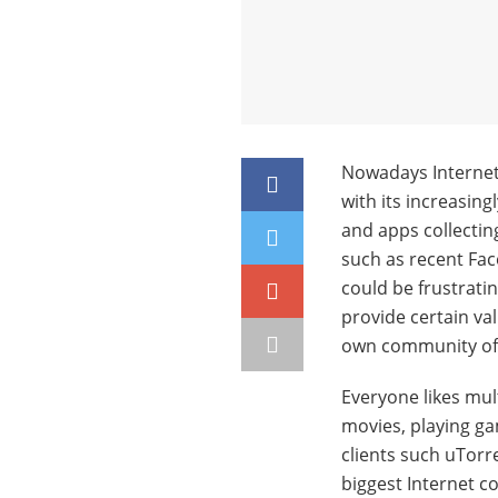
Nowadays Internet 
with its increasing
and apps collecting 
such as recent Face
could be frustratin
provide certain va
own community of 
Everyone likes mu
movies, playing g
clients such uTorr
biggest Internet co