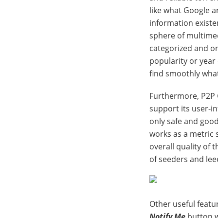
like what Google an
information existe
sphere of multimedi
categorized and o
popularity or year 
find smoothly what
Furthermore, P2P 
support its user-i
only safe and good
works as a metric s
overall quality of 
of seeders and leec
Other useful featur
Notify Me
button w