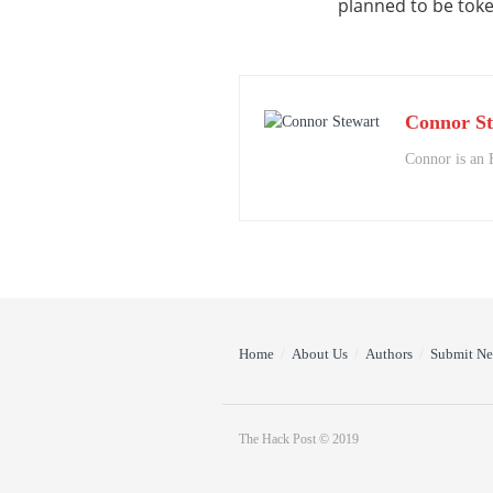
planned to be tok
Connor St
Connor is an 
Home
About Us
Authors
Submit N
The Hack Post © 2019