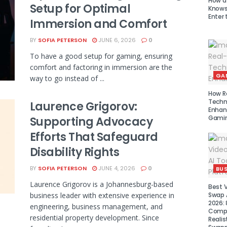
How a
Setup for Optimal
Knows 
Enter 
Immersion and Comfort
BY
SOFIA PETERSON
JUNE 6, 2026
0
To have a good setup for gaming, ensuring
comfort and factoring in immersion are the
GA
way to go instead of ...
How R
Techn
Laurence Grigorov:
Enhan
Gamin
Supporting Advocacy
Efforts That Safeguard
Disability Rights
BY
SOFIA PETERSON
JUNE 4, 2026
0
BUS
Laurence Grigorov is a Johannesburg-based
Best 
business leader with extensive experience in
Swap A
2026: 
engineering, business management, and
Compa
residential property development. Since
Realis