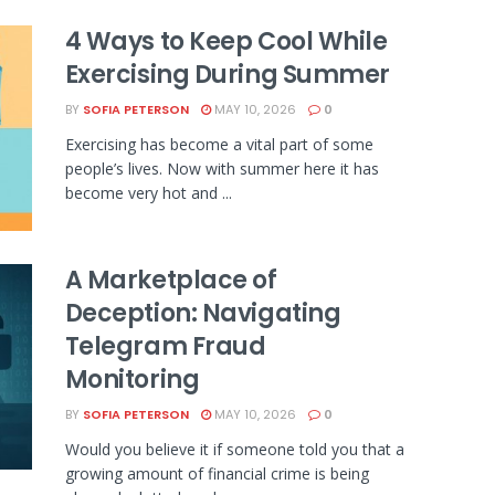
4 Ways to Keep Cool While
Exercising During Summer
BY
SOFIA PETERSON
MAY 10, 2026
0
Exercising has become a vital part of some
people’s lives. Now with summer here it has
become very hot and ...
A Marketplace of
Deception: Navigating
Telegram Fraud
Monitoring
BY
SOFIA PETERSON
MAY 10, 2026
0
Would you believe it if someone told you that a
growing amount of financial crime is being