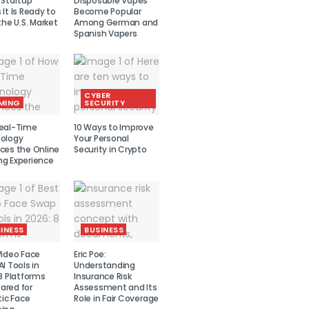
 Startup
Disposable Vapes
It Is Ready to
Become Popular
the U.S. Market
Among German and
Spanish Vapers
CYBER
MING
SECURITY
eal-Time
10 Ways to Improve
ology
Your Personal
ces the Online
Security in Crypto
g Experience
INESS
BUSINESS
Video Face
Eric Poe:
I Tools in
Understanding
8 Platforms
Insurance Risk
red for
Assessment and Its
tic Face
Role in Fair Coverage