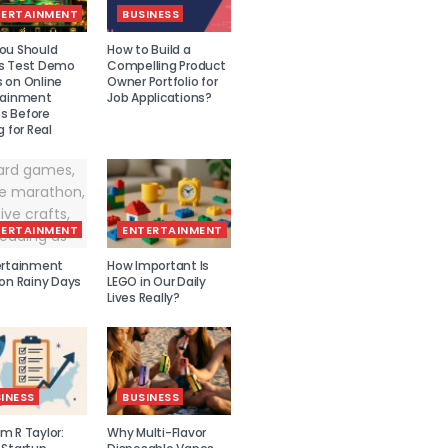
TERTAINMENT
BUSINESS
ou Should
How to Build a
s Test Demo
Compelling Product
 on Online
Owner Portfolio for
tainment
Job Applications?
 Before
g for Real
TERTAINMENT
ENTERTAINMENT
ertainment
How Important Is
 on Rainy Days
LEGO in Our Daily
Lives Really?
INESS
BUSINESS
m R Taylor:
Why Multi-Flavor