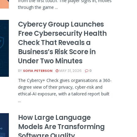
from the first touch. The player signs in, moves
through the game ...
Cybercy Group Launches
Free Cybersecurity Health
Check That Reveals a
Business’s Risk Score in
Under Two Minutes
BY
SOFIA PETERSON
MAY 31, 2026
0
The Cybercy+ Check gives organisations a 360-
degree view of their privacy, cyber-risk and
ethical-AI exposure, with a tailored report built
...
How Large Language
Models Are Transforming
Software Quality