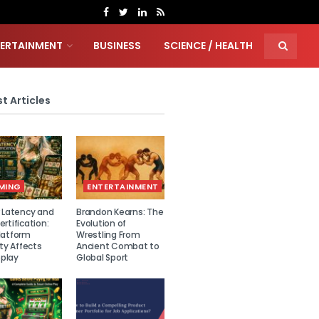
TERTAINMENT
BUSINESS
SCIENCE / HEALTH
t Articles
MING
ENTERTAINMENT
r Latency and
Brandon Kearns: The
rtification:
Evolution of
latform
Wrestling From
ity Affects
Ancient Combat to
play
Global Sport