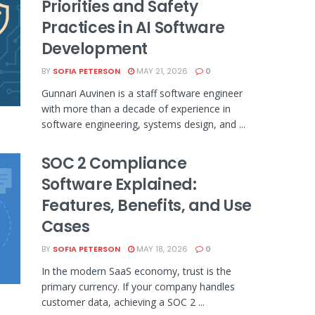
Priorities and Safety
Practices in AI Software
Development
BY
SOFIA PETERSON
MAY 21, 2026
0
Gunnari Auvinen is a staff software engineer
with more than a decade of experience in
software engineering, systems design, and ...
SOC 2 Compliance
Software Explained:
Features, Benefits, and Use
Cases
BY
SOFIA PETERSON
MAY 18, 2026
0
In the modern SaaS economy, trust is the
primary currency. If your company handles
customer data, achieving a SOC 2 ...