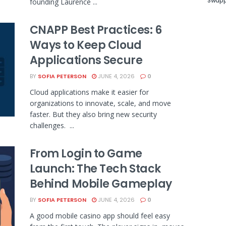
Swapp
founding Laurence ...
CNAPP Best Practices: 6
Ways to Keep Cloud
Applications Secure
BY
SOFIA PETERSON
JUNE 4, 2026
0
Cloud applications make it easier for
organizations to innovate, scale, and move
faster. But they also bring new security
challenges. ...
From Login to Game
Launch: The Tech Stack
Behind Mobile Gameplay
BY
SOFIA PETERSON
JUNE 4, 2026
0
A good mobile casino app should feel easy