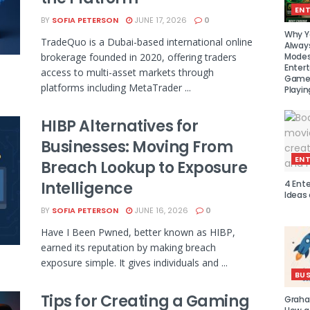
EN
BY
SOFIA PETERSON
JUNE 17, 2026
0
Why Y
TradeQuo is a Dubai-based international online
Alway
Modes
brokerage founded in 2020, offering traders
Enter
access to multi-asset markets through
Games
platforms including MetaTrader ...
Playin
HIBP Alternatives for
Businesses: Moving From
EN
Breach Lookup to Exposure
4 Ent
Intelligence
Ideas
BY
SOFIA PETERSON
JUNE 16, 2026
0
Have I Been Pwned, better known as HIBP,
earned its reputation by making breach
exposure simple. It gives individuals and ...
BUS
Tips for Creating a Gaming
Graha