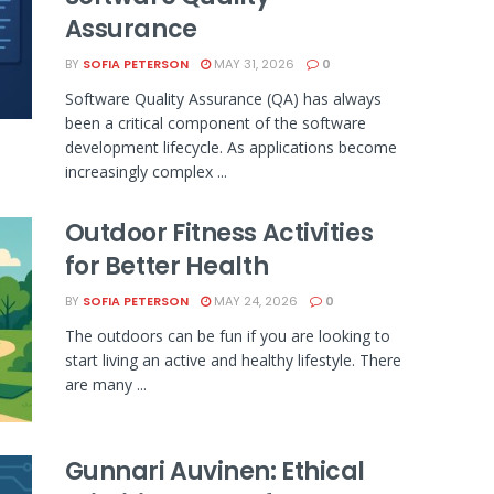
Assurance
BY
SOFIA PETERSON
MAY 31, 2026
0
Software Quality Assurance (QA) has always
been a critical component of the software
development lifecycle. As applications become
increasingly complex ...
Outdoor Fitness Activities
for Better Health
BY
SOFIA PETERSON
MAY 24, 2026
0
The outdoors can be fun if you are looking to
start living an active and healthy lifestyle. There
are many ...
Gunnari Auvinen: Ethical