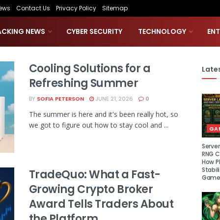
ews
Contact Us
Privacy Policy
Sitemap
ACKING NEWS
CYBER SECURITY
TECHNOLOGY
EN
Cooling Solutions for a
Lates
Refreshing Summer
BY
SOFIA PETERSON
JUNE 21, 2026
0
The summer is here and it's been really hot, so
we got to figure out how to stay cool and ...
GA
Serve
RNG Ce
How P
Stabil
TradeQuo: What a Fast-
Game
Growing Crypto Broker
Award Tells Traders About
the Platform