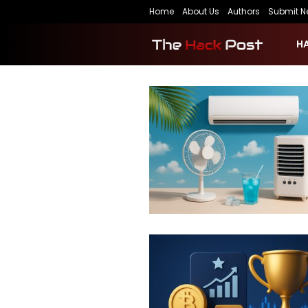
Home
About Us
Authors
Submit N
H