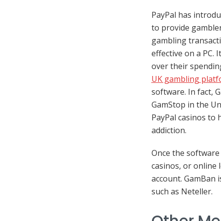
PayPal has introd
to provide gambler
gambling transacti
effective on a PC. 
over their spendin
UK gambling platf
software. In fact,
GamStop in the Uni
PayPal casinos to 
addiction.
Once the software 
casinos, or online
account. GamBan is
such as Neteller.