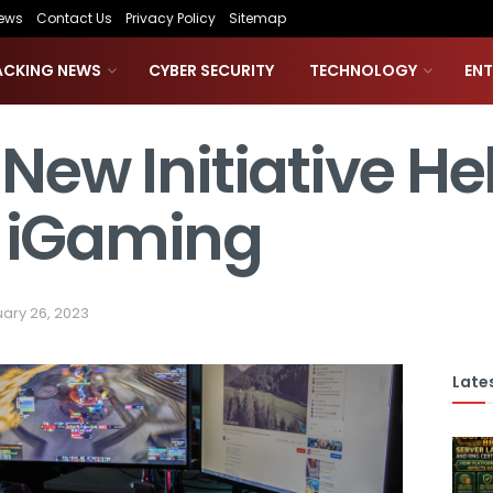
ews
Contact Us
Privacy Policy
Sitemap
ACKING NEWS
CYBER SECURITY
TECHNOLOGY
EN
New Initiative He
 iGaming
ary 26, 2023
Lates