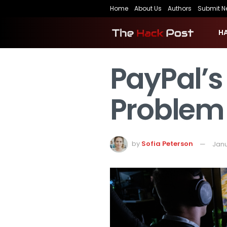
Home
About Us
Authors
Submit N
H
PayPal’s 
Problem
by
Sofia Peterson
Janu