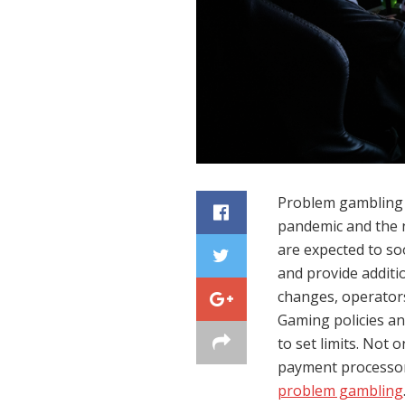
Problem gambling 
pandemic and the 
are expected to soo
and provide additi
changes, operators
Gaming policies an
to set limits. Not
payment processors
problem gambling