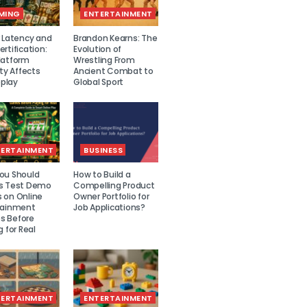
MING
ENTERTAINMENT
r Latency and
Brandon Kearns: The
rtification:
Evolution of
latform
Wrestling From
ity Affects
Ancient Combat to
play
Global Sport
TERTAINMENT
BUSINESS
ou Should
How to Build a
s Test Demo
Compelling Product
 on Online
Owner Portfolio for
tainment
Job Applications?
 Before
g for Real
TERTAINMENT
ENTERTAINMENT