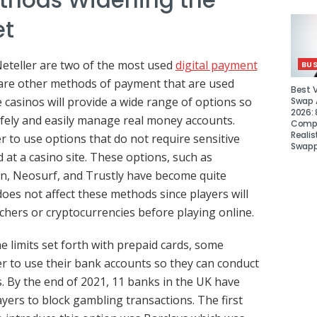
thods Widening the
et
eteller are two of the most used
digital payment
BUS
 are other methods of payment that are used
Best 
 casinos will provide a wide range of options so
Swap A
2026: 
afely and easily manage real money accounts.
Compa
Realis
r to use options that do not require sensitive
Swapp
 at a casino site. These options, such as
in, Neosurf, and Trustly have become quite
es not affect these methods since players will
hers or cryptocurrencies before playing online.
e limits set forth with prepaid cards, some
er to use their bank accounts so they can conduct
s. By the end of 2021, 11 banks in the UK have
ayers to block gambling transactions. The first