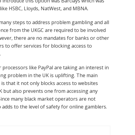
o introduce this option was Barclays which was
 like HSBC, Lloyds, NatWest, and MBNA.
many steps to address problem gambling and all
cence from the UKGC are required to be involved
ever, there are no mandates for banks or other
 to offer services for blocking access to
.
 processors like PayPal are taking an interest in
ng problem in the UK is uplifting. The main
s that it not only blocks access to websites
K but also prevents one from accessing any
Since many black market operators are not
o adds to the level of safety for online gamblers.