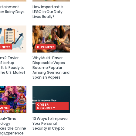
ertainment
How Important Is
 on Rainy Days
LEGO in Our Daily
Lives Really?
INESS
BUSINESS
m R Taylor:
Why Multi-Flavor
 Startup
Disposable Vapes
It Is Ready to
Become Popular
the U.S. Market
Among German and
Spanish Vapers
CYBER
MING
SECURITY
eal-Time
10 Ways to Improve
ology
Your Personal
ces the Online
Security in Crypto
g Experience