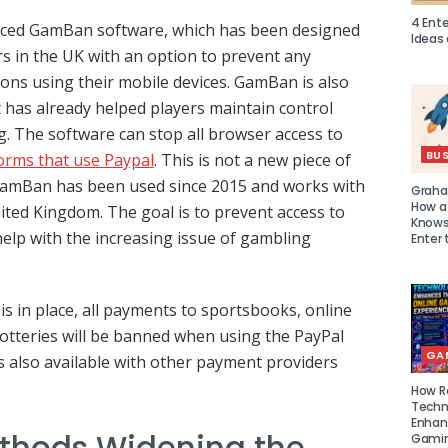
4 Ent
uced GamBan software, which has been designed
Ideas
s in the UK with an option to prevent any
ons using their mobile devices. GamBan is also
It has already helped players maintain control
g. The software can stop all browser access to
BUS
orms that use Paypal
. This is not a new piece of
 GamBan has been used since 2015 and works with
Graha
How a
ted Kingdom. The goal is to prevent access to
Knows 
help with the increasing issue of gambling
Enter 
is in place, all payments to sportsbooks, online
 lotteries will be banned when using the PayPal
GA
 also available with other payment providers
How R
Techn
Enhan
Gamin