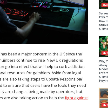
GA
Serve
RNG Ce
How P
Stabil
Game
EN
has been a major concern in the UK since the
numbers continue to rise. New UK regulations
Why Y
Alway
n go into effect that will help to curb addiction
Modes
onal resources for gamblers. Aside from legal
Enter
Games
 are also taking steps to update Responsible
Playin
d to ensure that users have the tools they need
 only are changes being made by operators, but
 are also taking action to help the
fight against
.
EN