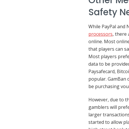
Other Me
Safety N
While PayPal and N
processors
, there
online. Most online
that players can s
Most players prefe
data to be provided
Paysafecard, Bitco
popular. GamBan do
be purchasing vouc
However, due to th
gamblers will pref
larger transaction
started to allow pl