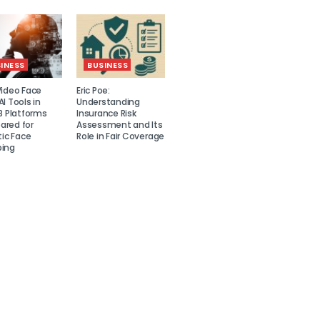
INESS
BUSINESS
Video Face
Eric Poe:
I Tools in
Understanding
8 Platforms
Insurance Risk
red for
Assessment and Its
tic Face
Role in Fair Coverage
ing