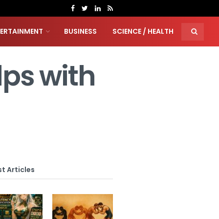
TERTAINMENT
BUSINESS
SCIENCE / HEALTH
lps with
t Articles