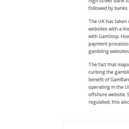
high street bank t
followed by banks
The UK has taken 
websites with a li
with GamStop. How
payment processors
gambling websites
The fact that major
curbing the gambli
benefit of GamBan i
operating in the U
offshore website. 
regulated, this als