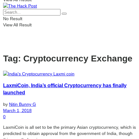
No Result
View All Result
Tag:
Cryptocurrency Exchange
LaxmiCoin, India’s official Cryptocurrency has finally
launched
by
Nitin Bunny G
March 1, 2018
0
LaxmiCoin is all set to be the primary Asian cryptocurrency, which is
predicted to obtain approval from the government of India, though