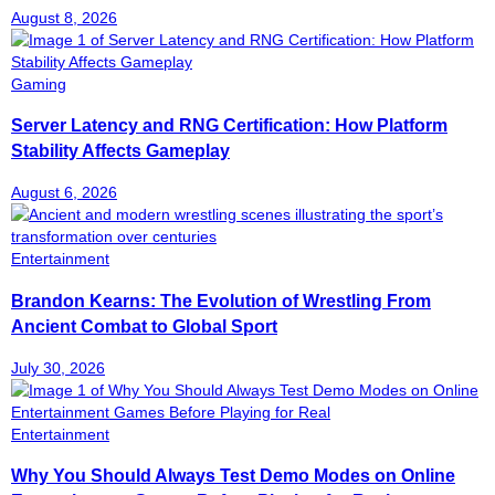
August 8, 2026
Gaming
Server Latency and RNG Certification: How Platform
Stability Affects Gameplay
August 6, 2026
Entertainment
Brandon Kearns: The Evolution of Wrestling From
Ancient Combat to Global Sport
July 30, 2026
Entertainment
Why You Should Always Test Demo Modes on Online