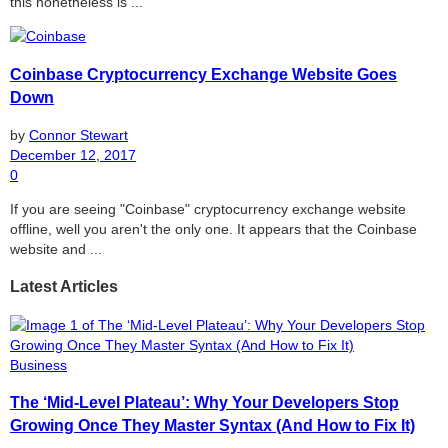
this nonetheless is ...
Coinbase Cryptocurrency Exchange Website Goes
Down
by
Connor Stewart
December 12, 2017
0
If you are seeing "Coinbase" cryptocurrency exchange website
offline, well you aren't the only one. It appears that the Coinbase
website and ...
Latest Articles
Business
The ‘Mid-Level Plateau’: Why Your Developers Stop
Growing Once They Master Syntax (And How to Fix It)