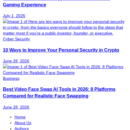
Gaming Experience
July 1, 2026
Cyber Security
10 Ways to Improve Your Personal Security in Crypto
June 28, 2026
Business
Best Video Face Swap AI Tools in 2026: 8 Platforms
Compared for Realistic Face Swapping
June 28, 2026
Home
About Us
Authors