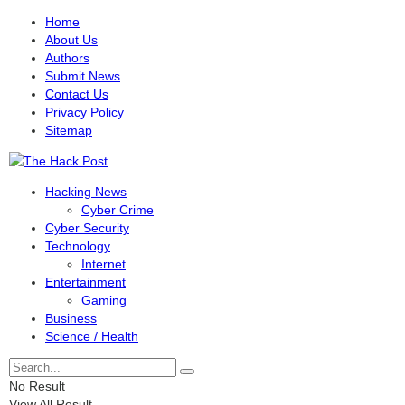
Home
About Us
Authors
Submit News
Contact Us
Privacy Policy
Sitemap
Hacking News
Cyber Crime
Cyber Security
Technology
Internet
Entertainment
Gaming
Business
Science / Health
No Result
View All Result