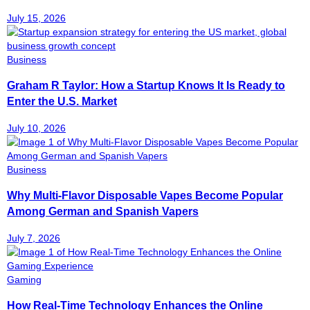
July 15, 2026
Business
Graham R Taylor: How a Startup Knows It Is Ready to
Enter the U.S. Market
July 10, 2026
Business
Why Multi-Flavor Disposable Vapes Become Popular
Among German and Spanish Vapers
July 7, 2026
Gaming
How Real-Time Technology Enhances the Online