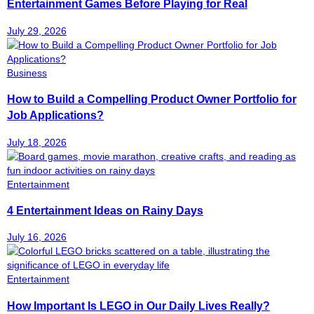
Entertainment Games Before Playing for Real
July 29, 2026
Business
How to Build a Compelling Product Owner Portfolio for
Job Applications?
July 18, 2026
Entertainment
4 Entertainment Ideas on Rainy Days
July 16, 2026
Entertainment
How Important Is LEGO in Our Daily Lives Really?