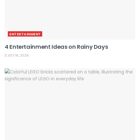
ENTERTAINMENT
4 Entertainment Ideas on Rainy Days
JULY 16, 2026