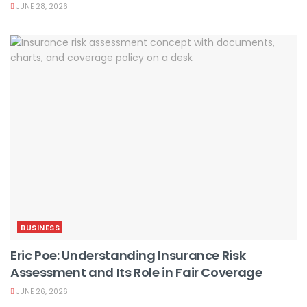
JUNE 28, 2026
BUSINESS
Eric Poe: Understanding Insurance Risk
Assessment and Its Role in Fair Coverage
JUNE 26, 2026