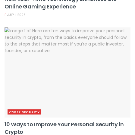
Online Gaming Experience
JULY 1, 2026
CYBER SECURITY
10 Ways to Improve Your Personal Security in
Crypto