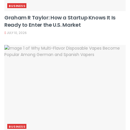
BUSINESS
Graham R Taylor: How a Startup Knows It Is
Ready to Enter the U.S. Market
JULY 10, 2026
BUSINESS