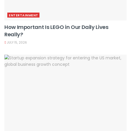
ENTERTAINMENT
How Important Is LEGO in Our Daily Lives
Really?
JULY 15, 2026