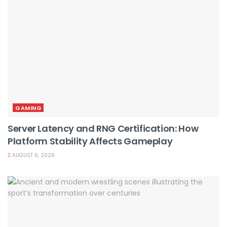
GAMING
Server Latency and RNG Certification: How
Platform Stability Affects Gameplay
AUGUST 6, 2026