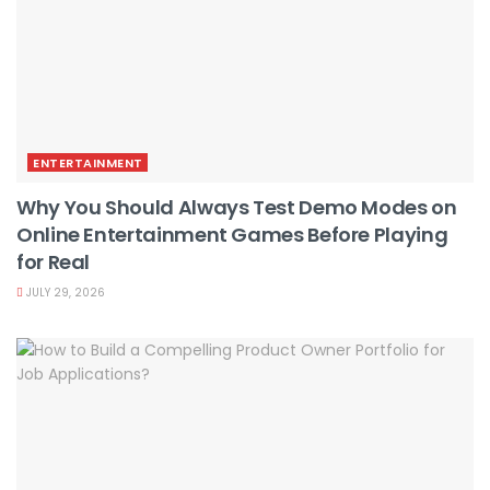
ENTERTAINMENT
Why You Should Always Test Demo Modes on
Online Entertainment Games Before Playing
for Real
JULY 29, 2026