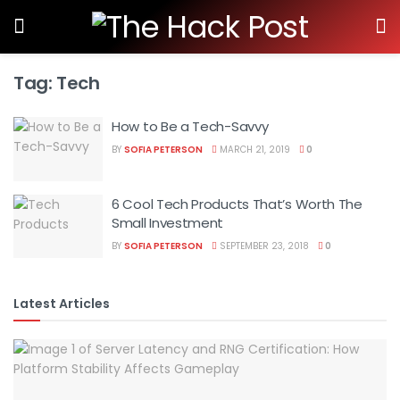
Tag:
Tech
How to Be a Tech-Savvy
BY
SOFIA PETERSON
MARCH 21, 2019
0
6 Cool Tech Products That’s Worth The
Small Investment
BY
SOFIA PETERSON
SEPTEMBER 23, 2018
0
Latest Articles