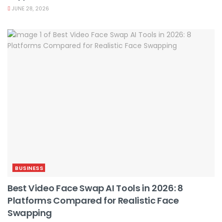
JUNE 28, 2026
BUSINESS
Best Video Face Swap AI Tools in 2026: 8
Platforms Compared for Realistic Face
Swapping