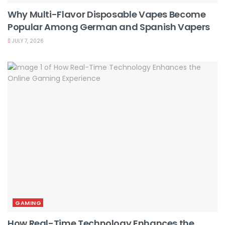
Why Multi-Flavor Disposable Vapes Become
Popular Among German and Spanish Vapers
JULY 7, 2026
GAMING
How Real-Time Technology Enhances the