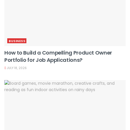
BUSINESS
How to Build a Compelling Product Owner
Portfolio for Job Applications?
JULY 18, 2026