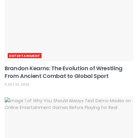
ENTERTAINMENT
Brandon Kearns: The Evolution of Wrestling
From Ancient Combat to Global Sport
JULY 30, 2026