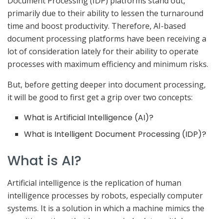
Document Processing (IDP) platforms stand out,
primarily due to their ability to lessen the turnaround
time and boost productivity. Therefore, AI-based
document processing platforms have been receiving a
lot of consideration lately for their ability to operate
processes with maximum efficiency and minimum risks.
But, before getting deeper into document processing,
it will be good to first get a grip over two concepts:
What is Artificial Intelligence (AI)?
What is Intelligent Document Processing (IDP)?
What is AI?
Artificial intelligence is the replication of human
intelligence processes by robots, especially computer
systems. It is a solution in which a machine mimics the