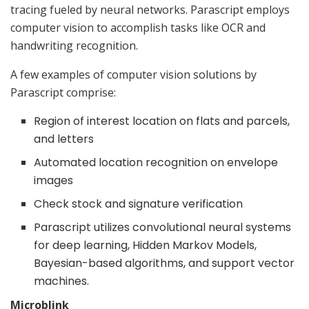
tracing fueled by neural networks. Parascript employs
computer vision to accomplish tasks like OCR and
handwriting recognition.
A few examples of computer vision solutions by
Parascript comprise:
Region of interest location on flats and parcels,
and letters
Automated location recognition on envelope
images
Check stock and signature verification
Parascript utilizes convolutional neural systems
for deep learning, Hidden Markov Models,
Bayesian-based algorithms, and support vector
machines.
Microblink