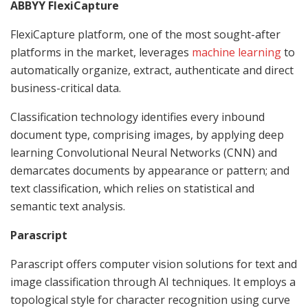
ABBYY FlexiCapture
FlexiCapture platform, one of the most sought-after
platforms in the market, leverages
machine learning
to
automatically organize, extract, authenticate and direct
business-critical data.
Classification technology identifies every inbound
document type, comprising images, by applying deep
learning Convolutional Neural Networks (CNN) and
demarcates documents by appearance or pattern; and
text classification, which relies on statistical and
semantic text analysis.
Parascript
Parascript offers computer vision solutions for text and
image classification through AI techniques. It employs a
topological style for character recognition using curve