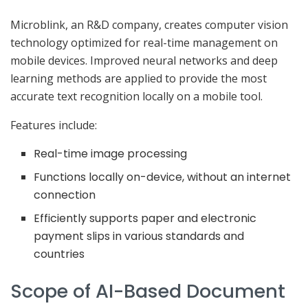
Microblink, an R&D company, creates computer vision
technology optimized for real-time management on
mobile devices. Improved neural networks and deep
learning methods are applied to provide the most
accurate text recognition locally on a mobile tool.
Features include:
Real-time image processing
Functions locally on-device, without an internet
connection
Efficiently supports paper and electronic
payment slips in various standards and
countries
Scope of AI-Based Document