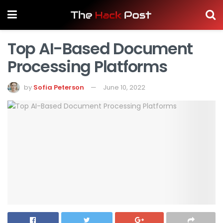
Top AI-Based Document
Processing Platforms
by
Sofia Peterson
June 10, 2022