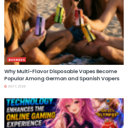
BUSINESS
Why Multi-Flavor Disposable Vapes Become
Popular Among German and Spanish Vapers
JULY 7, 2026