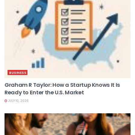
BUSINESS
Graham R Taylor: How a Startup Knows It Is
Ready to Enter the U.S. Market
JULY 10, 2026