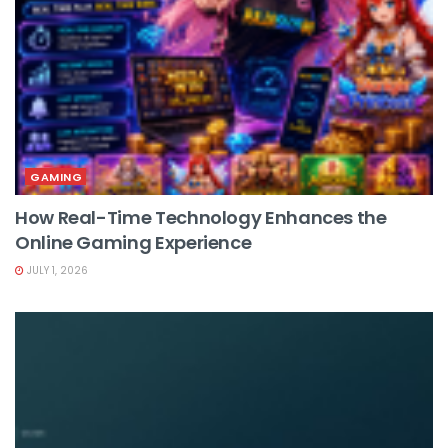
GAMING
How Real-Time Technology Enhances the
Online Gaming Experience
JULY 1, 2026