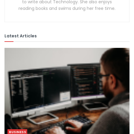
to write about Technology. She also enjoys
reading books and swims during her free time.
Latest Articles
BUSINESS