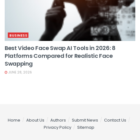
BUSINESS
Best Video Face Swap AI Tools in 2026: 8
Platforms Compared for Realistic Face
Swapping
JUNE 28, 2026
Home
About Us
Authors
Submit News
Contact Us
Privacy Policy
Sitemap