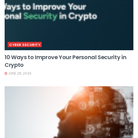
CYBER SECURITY
10 Ways to Improve Your Personal Security in
Crypto
JUNE 28, 2026