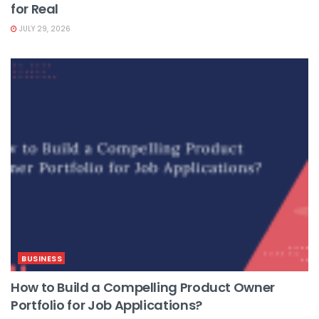
for Real
JULY 29, 2026
BUSINESS
How to Build a Compelling Product Owner
Portfolio for Job Applications?