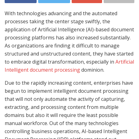
With technologies advancing and the automated
processes taking the center stage swiftly, the
application of Artificial Intelligence (AI)-based document
processing platforms has also increased substantially.
As organizations are finding it difficult to manage
structured and unstructured content, they have started
to embrace digital transformation, especially in
Artificial
Intelligent document processing
dominion.
Due to the rapidly increasing content, enterprises have
begun to implement intelligent document processing
that will not only automate the activity of capturing,
extracting, and processing content from multiple
domains but also it will require the least possible
manual workforce. Out of the many technologies
controlling business operations, AI-based Intelligent