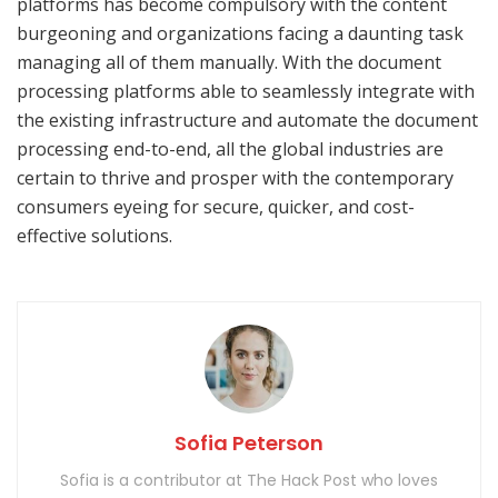
platforms has become compulsory with the content
burgeoning and organizations facing a daunting task
managing all of them manually. With the document
processing platforms able to seamlessly integrate with
the existing infrastructure and automate the document
processing end-to-end, all the global industries are
certain to thrive and prosper with the contemporary
consumers eyeing for secure, quicker, and cost-
effective solutions.
Sofia Peterson
Sofia is a contributor at The Hack Post who loves