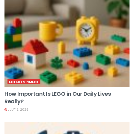
ENTERTAINMENT
How Important Is LEGO in Our Daily Lives
Really?
JULY 15, 2026