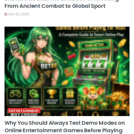
From Ancient Combat to Global Sport
JULY 30, 2026
ENTERTAINMENT
Why You Should Always Test Demo Modes on
Online Entertainment Games Before Playing