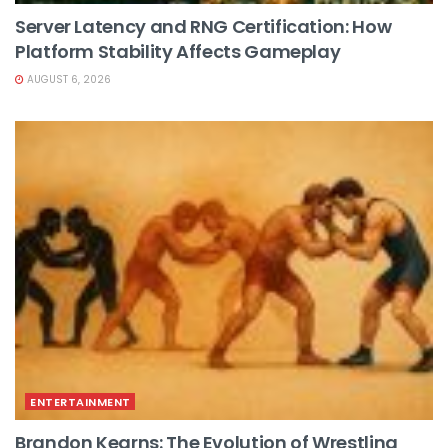
Server Latency and RNG Certification: How
Platform Stability Affects Gameplay
AUGUST 6, 2026
ENTERTAINMENT
Brandon Kearns: The Evolution of Wrestling