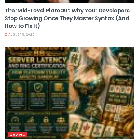
The ‘Mid-Level Plateau’: Why Your Developers
Stop Growing Once They Master Syntax (And
How to Fix It)
AUGUST 8, 2026
GAMING