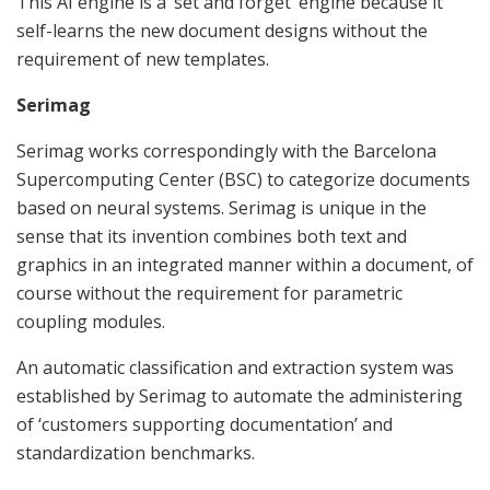
This AI engine is a ‘set and forget’ engine because it
self-learns the new document designs without the
requirement of new templates.
Serimag
Serimag works correspondingly with the Barcelona
Supercomputing Center (BSC) to categorize documents
based on neural systems. Serimag is unique in the
sense that its invention combines both text and
graphics in an integrated manner within a document, of
course without the requirement for parametric
coupling modules.
An automatic classification and extraction system was
established by Serimag to automate the administering
of ‘customers supporting documentation’ and
standardization benchmarks.