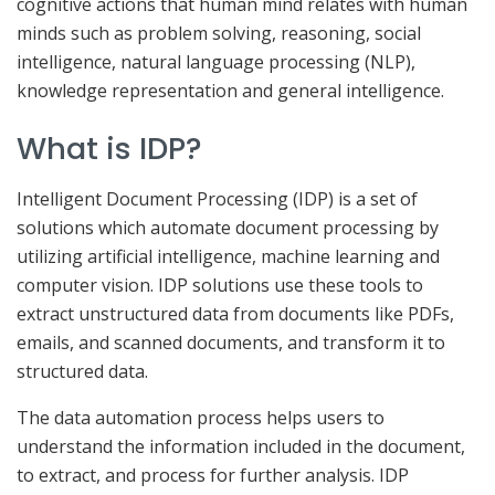
cognitive actions that human mind relates with human
minds such as problem solving, reasoning, social
intelligence, natural language processing (NLP),
knowledge representation and general intelligence.
What is IDP?
Intelligent Document Processing (IDP) is a set of
solutions which automate document processing by
utilizing artificial intelligence, machine learning and
computer vision. IDP solutions use these tools to
extract unstructured data from documents like PDFs,
emails, and scanned documents, and transform it to
structured data.
The data automation process helps users to
understand the information included in the document,
to extract, and process for further analysis. IDP