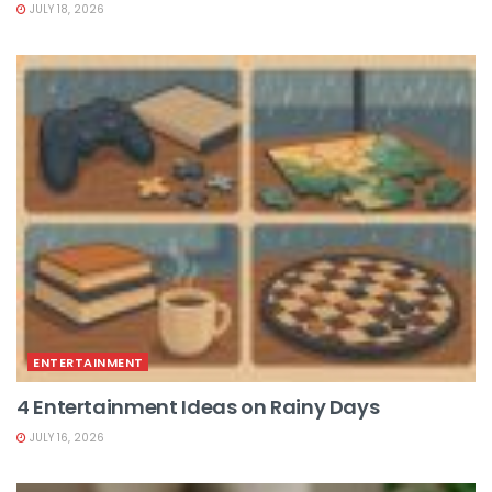
JULY 18, 2026
ENTERTAINMENT
4 Entertainment Ideas on Rainy Days
JULY 16, 2026