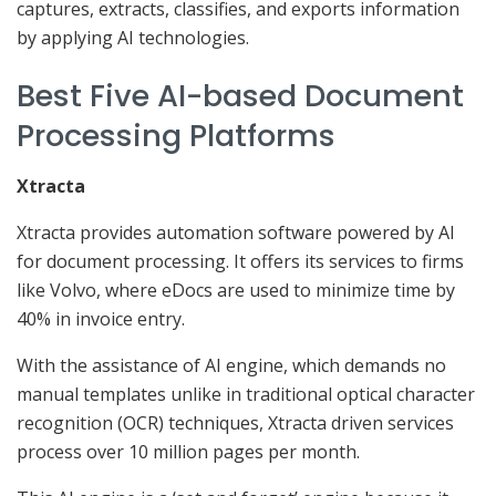
captures, extracts, classifies, and exports information
by applying AI technologies.
Best Five AI-based Document
Processing Platforms
Xtracta
Xtracta provides automation software powered by AI
for document processing. It offers its services to firms
like Volvo, where eDocs are used to minimize time by
40% in invoice entry.
With the assistance of AI engine, which demands no
manual templates unlike in traditional optical character
recognition (OCR) techniques, Xtracta driven services
process over 10 million pages per month.