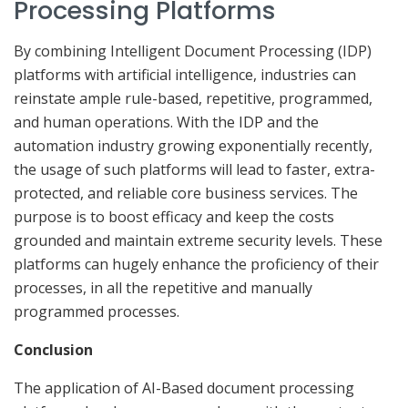
Processing Platforms
By combining Intelligent Document Processing (IDP)
platforms with artificial intelligence, industries can
reinstate ample rule-based, repetitive, programmed,
and human operations. With the IDP and the
automation industry growing exponentially recently,
the usage of such platforms will lead to faster, extra-
protected, and reliable core business services. The
purpose is to boost efficacy and keep the costs
grounded and maintain extreme security levels. These
platforms can hugely enhance the proficiency of their
processes, in all the repetitive and manually
programmed processes.
Conclusion
The application of AI-Based document processing