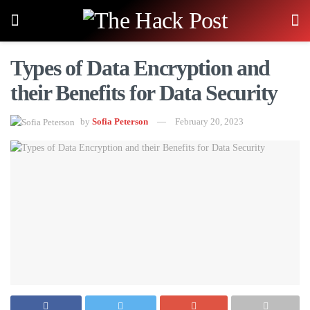
Types of Data Encryption and
their Benefits for Data Security
by
Sofia Peterson
February 20, 2023