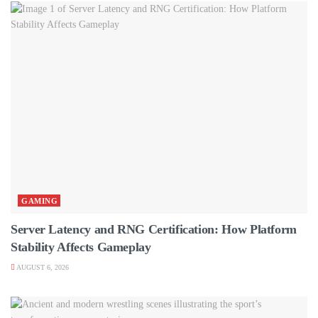
GAMING
Server Latency and RNG Certification: How Platform
Stability Affects Gameplay
AUGUST 6, 2026