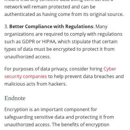
network will remain protected and can be
authenticated as having come from its original source.
3.
Better Compliance with Regulations
: Many
organizations are required to comply with regulations
such as GDPR or HIPAA, which stipulate that certain
types of data must be encrypted to protect it from
unauthorized access.
For purposes of data privacy, consider hiring
Cyber
security companies
to help prevent data breaches and
malicious acts from hackers.
Endnote
Encryption is an important component for
safeguarding sensitive data and protecting it from
unauthorized access. The benefits of encryption