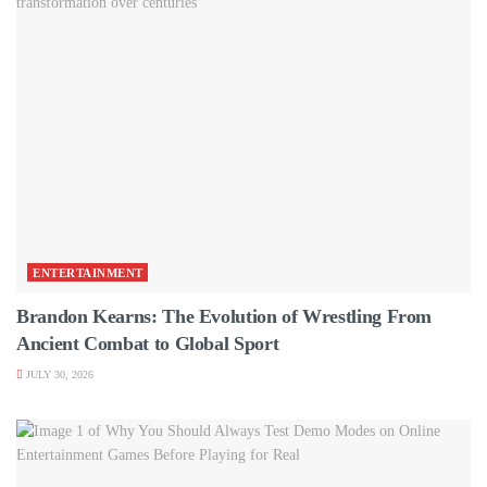
ENTERTAINMENT
Brandon Kearns: The Evolution of Wrestling From
Ancient Combat to Global Sport
JULY 30, 2026