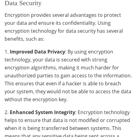
Data Security
Encryption provides several advantages to protect
your data and ensure its confidentiality. Using
encryption technology for data security has several
benefits, such as:
1.
Improved Data Privacy
: By using encryption
technology, your data is secured with strong
encryption algorithms, making it much harder for
unauthorized parties to gain access to the information.
This ensures that even if a hacker is able to breach
your system, they would not be able to access the data
without the encryption key.
2.
Enhanced System Integrity
: Encryption technology
helps to ensure that data is not modified or corrupted
when it is being transferred between systems. This
means that any sensitive data being sent across a