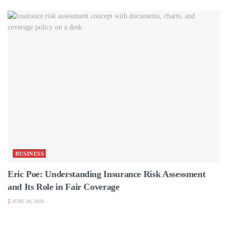
BUSINESS
Eric Poe: Understanding Insurance Risk Assessment
and Its Role in Fair Coverage
JUNE 26, 2026