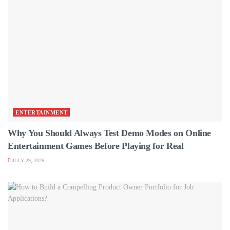
ENTERTAINMENT
Why You Should Always Test Demo Modes on Online
Entertainment Games Before Playing for Real
JULY 29, 2026