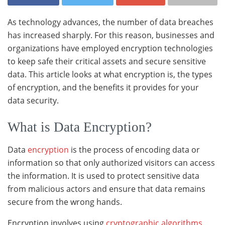
As technology advances, the number of data breaches
has increased sharply. For this reason, businesses and
organizations have employed encryption technologies
to keep safe their critical assets and secure sensitive
data. This article looks at what encryption is, the types
of encryption, and the benefits it provides for your
data security.
What is Data Encryption?
Data
encryption
is the process of encoding data or
information so that only authorized visitors can access
the information. It is used to protect sensitive data
from malicious actors and ensure that data remains
secure from the wrong hands.
Encryption involves using
cryptographic algorithms