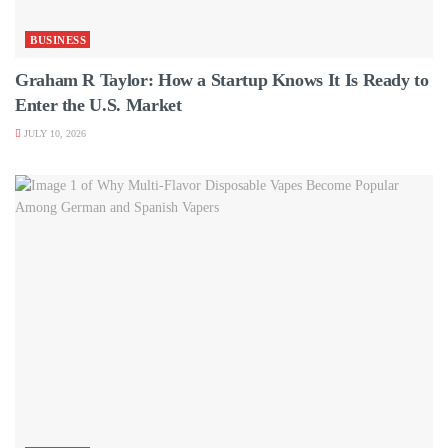
BUSINESS
Graham R Taylor: How a Startup Knows It Is Ready to
Enter the U.S. Market
JULY 10, 2026