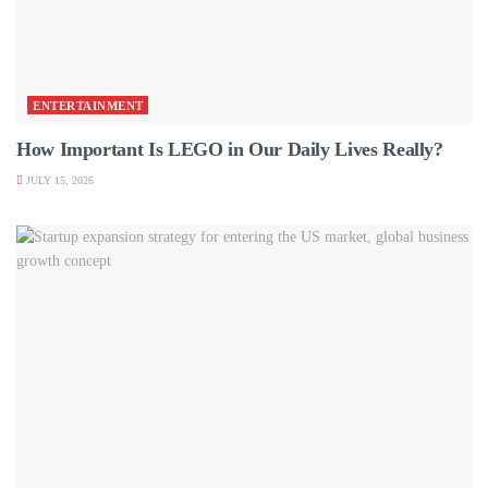
ENTERTAINMENT
How Important Is LEGO in Our Daily Lives Really?
JULY 15, 2026