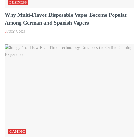
BUSINESS
Why Multi-Flavor Disposable Vapes Become Popular
Among German and Spanish Vapers
JULY 7, 2026
GAMING