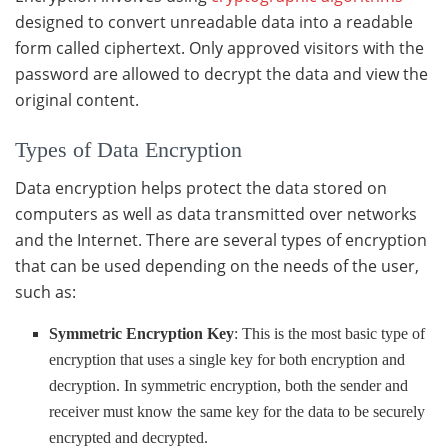
designed to convert unreadable data into a readable
form called ciphertext. Only approved visitors with the
password are allowed to decrypt the data and view the
original content.
Types of Data Encryption
Data encryption helps protect the data stored on
computers as well as data transmitted over networks
and the Internet. There are several types of encryption
that can be used depending on the needs of the user,
such as:
Symmetric Encryption Key
: This is the most basic type of
encryption that uses a single key for both encryption and
decryption. In symmetric encryption, both the sender and
receiver must know the same key for the data to be securely
encrypted and decrypted.