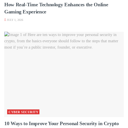
How Real-Time Technology Enhances the Online
Gaming Experience
JULY 1, 2026
CYBER SECURITY
10 Ways to Improve Your Personal Security in Crypto