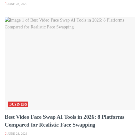
JUNE 28, 2026
BUSINESS
Best Video Face Swap AI Tools in 2026: 8 Platforms
Compared for Realistic Face Swapping
JUNE 28, 2026