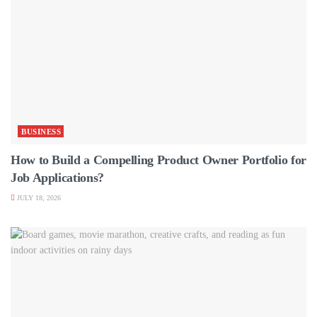
BUSINESS
How to Build a Compelling Product Owner Portfolio for
Job Applications?
JULY 18, 2026