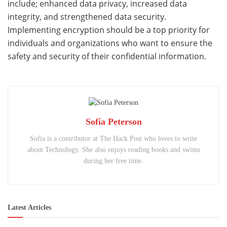
include; enhanced data privacy, increased data
integrity, and strengthened data security.
Implementing encryption should be a top priority for
individuals and organizations who want to ensure the
safety and security of their confidential information.
Sofia Peterson
Sofia is a contributor at The Hack Post who loves to write
about Technology. She also enjoys reading books and swims
during her free time.
Latest Articles