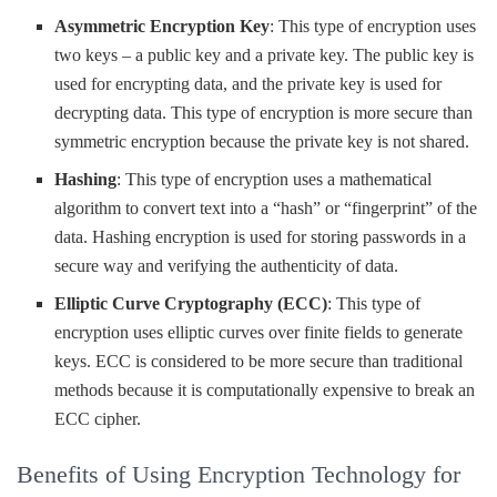
Asymmetric Encryption Key
: This type of encryption uses
two keys – a public key and a private key. The public key is
used for encrypting data, and the private key is used for
decrypting data. This type of encryption is more secure than
symmetric encryption because the private key is not shared.
Hashing
: This type of encryption uses a mathematical
algorithm to convert text into a “hash” or “fingerprint” of the
data. Hashing encryption is used for storing passwords in a
secure way and verifying the authenticity of data.
Elliptic Curve Cryptography (ECC)
: This type of
encryption uses elliptic curves over finite fields to generate
keys. ECC is considered to be more secure than traditional
methods because it is computationally expensive to break an
ECC cipher.
Benefits of Using Encryption Technology for