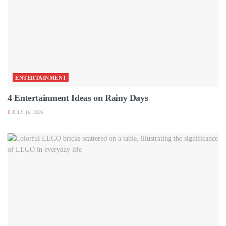
ENTERTAINMENT
4 Entertainment Ideas on Rainy Days
JULY 16, 2026