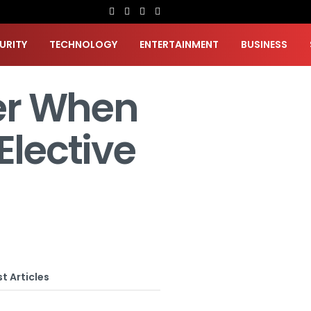
URITY
TECHNOLOGY
ENTERTAINMENT
BUSINESS
er When
Elective
t Articles