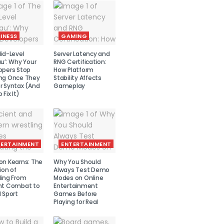
INESS
GAMING
id-Level
Server Latency and
u’: Why Your
RNG Certification:
opers Stop
How Platform
ng Once They
Stability Affects
r Syntax (And
Gameplay
 Fix It)
TERTAINMENT
ENTERTAINMENT
on Kearns: The
Why You Should
ion of
Always Test Demo
ling From
Modes on Online
nt Combat to
Entertainment
 Sport
Games Before
Playing for Real