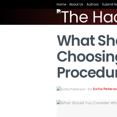
Home
About Us
Authors
Submit N
What Sh
Choosing
Procedu
by
Sofia Peters