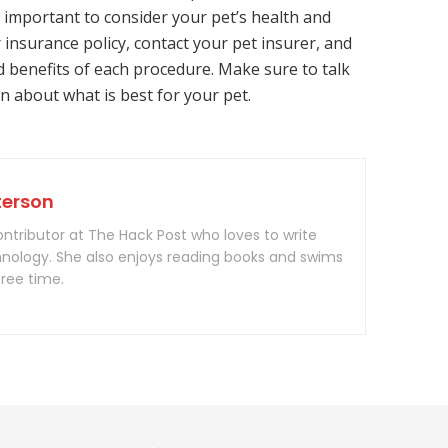
s important to consider your pet’s health and
 insurance policy, contact your pet insurer, and
d benefits of each procedure. Make sure to talk
n about what is best for your pet.
terson
contributor at The Hack Post who loves to write
nology. She also enjoys reading books and swims
free time.