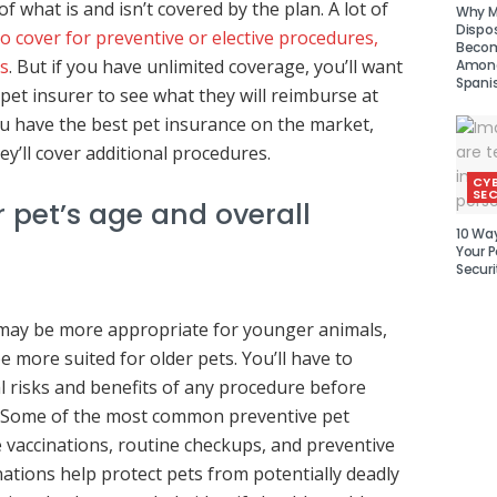
f what is and isn’t covered by the plan. A lot of
Why Mu
Dispo
o cover for preventive or elective procedures,
Becom
s
. But if you have unlimited coverage, you’ll want
Amon
Spani
pet insurer to see what they will reimburse at
you have the best pet insurance on the market,
ey’ll cover additional procedures.
CY
SEC
 pet’s age and overall
10 Wa
Your P
Securi
ay be more appropriate for younger animals,
 more suited for older pets. You’ll have to
l risks and benefits of any procedure before
. Some of the most common preventive pet
 vaccinations, routine checkups, and preventive
nations help protect pets from potentially deadly