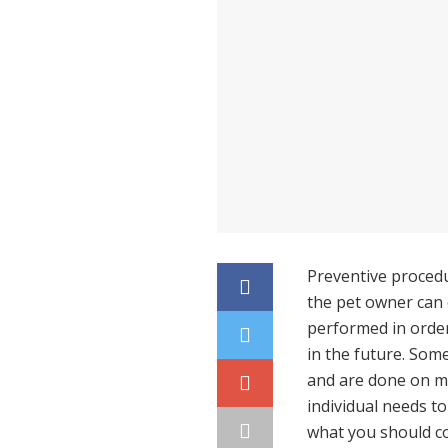
Preventive procedu
the pet owner can
performed in order
in the future. Som
and are done on mos
individual needs to
what you should c