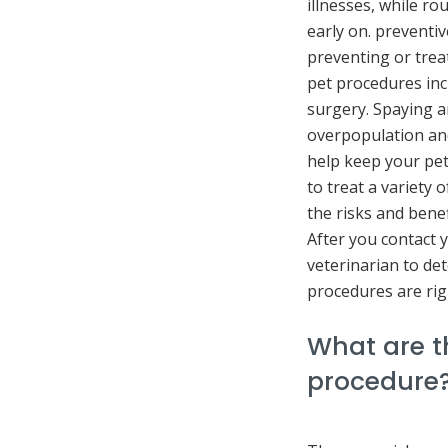
illnesses, while r
early on. preventi
preventing or tre
pet procedures in
surgery. Spaying a
overpopulation and
help keep your pet
to treat a variety 
the risks and bene
After you contact 
veterinarian to de
procedures are rig
What are th
procedure