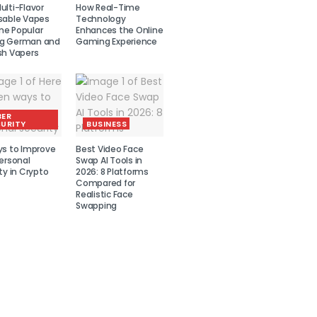
lti-Flavor
How Real-Time
sable Vapes
Technology
e Popular
Enhances the Online
g German and
Gaming Experience
sh Vapers
BER
URITY
BUSINESS
ys to Improve
Best Video Face
ersonal
Swap AI Tools in
ty in Crypto
2026: 8 Platforms
Compared for
Realistic Face
Swapping