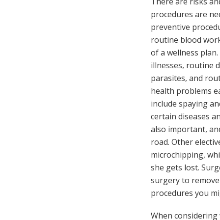
There are risks an
procedures are ne
preventive procedu
routine blood work
of a wellness plan
illnesses, routine
parasites, and rou
health problems e
include spaying an
certain diseases an
also important, an
road. Other electi
microchipping, whi
she gets lost. Surg
surgery to remove 
procedures you mig
When considering w