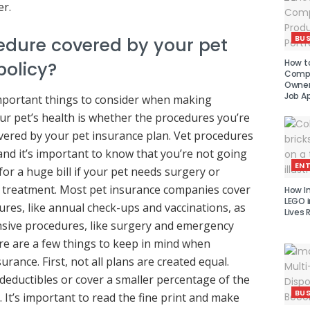
r.
BUS
cedure covered by your pet
How to
policy?
Compe
Owner 
Job Ap
mportant things to consider when making
ur pet’s health is whether the procedures you’re
vered by your pet insurance plan. Vet procedures
and it’s important to know that you’re not going
EN
or a huge bill if your pet needs surgery or
 treatment. Most pet insurance companies cover
How I
LEGO i
ures, like annual check-ups and vaccinations, as
Lives 
sive procedures, like surgery and emergency
re are a few things to keep in mind when
urance. First, not all plans are created equal.
eductibles or cover a smaller percentage of the
BUS
 It’s important to read the fine print and make