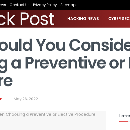
ews
Contact Us
Privacy Policy
Sitemap
HACKING NEWS
CYBER SEC
ould You Consid
 a Preventive or 
re
on
May 26, 2022
Lates