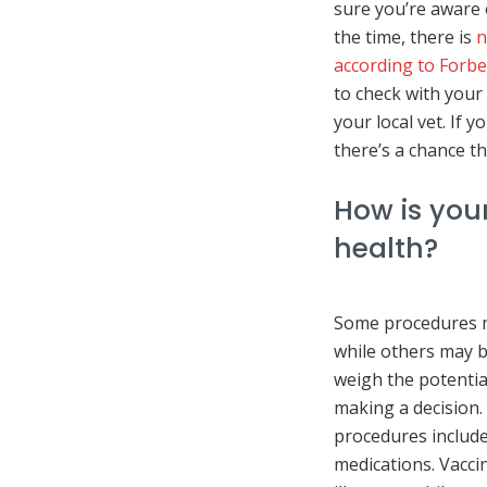
sure you’re aware o
the time, there is
n
according to Forbe
to check with your 
your local vet. If 
there’s a chance th
How is your
health?
Some procedures m
while others may be
weigh the potentia
making a decision
procedures include
medications. Vacci