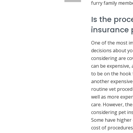
furry family membe
Is the pro
insurance 
One of the most i
decisions about yo
considering are co
can be expensive, 
to be on the hook f
another expensive
routine vet proced
well as more expen
care. However, the
considering pet ins
Some have higher d
cost of procedures.