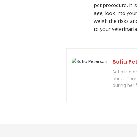
pet procedure, it i
age, look into your
weigh the risks an
to your veterinaria
Sofia Pe
Sofia is a 
about Tech
during her 