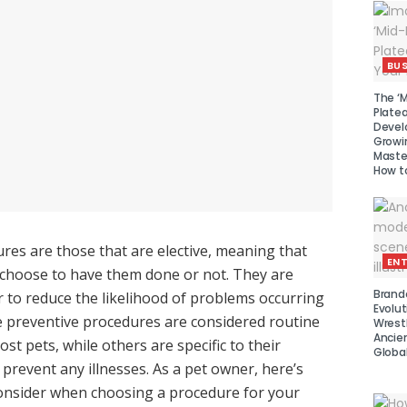
BUS
The ‘M
Platea
Devel
Growi
Maste
How to
res are those that are elective, meaning that
EN
 choose to have them done or not. They are
Brand
 to reduce the likelihood of problems occurring
Evolut
e preventive procedures are considered routine
Wrest
Ancie
t pets, while others are specific to their
Global
 prevent any illnesses. As a pet owner, here’s
onsider when choosing a procedure for your