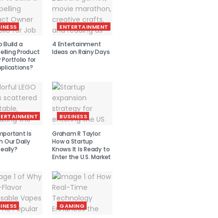
INESS
ENTERTAINMENT
 Build a
4 Entertainment
lling Product
Ideas on Rainy Days
Portfolio for
plications?
TERTAINMENT
BUSINESS
mportant Is
Graham R Taylor:
n Our Daily
How a Startup
Really?
Knows It Is Ready to
Enter the U.S. Market
INESS
GAMING