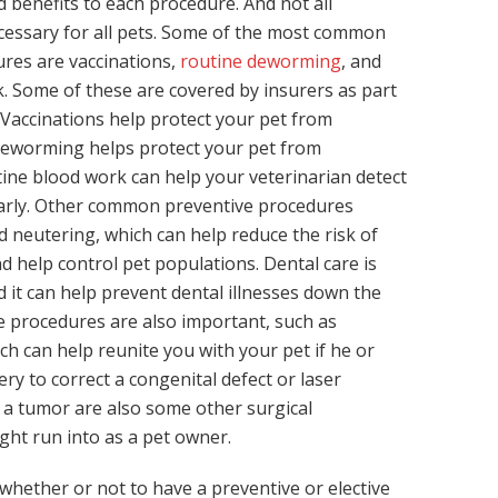
d benefits to each procedure. And not all
cessary for all pets. Some of the most common
res are vaccinations,
routine deworming
, and
. Some of these are covered by insurers as part
. Vaccinations help protect your pet from
 deworming helps protect your pet from
tine blood work can help your veterinarian detect
arly. Other common preventive procedures
d neutering, which can help reduce the risk of
d help control pet populations. Dental care is
d it can help prevent dental illnesses down the
ve procedures are also important, such as
ch can help reunite you with your pet if he or
ery to correct a congenital defect or laser
a tumor are also some other surgical
ht run into as a pet owner.
hether or not to have a preventive or elective