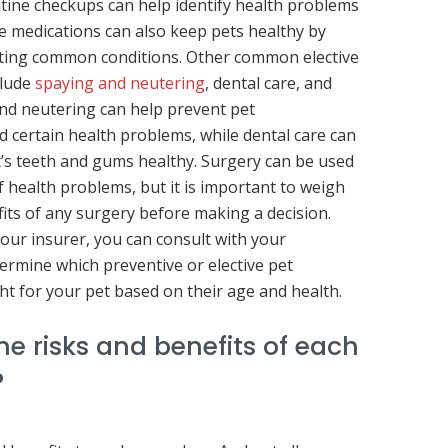
outine checkups can help identify health problems
ve medications can also keep pets healthy by
ating common conditions. Other common elective
clude
spaying and neutering
, dental care, and
nd neutering can help prevent pet
 certain health problems, while dental care can
’s teeth and gums healthy. Surgery can be used
of health problems, but it is important to weigh
fits of any surgery before making a decision.
your insurer, you can consult with your
termine which preventive or elective pet
ht for your pet based on their age and health.
e risks and benefits of each
?