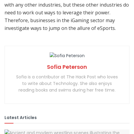
with any other industries, but these other industries do
need to work out ways to leverage their power.
Therefore, businesses in the iGaming sector may
investigate ways to jump on the allure of eSports.
Sofia Peterson
Sofia is a contributor at The Hack Post who loves
to write about Technology. She also enjoys
reading books and swims during her free time.
Latest Articles