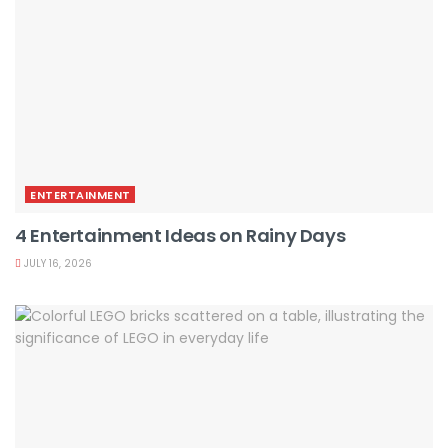
ENTERTAINMENT
4 Entertainment Ideas on Rainy Days
JULY 16, 2026