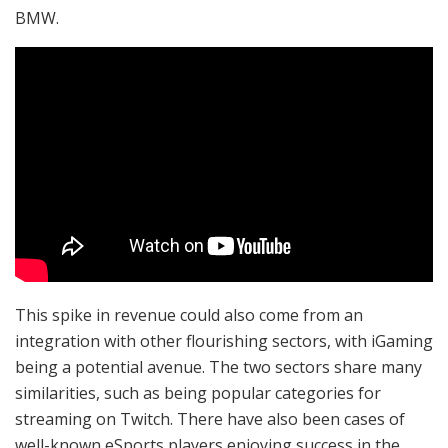
BMW.
This spike in revenue could also come from an
integration with other flourishing sectors, with iGaming
being a potential avenue. The two sectors share many
similarities, such as being popular categories for
streaming on Twitch. There have also been cases of
well-known eSports players enjoying success in the