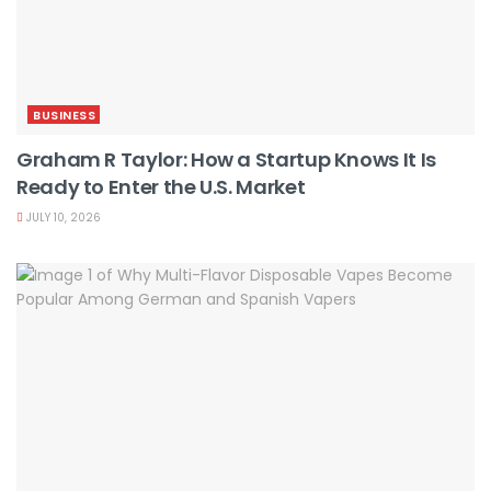
BUSINESS
Graham R Taylor: How a Startup Knows It Is
Ready to Enter the U.S. Market
JULY 10, 2026