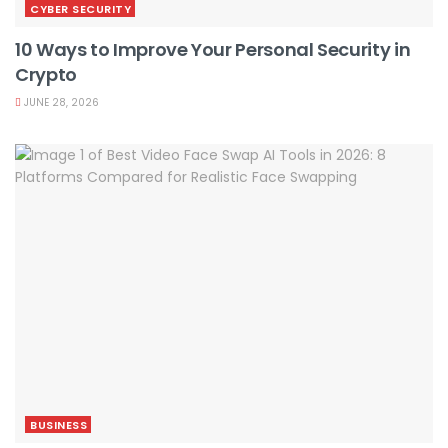
CYBER SECURITY
10 Ways to Improve Your Personal Security in
Crypto
JUNE 28, 2026
BUSINESS