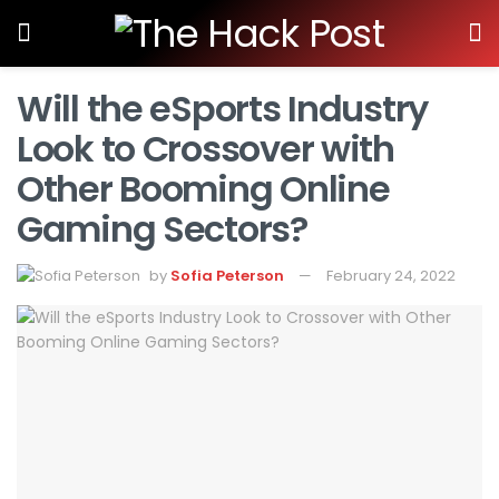
Will the eSports Industry
Look to Crossover with
Other Booming Online
Gaming Sectors?
by
Sofia Peterson
February 24, 2022