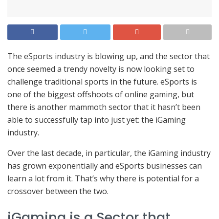
The eSports industry is blowing up, and the sector that
once seemed a trendy novelty is now looking set to
challenge traditional sports in the future. eSports is
one of the biggest offshoots of online gaming, but
there is another mammoth sector that it hasn’t been
able to successfully tap into just yet: the iGaming
industry.
Over the last decade, in particular, the iGaming industry
has grown exponentially and eSports businesses can
learn a lot from it. That’s why there is potential for a
crossover between the two.
iGaming is a Sector that