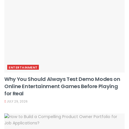
ENTERTAINMENT
Why You Should Always Test Demo Modes on
Online Entertainment Games Before Playing
for Real
JULY 29, 2026