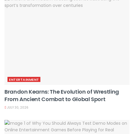
ENTERTAINMENT
Brandon Kearns: The Evolution of Wrestling
From Ancient Combat to Global Sport
JULY 30, 2026