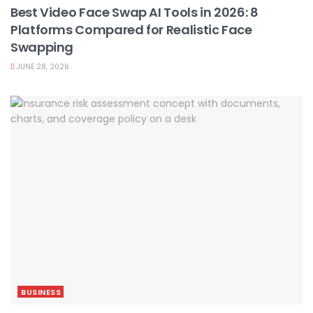
Best Video Face Swap AI Tools in 2026: 8
Platforms Compared for Realistic Face
Swapping
JUNE 28, 2026
BUSINESS