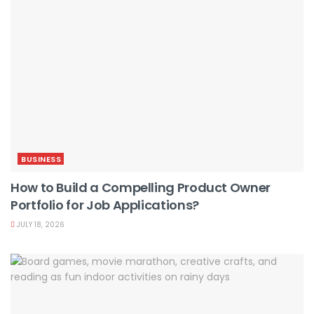
BUSINESS
How to Build a Compelling Product Owner
Portfolio for Job Applications?
JULY 18, 2026