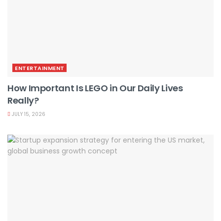
ENTERTAINMENT
How Important Is LEGO in Our Daily Lives
Really?
JULY 15, 2026