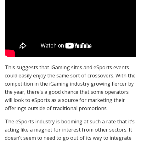
This suggests that iGaming sites and eSports events
could easily enjoy the same sort of crossovers. With the
competition in the iGaming industry growing fiercer by
the year, there’s a good chance that some operators
will look to eSports as a source for marketing their
offerings outside of traditional promotions.
The eSports industry is booming at such a rate that it’s
acting like a magnet for interest from other sectors. It
doesn’t seem to need to go out of its way to integrate