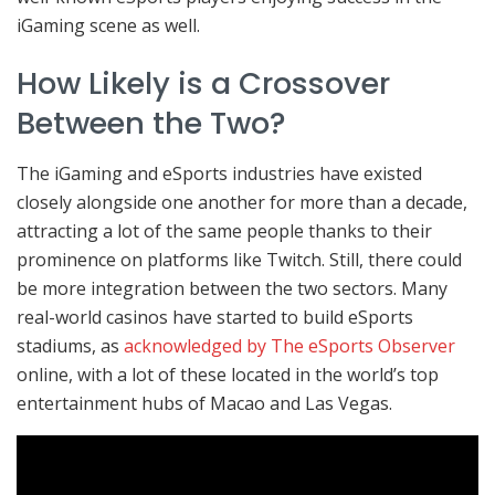
iGaming scene as well.
How Likely is a Crossover
Between the Two?
The iGaming and eSports industries have existed
closely alongside one another for more than a decade,
attracting a lot of the same people thanks to their
prominence on platforms like Twitch. Still, there could
be more integration between the two sectors. Many
real-world casinos have started to build eSports
stadiums, as
acknowledged by The eSports Observer
online, with a lot of these located in the world’s top
entertainment hubs of Macao and Las Vegas.