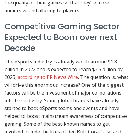
the quality of their games so that they’re more
immersive and alluring to players.
Competitive Gaming Sector
Expected to Boom over next
Decade
The eSports industry is already worth around $1.8
billion in 2022 and is expected to reach $3.5 billion by
2025,
according to PR News Wire
. The question is, what
will drive this enormous increase? One of the biggest
factors will be the investment of major corporations
into the industry. Some global brands have already
started to back eSports teams and events and have
helped to boost mainstream awareness of competitive
gaming. Some of the best-known names to get
involved include the likes of Red Bull, Coca-Cola, and