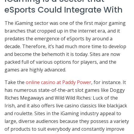
eSports Could Integrate With
The iGaming sector was one of the first major gaming
branches that cropped up in the internet era, and it
predates the emergence of eSports by around a
decade. Therefore, it’s had much more time to develop
and become the behemoth it is today. Sites are now
packed full of various options for players, and the
games are highly advanced.
Take the
online casino at Paddy Power
, for instance. It
has numerous state-of-the-art slot games like Doggy
Riches Megaways and Wild Wild Riches: Luck of the
Irish, and it also offers live casino classics like blackjack
and roulette. Sites in the iGaming industry appeal to
large, diverse audiences because they possess a variety
of products to suit everybody and constantly improve