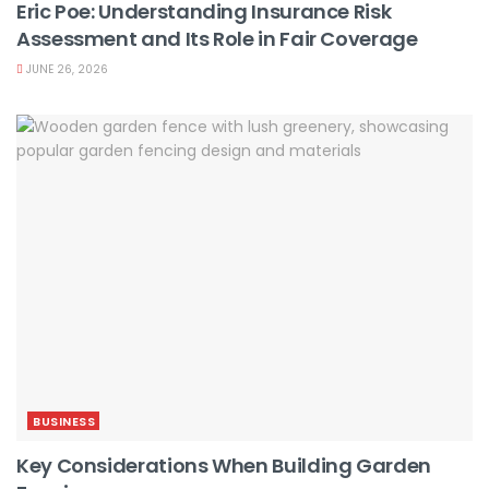
Eric Poe: Understanding Insurance Risk
Assessment and Its Role in Fair Coverage
JUNE 26, 2026
BUSINESS
Key Considerations When Building Garden