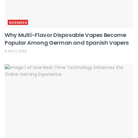
BUSINESS
Why Multi-Flavor Disposable Vapes Become
Popular Among German and Spanish Vapers
JULY 7, 2026