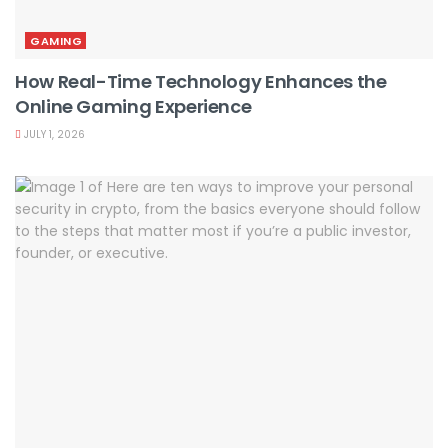
GAMING
How Real-Time Technology Enhances the
Online Gaming Experience
JULY 1, 2026