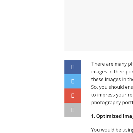
There are many ph
images in their por
these images in the
So, you should ens
to impress your rea
photography portf
1. Optimized Ima
You would be usin