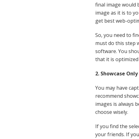
final image would b
image as it is to y
get best web-optim
So, you need to fi
must do this step 
software. You shou
that it is optimize
2. Showcase Only
You may have captu
recommend showcas
images is always b
choose wisely.
If you find the sel
your friends. If yo