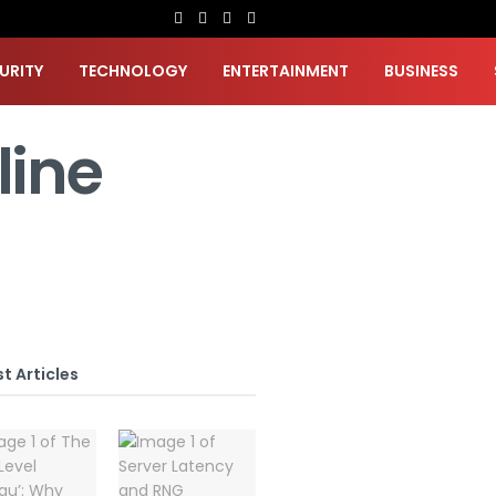
URITY
TECHNOLOGY
ENTERTAINMENT
BUSINESS
line
t Articles