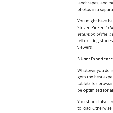
landscapes, and ma
photos in a separat
You might have he
Steven Pinker, “
The
attention of the vi
tell exciting stories
viewers.
3.User Experience
Whatever you do in
gets the best exp
tablets for browsi
be optimized for al
You should also en
to load. Otherwise,