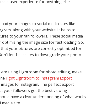
mise user experience for anything else.
load your images to social media sites like
gram, along with your website. It helps to
ures to your fan followers. These social media
 optimizing the image size for fast loading. So,
that your pictures are correctly optimized for
 Don’t let these sites to downgrade your photo
u are using Lightroom for photo editing, make
 the
right Lightroom to Instagram Export
d images to Instagram. The perfect export
at your followers get the best viewing
hould have a clear understanding of what works
l media site.