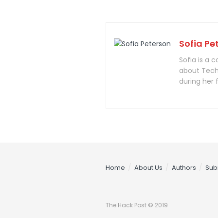
Sofia Pe
Sofia is a 
about Tech
during her 
Home
About Us
Authors
Sub
The Hack Post © 2019