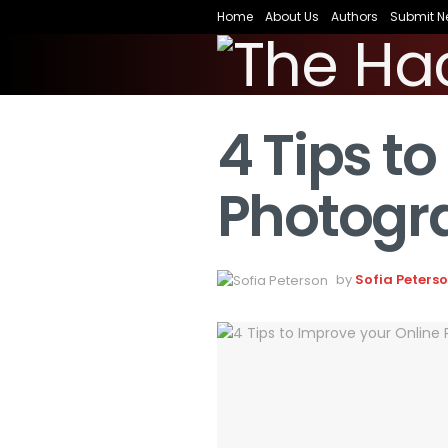
Home
About Us
Authors
Submit N
4 Tips t
Photogra
by
Sofia Peters