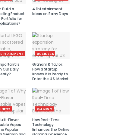
 Build a
4 Entertainment
lling Product
Ideas on Rainy Days
Portfolio for
plications?
TERTAINMENT
BUSINESS
mportant Is
Graham R Taylor:
n Our Daily
How a Startup
Really?
Knows It Is Ready to
Enter the U.S. Market
INESS
GAMING
lti-Flavor
How Real-Time
sable Vapes
Technology
e Popular
Enhances the Online
g German and
Gaming Experience