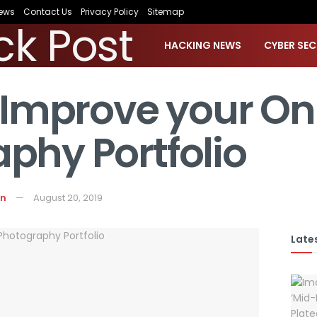
ews
Contact Us
Privacy Policy
Sitemap
HACKING NEWS
CYBER SEC
o Improve your On
phy Portfolio
on
August 20, 2019
Lates