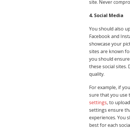
site. Never compro
4. Social Media
You should also up
Facebook and Insta
showcase your pict
sites are known for
you should ensure 
these social sites.
quality.
For example, if yo
sure that you use
settings
, to uploa
settings ensure th
experiences. You s
best for each socia