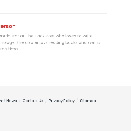
terson
contributor at The Hack Post who loves to write
nology. She also enjoys reading books and swims
free time.
mit News
Contact Us
Privacy Policy
Sitemap