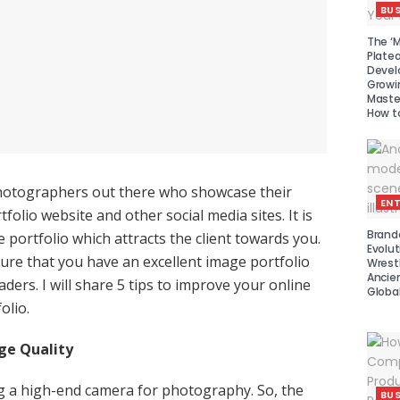
BUS
The ‘M
Platea
Devel
Growi
Maste
How to
otographers out there who showcase their
EN
tfolio website and other social media sites. It is
Brand
 portfolio which attracts the client towards you.
Evolut
ure that you have an excellent image portfolio
Wrest
Ancie
ders. I will share 5 tips to improve your online
Global
olio.
ge Quality
g a high-end camera for photography. So, the
BUS