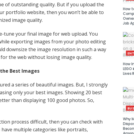
e of outstanding quality. But if you upload the
How to
our portfolio website, then you won’t be able to
Compe
Owner 
ized image quality.
Job Ap
ne-tune your final image for web upload. You
while exporting images from your photo editing
ld downsize the image resolution in such a way
EN
d for the web without losing image quality.
How I
LEGO i
 the Best Images
Lives 
red a series of beautiful images. But, I strongly
ing only your best images. Showing 20 best
etter than displaying 100 good photos. So,
BUS
Why Mu
ection process difficult, then you can check with
Dispo
Becom
u have multiple categories like portraits,
Amon