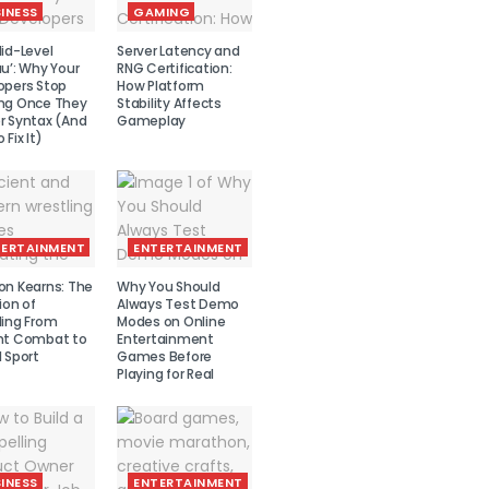
INESS
GAMING
id-Level
Server Latency and
u’: Why Your
RNG Certification:
opers Stop
How Platform
ng Once They
Stability Affects
r Syntax (And
Gameplay
 Fix It)
TERTAINMENT
ENTERTAINMENT
on Kearns: The
Why You Should
ion of
Always Test Demo
ling From
Modes on Online
nt Combat to
Entertainment
 Sport
Games Before
Playing for Real
INESS
ENTERTAINMENT