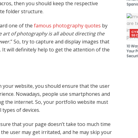
cros, then you should keep the respective
Spani
e folder structure.
ard one of the
famous photography quotes
by
CY
 art of photography is all about directing the
SEC
ewer.
” So, try to capture and display images that
10 Wa
. It will definitely help to get the attention of the
Your P
Securi
 your website, you should ensure that the user
erience. Nowadays, people use smartphones and
ng the internet. So, your portfolio website must
l types of devices.
sure that your page doesn’t take too much time
 the user may get irritated, and he may skip your