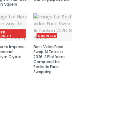
sh Vapers
BER
URITY
BUSINESS
ys to Improve
Best Video Face
ersonal
Swap AI Tools in
ty in Crypto
2026: 8 Platforms
Compared for
Realistic Face
Swapping