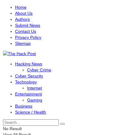
Home
About Us
Authors
Submit News
Contact Us
Privacy Policy
Sitemap
Hacking News
Cyber Crime
Cyber Security
Technology
Internet
Entertainment
Gaming
Business
Science / Health
No Result
View All Result