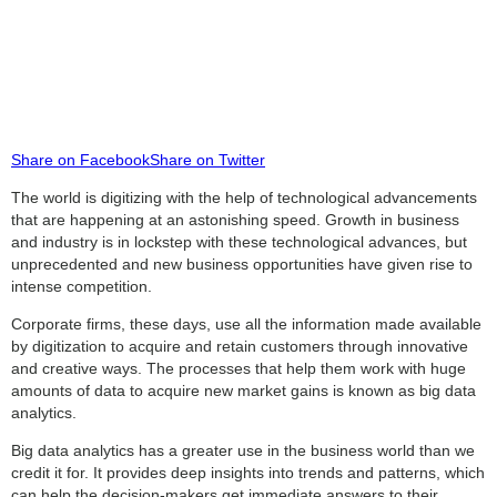
Share on Facebook
Share on Twitter
The world is digitizing with the help of technological advancements
that are happening at an astonishing speed. Growth in business
and industry is in lockstep with these technological advances, but
unprecedented and new business opportunities have given rise to
intense competition.
Corporate firms, these days, use all the information made available
by digitization to acquire and retain customers through innovative
and creative ways. The processes that help them work with huge
amounts of data to acquire new market gains is known as big data
analytics.
Big data analytics has a greater use in the business world than we
credit it for. It provides deep insights into trends and patterns, which
can help the decision-makers get immediate answers to their