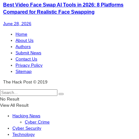
Best Video Face Swap AI Tools in 2026: 8 Platforms
Compared for Realistic Face Swapping
June 28, 2026
Home
About Us
Authors
Submit News
Contact Us
Privacy Policy
Sitemap
The Hack Post © 2019
No Result
View All Result
Hacking News
Cyber Crime
Cyber Security
Technology