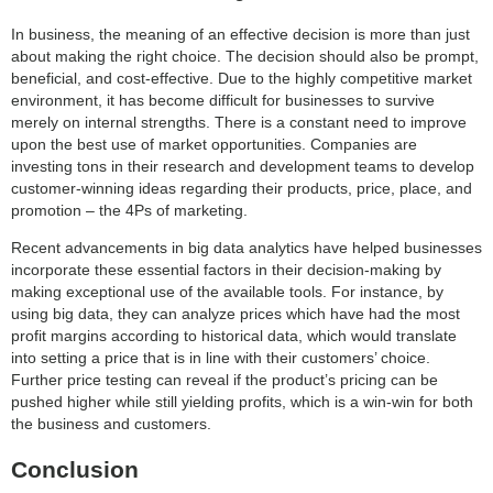
In business, the meaning of an effective decision is more than just
about making the right choice. The decision should also be prompt,
beneficial, and cost-effective. Due to the highly competitive market
environment, it has become difficult for businesses to survive
merely on internal strengths. There is a constant need to improve
upon the best use of market opportunities. Companies are
investing tons in their research and development teams to develop
customer-winning ideas regarding their products, price, place, and
promotion – the 4Ps of marketing.
Recent advancements in big data analytics have helped businesses
incorporate these essential factors in their decision-making by
making exceptional use of the available tools. For instance, by
using big data, they can analyze prices which have had the most
profit margins according to historical data, which would translate
into setting a price that is in line with their customers’ choice.
Further price testing can reveal if the product’s pricing can be
pushed higher while still yielding profits, which is a win-win for both
the business and customers.
Conclusion