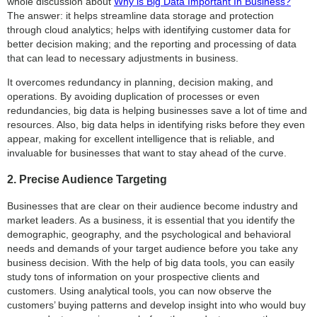
whole discussion about
Why is Big Data Important In Business?
The answer: it helps streamline data storage and protection
through cloud analytics; helps with identifying customer data for
better decision making; and the reporting and processing of data
that can lead to necessary adjustments in business.
It overcomes redundancy in planning, decision making, and
operations. By avoiding duplication of processes or even
redundancies, big data is helping businesses save a lot of time and
resources. Also, big data helps in identifying risks before they even
appear, making for excellent intelligence that is reliable, and
invaluable for businesses that want to stay ahead of the curve.
2. Precise Audience Targeting
Businesses that are clear on their audience become industry and
market leaders. As a business, it is essential that you identify the
demographic, geography, and the psychological and behavioral
needs and demands of your target audience before you take any
business decision. With the help of big data tools, you can easily
study tons of information on your prospective clients and
customers. Using analytical tools, you can now observe the
customers’ buying patterns and develop insight into who would buy