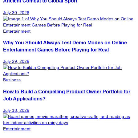
Ancient Combat to Global Sport
July 30, 2026
Entertainment
Why You Should Always Test Demo Modes on Online
Entertainment Games Before Playing for Real
July 29, 2026
Business
How to Build a Compelling Product Owner Portfolio for
Job Applications?
July 18, 2026
Entertainment