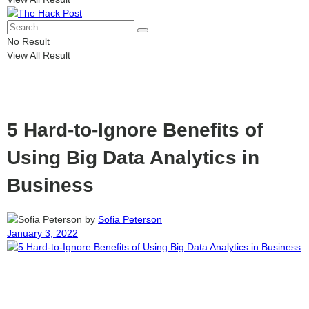
No Result
View All Result
5 Hard-to-Ignore Benefits of
Using Big Data Analytics in
Business
by
Sofia Peterson
January 3, 2022