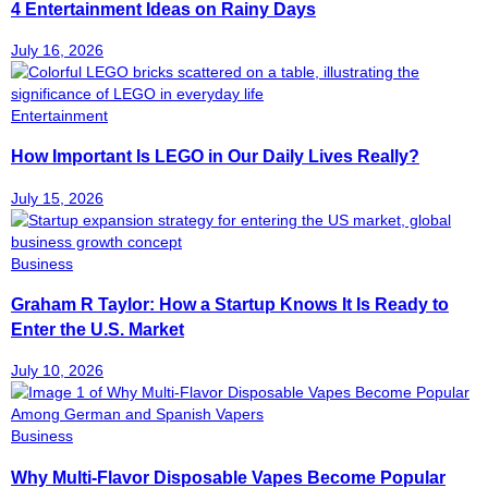
4 Entertainment Ideas on Rainy Days
July 16, 2026
Entertainment
How Important Is LEGO in Our Daily Lives Really?
July 15, 2026
Business
Graham R Taylor: How a Startup Knows It Is Ready to
Enter the U.S. Market
July 10, 2026
Business
Why Multi-Flavor Disposable Vapes Become Popular