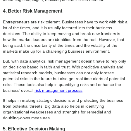
4. Better Risk Management
Entrepreneurs are risk tolerant. Businesses have to work with risk a
lot of the times, and it is usually factored into their business
decisions. The ability to keep moving and break new frontiers is
how the market leaders are identified from the rest. However, that
being said, the uncertainty of the times and the volatility of the
markets make up for a challenging business environment.
But, with data analytics, risk management doesn’t have to rely only
on decisions based in faith and trust. With predictive analysis and
statistical research models, businesses can not only foresee
potential risks in the future but also get real time alerts of potential
risks. These tools also help in quantifying risks and enhance the
business’ overall
risk management process
.
It helps in making strategic decisions and protecting the business
from potential threats. Big data also helps in identifying
organizational weaknesses and strengths for remedial and
doubling-down measures.
5. Effective Decision Making