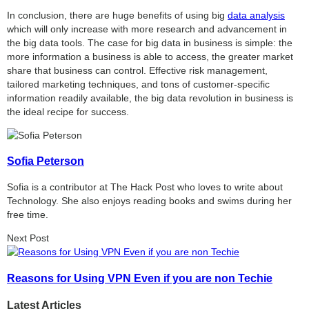
In conclusion, there are huge benefits of using big
data analysis
which will only increase with more research and advancement in
the big data tools. The case for big data in business is simple: the
more information a business is able to access, the greater market
share that business can control. Effective risk management,
tailored marketing techniques, and tons of customer-specific
information readily available, the big data revolution in business is
the ideal recipe for success.
Sofia Peterson
Sofia is a contributor at The Hack Post who loves to write about
Technology. She also enjoys reading books and swims during her
free time.
Next Post
Reasons for Using VPN Even if you are non Techie
Latest Articles