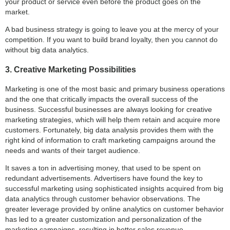
your product or service even before the product goes on the
market.
A bad business strategy is going to leave you at the mercy of your
competition. If you want to build brand loyalty, then you cannot do
without big data analytics.
3. Creative Marketing Possibilities
Marketing is one of the most basic and primary business operations
and the one that critically impacts the overall success of the
business. Successful businesses are always looking for creative
marketing strategies, which will help them retain and acquire more
customers. Fortunately, big data analysis provides them with the
right kind of information to craft marketing campaigns around the
needs and wants of their target audience.
It saves a ton in advertising money, that used to be spent on
redundant advertisements. Advertisers have found the key to
successful marketing using sophisticated insights acquired from big
data analytics through customer behavior observations. The
greater leverage provided by online analytics on customer behavior
has led to a greater customization and personalization of the
marketing campaigns, resulting in better sales revenue.