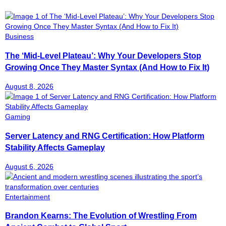
Business
The ‘Mid-Level Plateau’: Why Your Developers Stop
Growing Once They Master Syntax (And How to Fix It)
August 8, 2026
Gaming
Server Latency and RNG Certification: How Platform
Stability Affects Gameplay
August 6, 2026
Entertainment
Brandon Kearns: The Evolution of Wrestling From