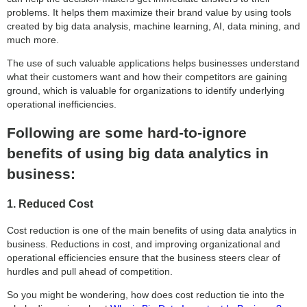
problems. It helps them maximize their brand value by using tools
created by big data analysis, machine learning, AI, data mining, and
much more.
The use of such valuable applications helps businesses understand
what their customers want and how their competitors are gaining
ground, which is valuable for organizations to identify underlying
operational inefficiencies.
Following are some hard-to-ignore
benefits of using big data analytics in
business:
1. Reduced Cost
Cost reduction is one of the main benefits of using data analytics in
business. Reductions in cost, and improving organizational and
operational efficiencies ensure that the business steers clear of
hurdles and pull ahead of competition.
So you might be wondering, how does cost reduction tie into the