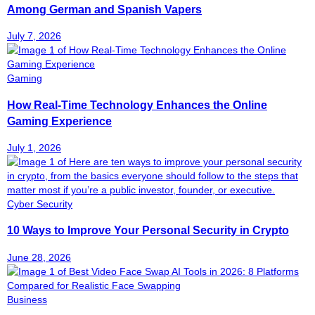
Among German and Spanish Vapers
July 7, 2026
Gaming
How Real-Time Technology Enhances the Online
Gaming Experience
July 1, 2026
Cyber Security
10 Ways to Improve Your Personal Security in Crypto
June 28, 2026
Business