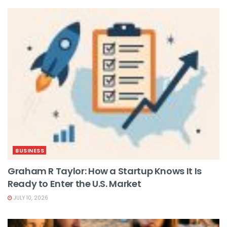
BUSINESS
Graham R Taylor: How a Startup Knows It Is
Ready to Enter the U.S. Market
JULY 10, 2026