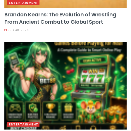
ENTERTAINMENT
Brandon Kearns: The Evolution of Wrestling
From Ancient Combat to Global Sport
JULY 30, 2026
ENTERTAINMENT