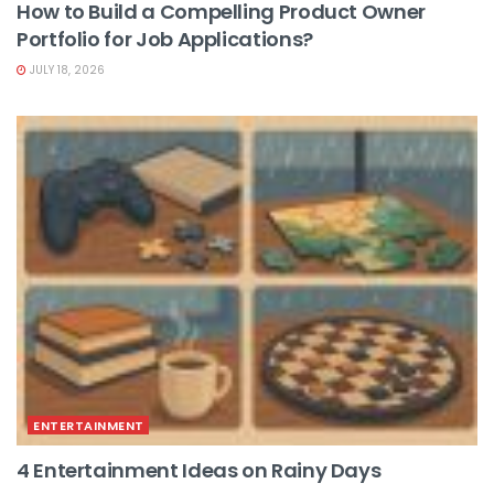
How to Build a Compelling Product Owner
Portfolio for Job Applications?
JULY 18, 2026
ENTERTAINMENT
4 Entertainment Ideas on Rainy Days