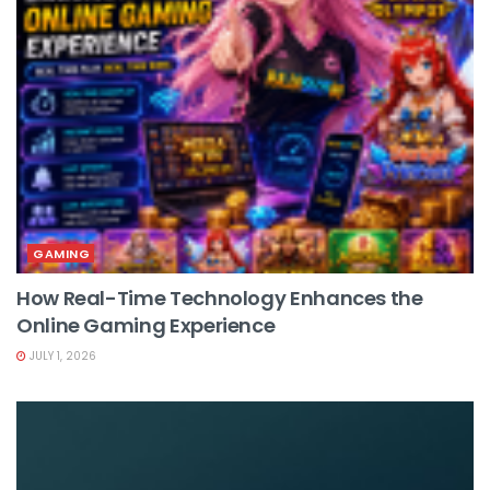
GAMING
How Real-Time Technology Enhances the
Online Gaming Experience
JULY 1, 2026