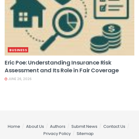
BUSINESS
Eric Poe: Understanding Insurance Risk
Assessment and Its Role in Fair Coverage
JUNE 26, 2026
Home
About Us
Authors
Submit News
Contact Us
Privacy Policy
Sitemap