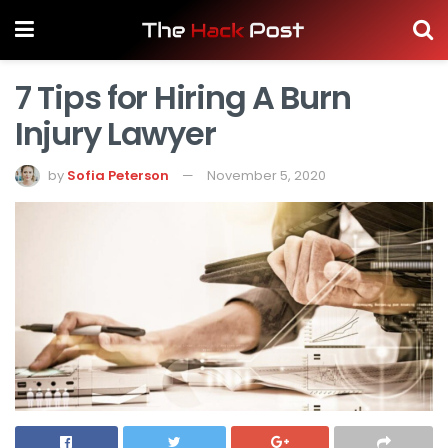
7 Tips for Hiring A Burn
Injury Lawyer
by
Sofia Peterson
November 5, 2020