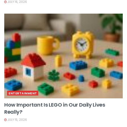
JULY 16, 2026
ENTERTAINMENT
How Important Is LEGO in Our Daily Lives
Really?
JULY 15, 2026