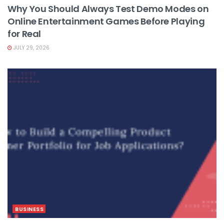
Why You Should Always Test Demo Modes on
Online Entertainment Games Before Playing
for Real
JULY 29, 2026
BUSINESS