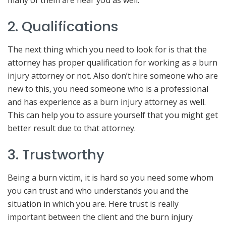
2. Qualifications
The next thing which you need to look for is that the
attorney has proper qualification for working as a burn
injury attorney or not. Also don’t hire someone who are
new to this, you need someone who is a professional
and has experience as a burn injury attorney as well.
This can help you to assure yourself that you might get
better result due to that attorney.
3. Trustworthy
Being a burn victim, it is hard so you need some whom
you can trust and who understands you and the
situation in which you are. Here trust is really
important between the client and the burn injury