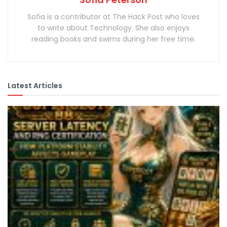
Sofia is a contributor at The Hack Post who loves
to write about Technology. She also enjoys
reading books and swims during her free time.
Latest Articles