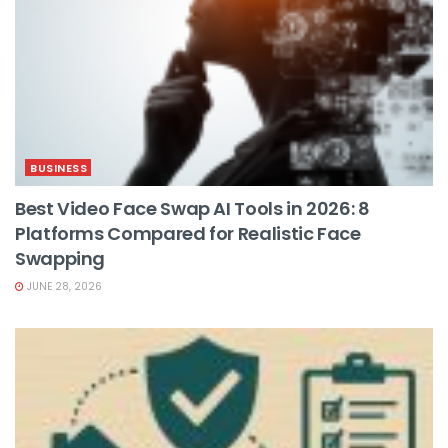
BUSINESS
Best Video Face Swap AI Tools in 2026: 8
Platforms Compared for Realistic Face
Swapping
JUNE 28, 2026