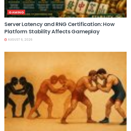
GAMING
Server Latency and RNG Certification: How
Platform Stability Affects Gameplay
AUGUST 6, 2026