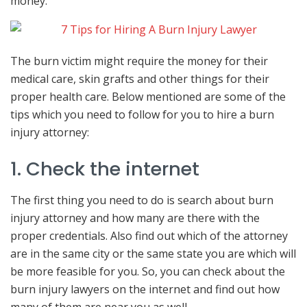
money.
The burn victim might require the money for their
medical care, skin grafts and other things for their
proper health care. Below mentioned are some of the
tips which you need to follow for you to hire a burn
injury attorney:
1. Check the internet
The first thing you need to do is search about burn
injury attorney and how many are there with the
proper credentials. Also find out which of the attorney
are in the same city or the same state you are which will
be more feasible for you. So, you can check about the
burn injury lawyers on the internet and find out how
many of them are near you as well.