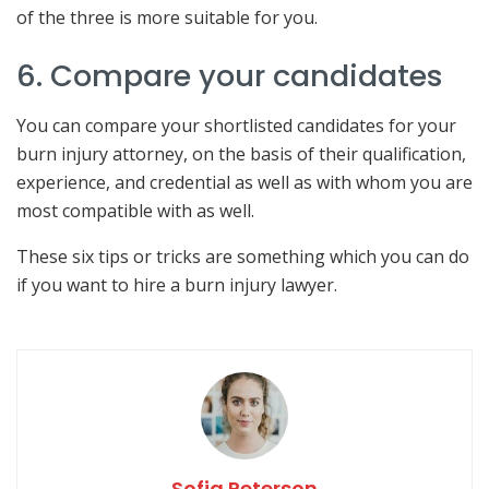
of the three is more suitable for you.
6. Compare your candidates
You can compare your shortlisted candidates for your
burn injury attorney, on the basis of their qualification,
experience, and credential as well as with whom you are
most compatible with as well.
These six tips or tricks are something which you can do
if you want to hire a burn injury lawyer.
Sofia Peterson