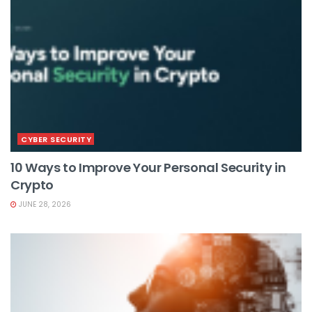
CYBER SECURITY
10 Ways to Improve Your Personal Security in
Crypto
JUNE 28, 2026