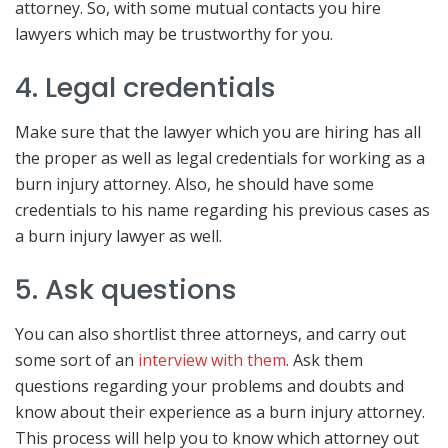
attorney. So, with some mutual contacts you hire
lawyers which may be trustworthy for you.
4. Legal credentials
Make sure that the lawyer which you are hiring has all
the proper as well as legal credentials for working as a
burn injury attorney. Also, he should have some
credentials to his name regarding his previous cases as
a burn injury lawyer as well.
5. Ask questions
You can also shortlist three attorneys, and carry out
some sort of an
interview with them
. Ask them
questions regarding your problems and doubts and
know about their experience as a burn injury attorney.
This process will help you to know which attorney out