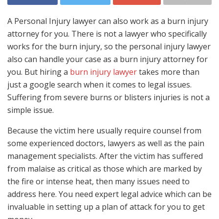
A Personal Injury lawyer can also work as a burn injury
attorney for you. There is not a lawyer who specifically
works for the burn injury, so the personal injury lawyer
also can handle your case as a burn injury attorney for
you. But hiring a
burn injury lawyer
takes more than
just a google search when it comes to legal issues.
Suffering from severe burns or blisters injuries is not a
simple issue.
Because the victim here usually require counsel from
some experienced doctors, lawyers as well as the pain
management specialists. After the victim has suffered
from malaise as critical as those which are marked by
the fire or intense heat, then many issues need to
address here. You need expert legal advice which can be
invaluable in setting up a plan of attack for you to get