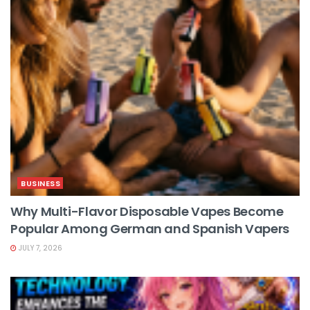
BUSINESS
Why Multi-Flavor Disposable Vapes Become
Popular Among German and Spanish Vapers
JULY 7, 2026