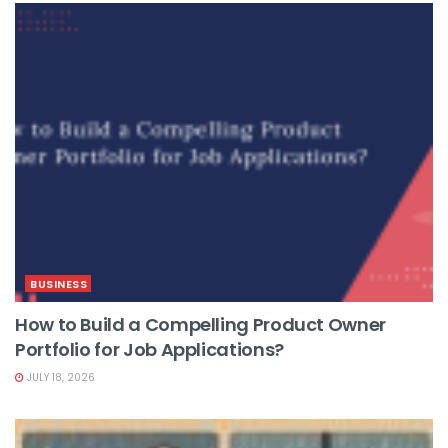
BUSINESS
How to Build a Compelling Product Owner
Portfolio for Job Applications?
JULY 18, 2026