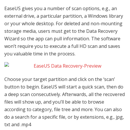
EaseUS gives you a number of scan options, e.g., an
external drive, a particular partition, a Windows library
or your whole desktop. For deleted and non-mounting
storage media, users must get to the Data Recovery
Wizard so the app can pull information. The software
won’t require you to execute a full HD scan and saves
you valuable time in the process.
Choose your target partition and click on the ‘scan’
button to begin. EaseUS will start a quick scan, then do
a deep scan consecutively. Afterwards, all the recovered
files will show up, and you’ll be able to browse
according to category, file tree and more. You can also
do a search for a specific file, or by extensions, e.g., jpg,
txt and .mp4