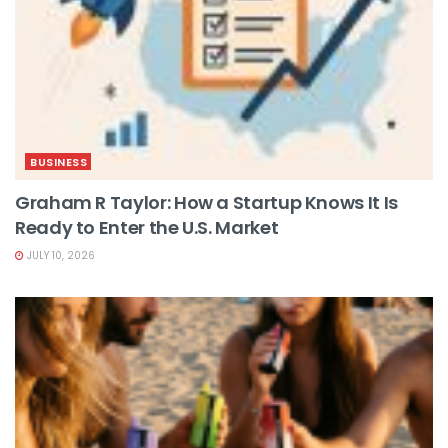
BUSINESS
Graham R Taylor: How a Startup Knows It Is
Ready to Enter the U.S. Market
JULY 10, 2026