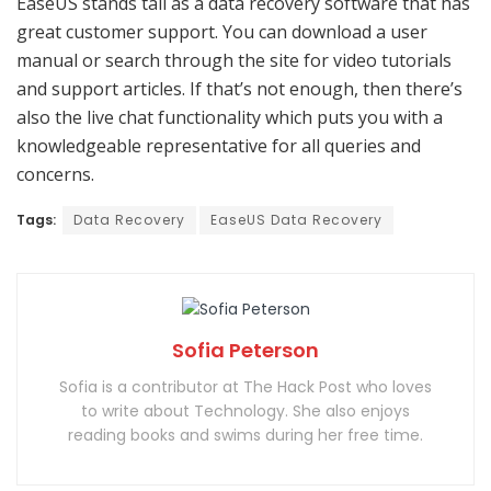
EaseUS stands tall as a data recovery software that has
great customer support. You can download a user
manual or search through the site for video tutorials
and support articles. If that’s not enough, then there’s
also the live chat functionality which puts you with a
knowledgeable representative for all queries and
concerns.
Tags:
Data Recovery
EaseUS Data Recovery
Sofia Peterson
Sofia is a contributor at The Hack Post who loves
to write about Technology. She also enjoys
reading books and swims during her free time.