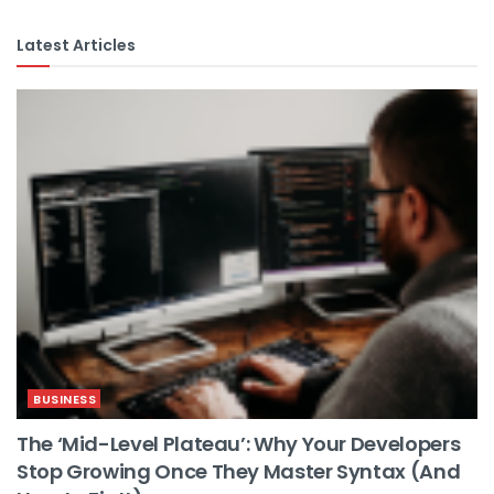
Latest Articles
BUSINESS
The ‘Mid-Level Plateau’: Why Your Developers
Stop Growing Once They Master Syntax (And