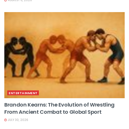
AUGUST 6, 2026
ENTERTAINMENT
Brandon Kearns: The Evolution of Wrestling
From Ancient Combat to Global Sport
JULY 30, 2026