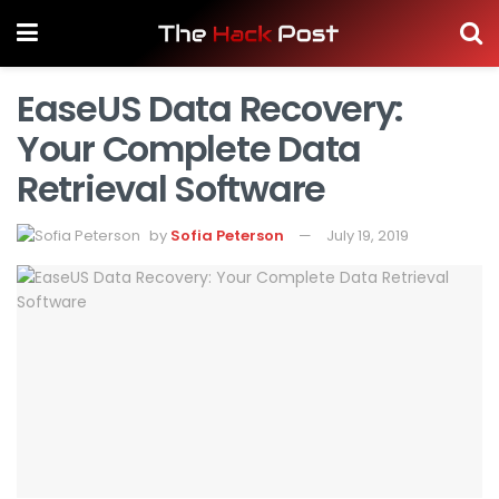
EaseUS Data Recovery:
Your Complete Data
Retrieval Software
by
Sofia Peterson
July 19, 2019