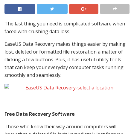
The last thing you need is complicated software when
faced with crushing data loss.
EaseUS Data Recovery makes things easier by making
lost, deleted or formatted file restoration a matter of
clicking a few buttons. Plus, it has useful utility tools
that can keep your everyday computer tasks running
smoothly and seamlessly.
Free Data Recovery Software
Those who know their way around computers will