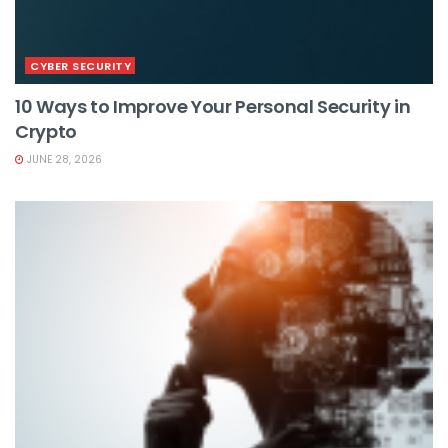
CYBER SECURITY
10 Ways to Improve Your Personal Security in
Crypto
JUNE 28, 2026