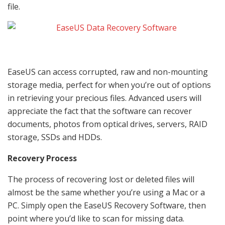
file.
EaseUS can access corrupted, raw and non-mounting
storage media, perfect for when you’re out of options
in retrieving your precious files. Advanced users will
appreciate the fact that the software can recover
documents, photos from optical drives, servers, RAID
storage, SSDs and HDDs.
Recovery Process
The process of recovering lost or deleted files will
almost be the same whether you’re using a Mac or a
PC. Simply open the EaseUS Recovery Software, then
point where you’d like to scan for missing data.