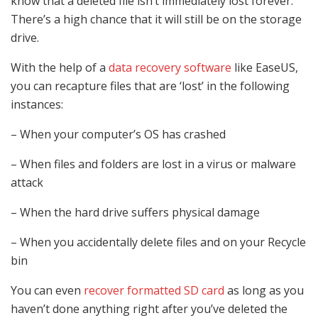
know that a deleted file isn’t immediately lost forever.
There’s a high chance that it will still be on the storage
drive.
With the help of a
data recovery software
like EaseUS,
you can recapture files that are ‘lost’ in the following
instances:
– When your computer’s OS has crashed
– When files and folders are lost in a virus or malware
attack
– When the hard drive suffers physical damage
– When you accidentally delete files and on your Recycle
bin
You can even
recover formatted SD card
as long as you
haven’t done anything right after you’ve deleted the