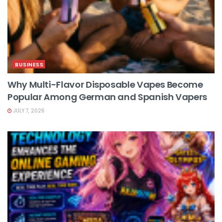
BUSINESS
Why Multi-Flavor Disposable Vapes Become
Popular Among German and Spanish Vapers
JULY 7, 2026