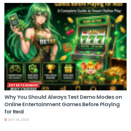
ENTERTAINMENT
Why You Should Always Test Demo Modes on
Online Entertainment Games Before Playing
for Real
JULY 29, 2026