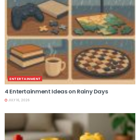
ENTERTAINMENT
4 Entertainment Ideas on Rainy Days
JULY 16, 2026