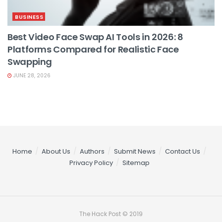
BUSINESS
Best Video Face Swap AI Tools in 2026: 8
Platforms Compared for Realistic Face
Swapping
JUNE 28, 2026
Home
About Us
Authors
Submit News
Contact Us
Privacy Policy
Sitemap
The Hack Post © 2019