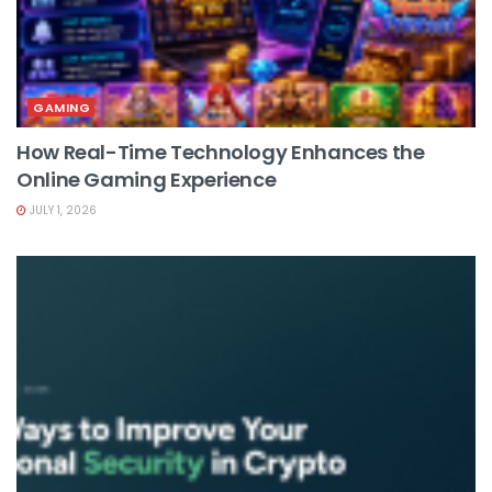
GAMING
How Real-Time Technology Enhances the
Online Gaming Experience
JULY 1, 2026