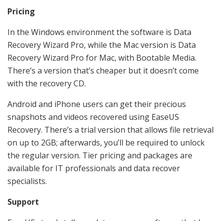
Pricing
In the Windows environment the software is Data
Recovery Wizard Pro, while the Mac version is Data
Recovery Wizard Pro for Mac, with Bootable Media.
There’s a version that’s cheaper but it doesn’t come
with the recovery CD.
Android and iPhone users can get their precious
snapshots and videos recovered using EaseUS
Recovery. There’s a trial version that allows file retrieval
on up to 2GB; afterwards, you’ll be required to unlock
the regular version. Tier pricing and packages are
available for IT professionals and data recover
specialists.
Support