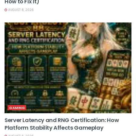
How to Fix It)
AUGUST 8, 2026
GAMING
Server Latency and RNG Certification: How
Platform Stability Affects Gameplay