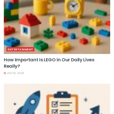
ENTERTAINMENT
How Important Is LEGO in Our Daily Lives
Really?
JULY 15, 2026