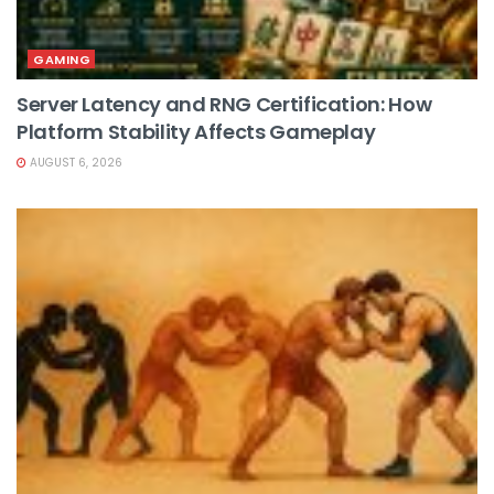
GAMING
Server Latency and RNG Certification: How
Platform Stability Affects Gameplay
AUGUST 6, 2026