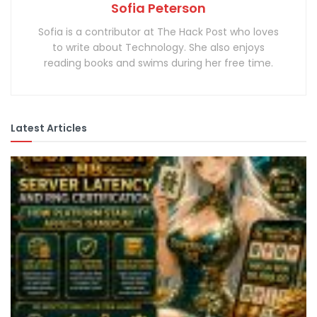
Sofia Peterson
Sofia is a contributor at The Hack Post who loves
to write about Technology. She also enjoys
reading books and swims during her free time.
Latest Articles