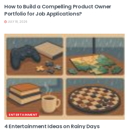
How to Build a Compelling Product Owner
Portfolio for Job Applications?
JULY 18, 2026
ENTERTAINMENT
4 Entertainment Ideas on Rainy Days