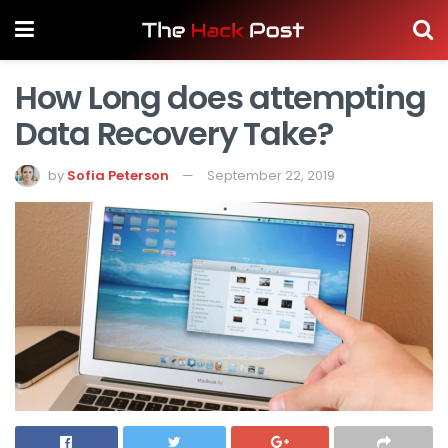
How Long does attempting
Data Recovery Take?
by
Sofia Peterson
September 22, 2019