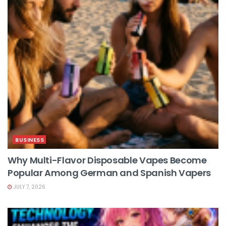
BUSINESS
Why Multi-Flavor Disposable Vapes Become
Popular Among German and Spanish Vapers
JULY 7, 2026