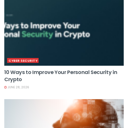
CYBER SECURITY
10 Ways to Improve Your Personal Security in
Crypto
JUNE 28, 2026