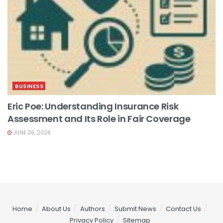
BUSINESS
Eric Poe: Understanding Insurance Risk
Assessment and Its Role in Fair Coverage
JUNE 26, 2026
Home
About Us
Authors
Submit News
Contact Us
Privacy Policy
Sitemap