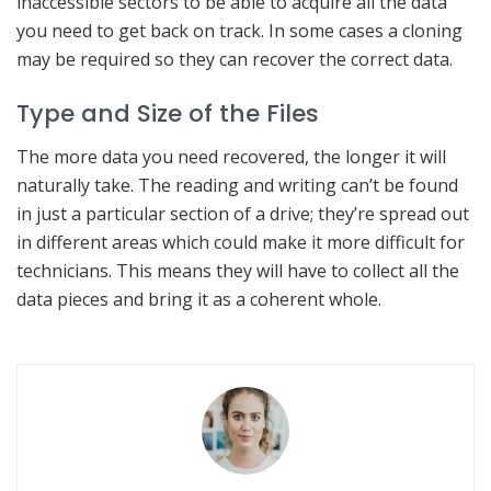
inaccessible sectors to be able to acquire all the data
you need to get back on track. In some cases a cloning
may be required so they can recover the correct data.
Type and Size of the Files
The more data you need recovered, the longer it will
naturally take. The reading and writing can’t be found
in just a particular section of a drive; they’re spread out
in different areas which could make it more difficult for
technicians. This means they will have to collect all the
data pieces and bring it as a coherent whole.