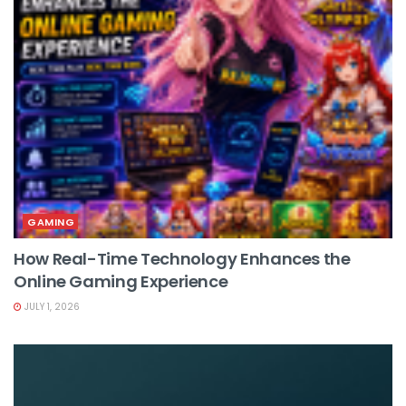
GAMING
How Real-Time Technology Enhances the
Online Gaming Experience
JULY 1, 2026