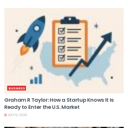
BUSINESS
Graham R Taylor: How a Startup Knows It Is
Ready to Enter the U.S. Market
JULY 10, 2026