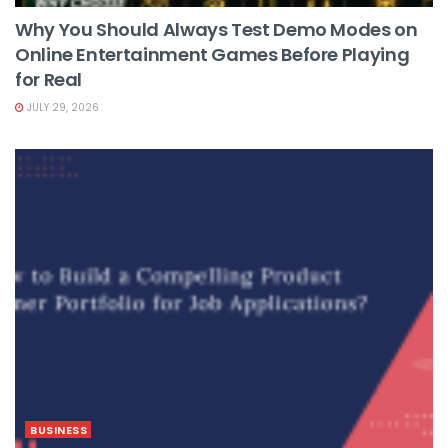
Why You Should Always Test Demo Modes on
Online Entertainment Games Before Playing
for Real
JULY 29, 2026
BUSINESS