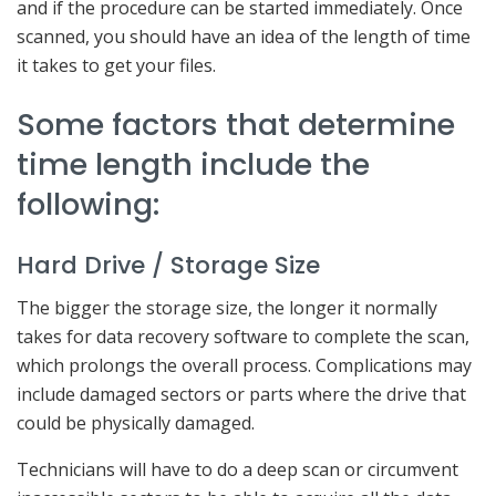
and if the procedure can be started immediately. Once
scanned, you should have an idea of the length of time
it takes to get your files.
Some factors that determine
time length include the
following:
Hard Drive / Storage Size
The bigger the storage size, the longer it normally
takes for data recovery software to complete the scan,
which prolongs the overall process. Complications may
include damaged sectors or parts where the drive that
could be physically damaged.
Technicians will have to do a deep scan or circumvent