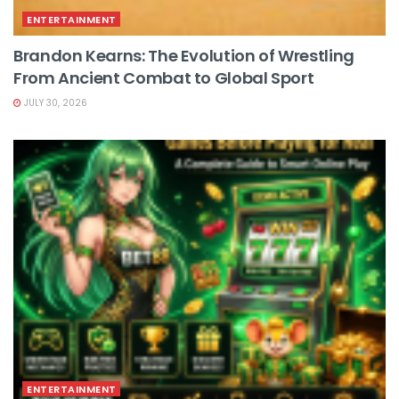
ENTERTAINMENT
Brandon Kearns: The Evolution of Wrestling
From Ancient Combat to Global Sport
JULY 30, 2026
ENTERTAINMENT