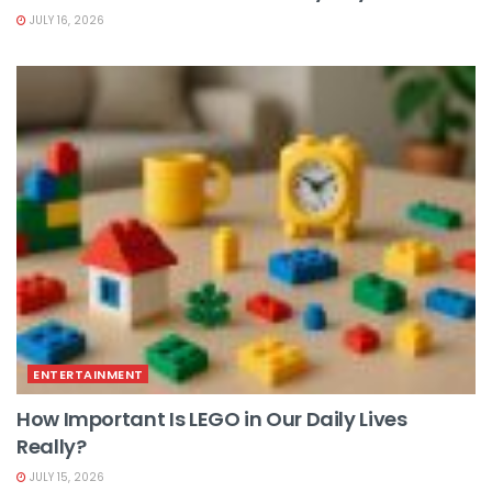
JULY 16, 2026
ENTERTAINMENT
How Important Is LEGO in Our Daily Lives
Really?
JULY 15, 2026