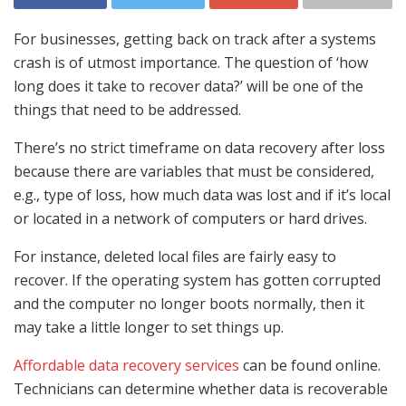
For businesses, getting back on track after a systems
crash is of utmost importance. The question of ‘how
long does it take to recover data?’ will be one of the
things that need to be addressed.
There’s no strict timeframe on data recovery after loss
because there are variables that must be considered,
e.g., type of loss, how much data was lost and if it’s local
or located in a network of computers or hard drives.
For instance, deleted local files are fairly easy to
recover. If the operating system has gotten corrupted
and the computer no longer boots normally, then it
may take a little longer to set things up.
Affordable data recovery services
can be found online.
Technicians can determine whether data is recoverable