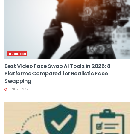
BUSINESS
Best Video Face Swap AI Tools in 2026: 8
Platforms Compared for Realistic Face
Swapping
JUNE 28, 2026