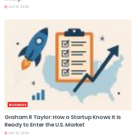
JULY 15, 2026
BUSINESS
Graham R Taylor: How a Startup Knows It Is
Ready to Enter the U.S. Market
JULY 10, 2026