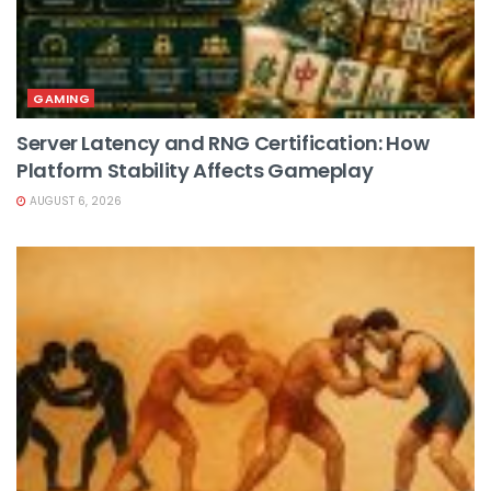
GAMING
Server Latency and RNG Certification: How
Platform Stability Affects Gameplay
AUGUST 6, 2026