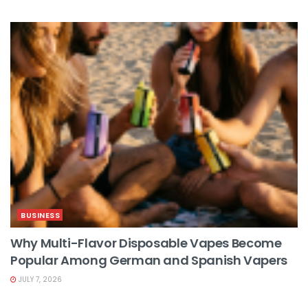
BUSINESS
Why Multi-Flavor Disposable Vapes Become
Popular Among German and Spanish Vapers
JULY 7, 2026