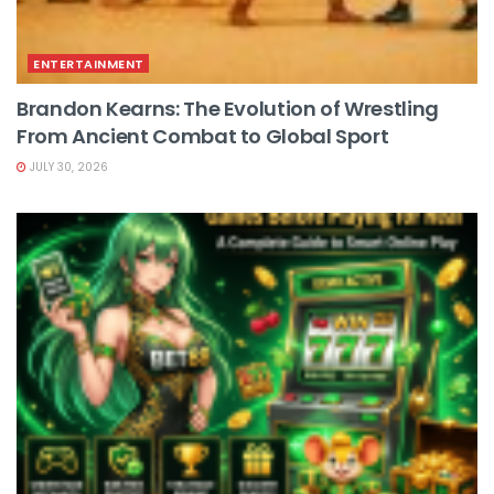
ENTERTAINMENT
Brandon Kearns: The Evolution of Wrestling
From Ancient Combat to Global Sport
JULY 30, 2026