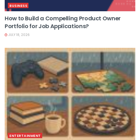
BUSINESS
How to Build a Compelling Product Owner
Portfolio for Job Applications?
JULY 18, 2026
ENTERTAINMENT