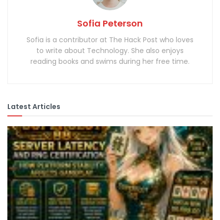
Sofia Peterson
Sofia is a contributor at The Hack Post who loves
to write about Technology. She also enjoys
reading books and swims during her free time.
Latest Articles