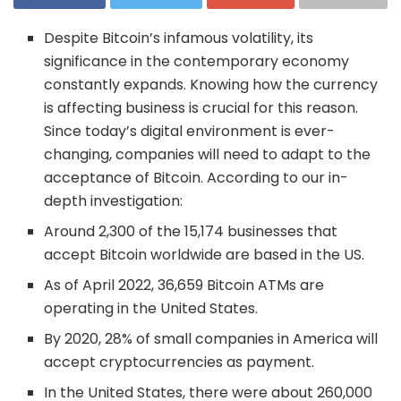
Despite Bitcoin’s infamous volatility, its
significance in the contemporary economy
constantly expands. Knowing how the currency
is affecting business is crucial for this reason.
Since today’s digital environment is ever-
changing, companies will need to adapt to the
acceptance of Bitcoin. According to our in-
depth investigation:
Around 2,300 of the 15,174 businesses that
accept Bitcoin worldwide are based in the US.
As of April 2022, 36,659 Bitcoin ATMs are
operating in the United States.
By 2020, 28% of small companies in America will
accept cryptocurrencies as payment.
In the United States, there were about 260,000