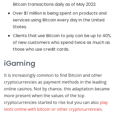
Bitcoin transactions daily as of May 2022.
Over $1 million is being spent on products and
services using Bitcoin every day in the United
States.
Clients that use Bitcoin to pay can be up to 40%
of new customers who spend twice as much as
those who use credit cards.
iGaming
It is increasingly common to find Bitcoin and other
cryptocurrencies as payment methods in the leading
online casinos. Not by chance, this adaptation became
more present when the values ​​of the top
cryptocurrencies started to rise but you can also
play
slots online with bitcoin or other cryptocurrencies
.