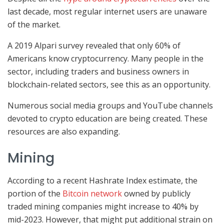
last decade, most regular internet users are unaware
of the market.
A 2019 Alpari survey revealed that only 60% of
Americans know cryptocurrency. Many people in the
sector, including traders and business owners in
blockchain-related sectors, see this as an opportunity.
Numerous social media groups and YouTube channels
devoted to crypto education are being created. These
resources are also expanding.
Mining
According to a recent Hashrate Index estimate, the
portion of the
Bitcoin network
owned by publicly
traded mining companies might increase to 40% by
mid-2023. However, that might put additional strain on