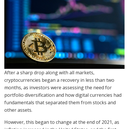
After a sharp drop along with all markets,
cryptocurrencies began a recovery in less than two
months, as investors were assessing the need for
portfolio diversification and how digital currencies had
fundamentals that separated them from stocks and
other assets.
However, this began to change at the end of 2021, as