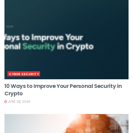
CYBER SECURITY
10 Ways to Improve Your Personal Security in
Crypto
JUNE 28, 2026