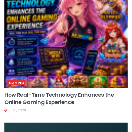
GAMING
How Real-Time Technology Enhances the
Online Gaming Experience
JULY 1, 2026