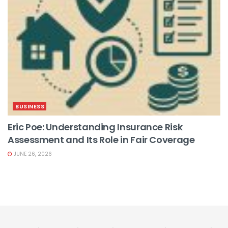
BUSINESS
Eric Poe: Understanding Insurance Risk
Assessment and Its Role in Fair Coverage
JUNE 26, 2026