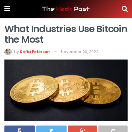
What Industries Use Bitcoin
the Most
by
Sofia Peterson
November 20, 2022