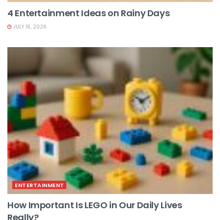
4 Entertainment Ideas on Rainy Days
JULY 16, 2026
ENTERTAINMENT
How Important Is LEGO in Our Daily Lives
Really?