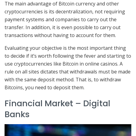
The main advantage of Bitcoin currency and other
cryptocurrencies is its decentralization, not requiring
payment systems and companies to carry out the
transfer. In addition, it is even possible to carry out
transactions without having to account for them.
Evaluating your objective is the most important thing
to decide if it’s worth following the fever and starting to
use cryptocurrencies like Bitcoin in online casinos. A
rule on all sites dictates that withdrawals must be made
with the same deposit method. That is, to withdraw
Bitcoins, you need to deposit them.
Financial Market – Digital
Banks