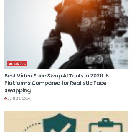
BUSINESS
Best Video Face Swap AI Tools in 2026: 8
Platforms Compared for Realistic Face
Swapping
JUNE 28, 2026