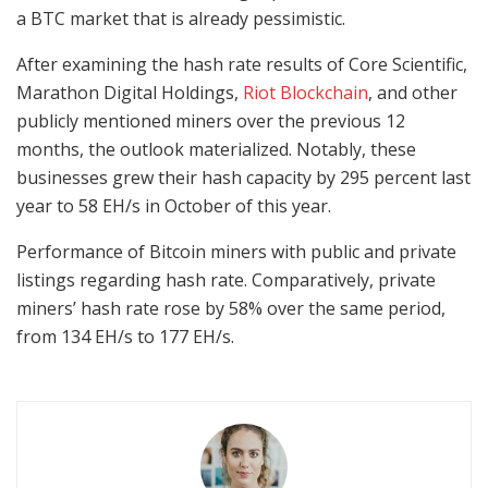
a BTC market that is already pessimistic.
After examining the hash rate results of Core Scientific,
Marathon Digital Holdings,
Riot Blockchain
, and other
publicly mentioned miners over the previous 12
months, the outlook materialized. Notably, these
businesses grew their hash capacity by 295 percent last
year to 58 EH/s in October of this year.
Performance of Bitcoin miners with public and private
listings regarding hash rate. Comparatively, private
miners’ hash rate rose by 58% over the same period,
from 134 EH/s to 177 EH/s.