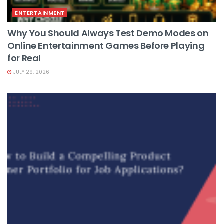
ENTERTAINMENT
Why You Should Always Test Demo Modes on
Online Entertainment Games Before Playing
for Real
JULY 29, 2026