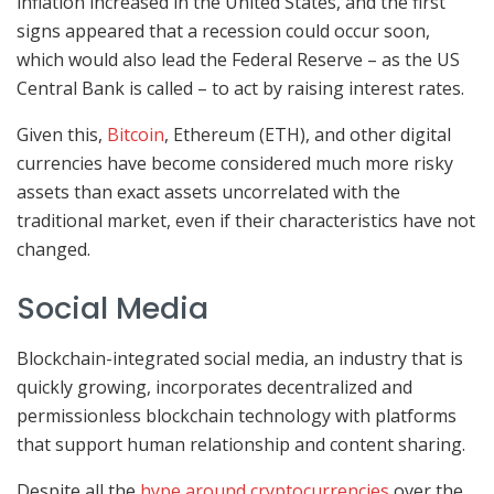
inflation increased in the United States, and the first
signs appeared that a recession could occur soon,
which would also lead the Federal Reserve – as the US
Central Bank is called – to act by raising interest rates.
Given this,
Bitcoin
, Ethereum (ETH), and other digital
currencies have become considered much more risky
assets than exact assets uncorrelated with the
traditional market, even if their characteristics have not
changed.
Social Media
Blockchain-integrated social media, an industry that is
quickly growing, incorporates decentralized and
permissionless blockchain technology with platforms
that support human relationship and content sharing.
Despite all the
hype around cryptocurrencies
over the