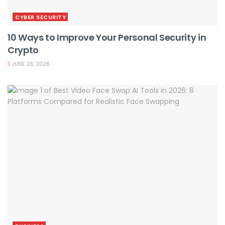
CYBER SECURITY
10 Ways to Improve Your Personal Security in
Crypto
JUNE 28, 2026