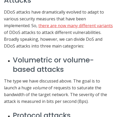
Attacks
DDoS attacks have dramatically evolved to adapt to
various security measures that have been
implemented. So,
there are now many different variants
of DDoS attacks to attack different vulnerabilities.
Broadly speaking, however, we can divide DoS and
DDoS attacks into three main categories:
Volumetric or volume-
based attacks
The type we have discussed above. The goal is to
launch a huge
volume
of requests to saturate the
bandwidth of the target network. The severity of the
attack is measured in bits per second (Bps).
Protocol attacks