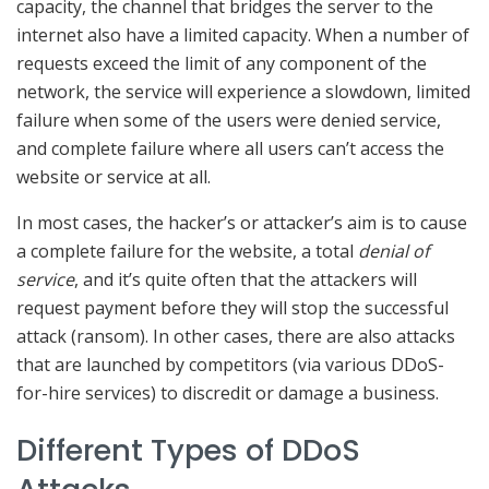
capacity, the channel that bridges the server to the
internet also have a limited capacity. When a number of
requests exceed the limit of any component of the
network, the service will experience a slowdown, limited
failure when some of the users were denied service,
and complete failure where all users can’t access the
website or service at all.
In most cases, the hacker’s or attacker’s aim is to cause
a complete failure for the website, a total
denial of
service
, and it’s quite often that the attackers will
request payment before they will stop the successful
attack (ransom). In other cases, there are also attacks
that are launched by competitors (via various DDoS-
for-hire services) to discredit or damage a business.
Different Types of DDoS