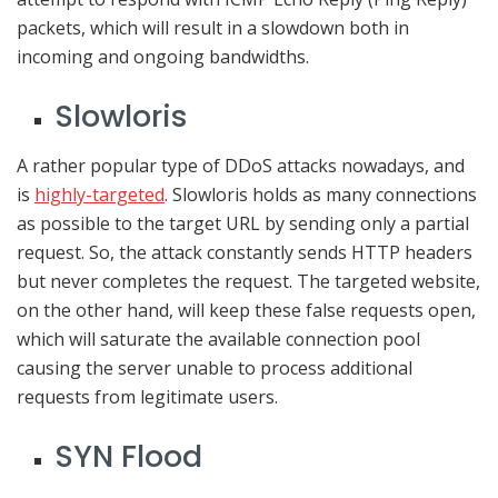
packets, which will result in a slowdown both in
incoming and ongoing bandwidths.
Slowloris
A rather popular type of DDoS attacks nowadays, and
is
highly-targeted
. Slowloris holds as many connections
as possible to the target URL by sending only a partial
request. So, the attack constantly sends HTTP headers
but never completes the request. The targeted website,
on the other hand, will keep these false requests open,
which will saturate the available connection pool
causing the server unable to process additional
requests from legitimate users.
SYN Flood