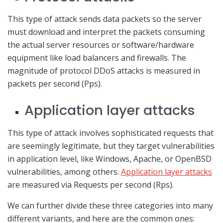
This type of attack sends data packets so the server
must download and interpret the packets consuming
the actual server resources or software/hardware
equipment like load balancers and firewalls. The
magnitude of protocol DDoS attacks is measured in
packets per second (Pps).
Application layer attacks
This type of attack involves sophisticated requests that
are seemingly legitimate, but they target vulnerabilities
in application level, like Windows, Apache, or OpenBSD
vulnerabilities, among others.
Application layer attacks
are measured via Requests per second (Rps).
We can further divide these three categories into many
different variants, and here are the common ones: