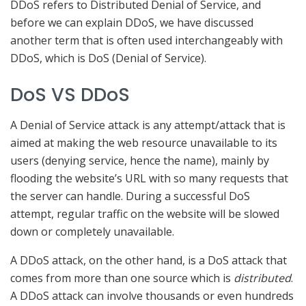
DDoS refers to Distributed Denial of Service, and
before we can explain DDoS, we have discussed
another term that is often used interchangeably with
DDoS, which is DoS (Denial of Service).
DoS VS DDoS
A Denial of Service attack is any attempt/attack that is
aimed at making the web resource unavailable to its
users (denying service, hence the name), mainly by
flooding the website’s URL with so many requests that
the server can handle. During a successful DoS
attempt, regular traffic on the website will be slowed
down or completely unavailable.
A DDoS attack, on the other hand, is a DoS attack that
comes from more than one source which is
distributed
.
A DDoS attack can involve thousands or even hundreds