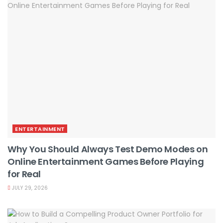
ENTERTAINMENT
Why You Should Always Test Demo Modes on
Online Entertainment Games Before Playing
for Real
JULY 29, 2026