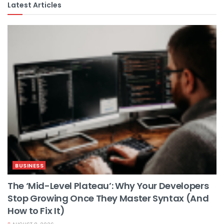
Latest Articles
BUSINESS
The ‘Mid-Level Plateau’: Why Your Developers
Stop Growing Once They Master Syntax (And
How to Fix It)