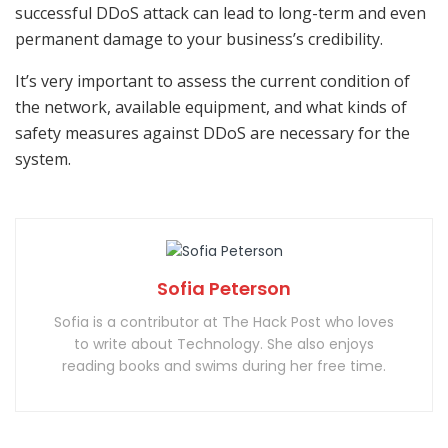
successful DDoS attack can lead to long-term and even
permanent damage to your business’s credibility.
It’s very important to assess the current condition of
the network, available equipment, and what kinds of
safety measures against DDoS are necessary for the
system.
Sofia Peterson
Sofia is a contributor at The Hack Post who loves
to write about Technology. She also enjoys
reading books and swims during her free time.