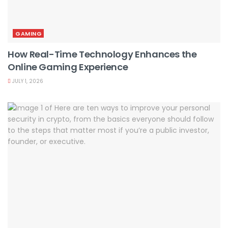
GAMING
How Real-Time Technology Enhances the
Online Gaming Experience
JULY 1, 2026