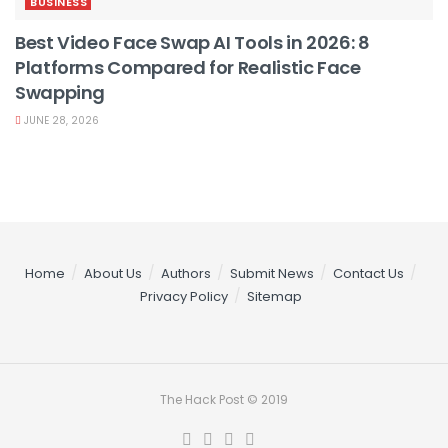
BUSINESS
Best Video Face Swap AI Tools in 2026: 8
Platforms Compared for Realistic Face
Swapping
JUNE 28, 2026
Home
About Us
Authors
Submit News
Contact Us
Privacy Policy
Sitemap
The Hack Post © 2019