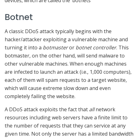
devices, which are called the ‘botnets’
Botnet
A classic DDoS attack typically begins with the
hacker/attacker exploiting a vulnerable machine and
turning it into a
botmaster
or
botnet controller
. This
botmaster, on the other hand, will send malware to
other vulnerable machines. When enough machines
are infected to launch an attack (i.e., 1,000 computers),
each of them will spam requests to a target website,
which will cause extreme slow down and even
completely failing the website.
A DDoS attack exploits the fact that
all
network
resources including web servers have a finite limit to
the number of requests that they can service at any
given time. Not only the server has a limited bandwidth