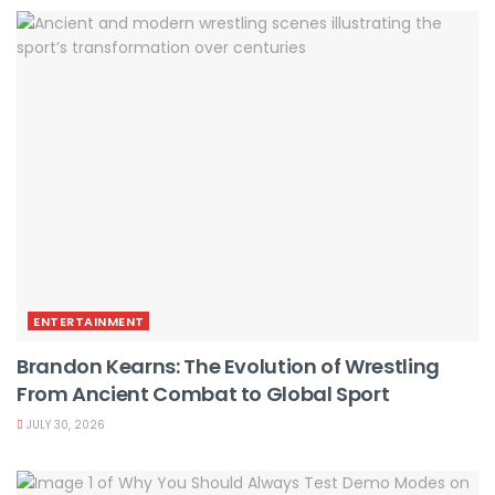
ENTERTAINMENT
Brandon Kearns: The Evolution of Wrestling
From Ancient Combat to Global Sport
JULY 30, 2026