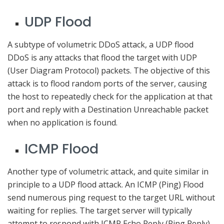
UDP Flood
A subtype of volumetric DDoS attack, a UDP flood
DDoS is any attacks that flood the target with UDP
(User Diagram Protocol) packets. The objective of this
attack is to flood random ports of the server, causing
the host to repeatedly check for the application at that
port and reply with a Destination Unreachable packet
when no application is found.
ICMP Flood
Another type of volumetric attack, and quite similar in
principle to a UDP flood attack. An ICMP (Ping) Flood
send numerous ping request to the target URL without
waiting for replies. The target server will typically
attempt to respond with ICMP Echo Reply (Ping Reply)