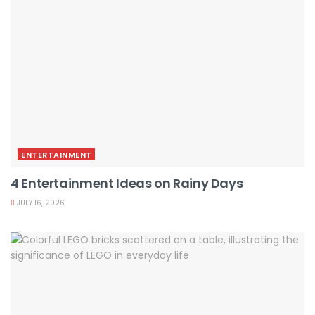
ENTERTAINMENT
4 Entertainment Ideas on Rainy Days
JULY 16, 2026