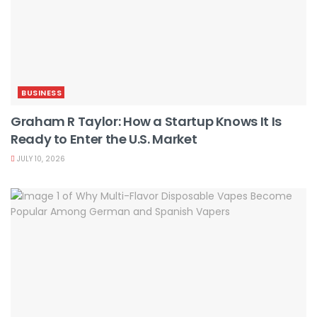
BUSINESS
Graham R Taylor: How a Startup Knows It Is
Ready to Enter the U.S. Market
JULY 10, 2026