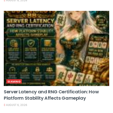
AUGUST 8, 2026
GAMING
Server Latency and RNG Certification: How
Platform Stability Affects Gameplay
AUGUST 6, 2026