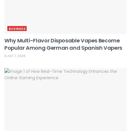
BUSINESS
Why Multi-Flavor Disposable Vapes Become
Popular Among German and Spanish Vapers
JULY 7, 2026