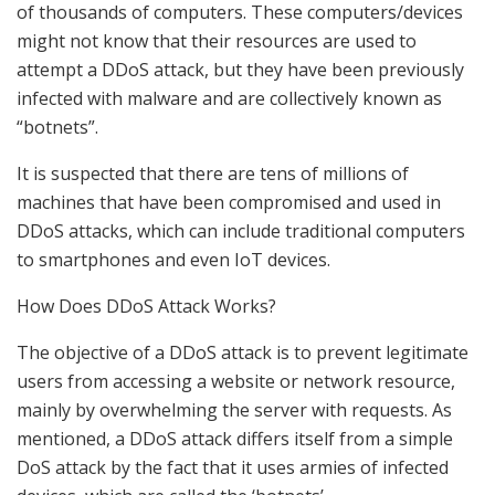
of thousands of computers. These computers/devices
might not know that their resources are used to
attempt a DDoS attack, but they have been previously
infected with malware and are collectively known as
“botnets”.
It is suspected that there are tens of millions of
machines that have been compromised and used in
DDoS attacks, which can include traditional computers
to smartphones and even IoT devices.
How Does DDoS Attack Works?
The objective of a DDoS attack is to prevent legitimate
users from accessing a website or network resource,
mainly by overwhelming the server with requests. As
mentioned, a DDoS attack differs itself from a simple
DoS attack by the fact that it uses armies of infected