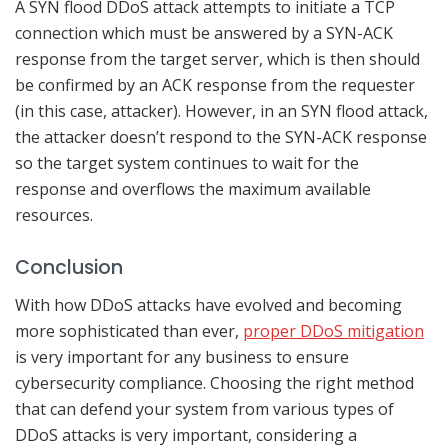
A SYN flood DDoS attack attempts to initiate a TCP
connection which must be answered by a SYN-ACK
response from the target server, which is then should
be confirmed by an ACK response from the requester
(in this case, attacker). However, in an SYN flood attack,
the attacker doesn’t respond to the SYN-ACK response
so the target system continues to wait for the
response and overflows the maximum available
resources.
Conclusion
With how DDoS attacks have evolved and becoming
more sophisticated than ever,
proper DDoS mitigation
is very important for any business to ensure
cybersecurity compliance. Choosing the right method
that can defend your system from various types of
DDoS attacks is very important, considering a