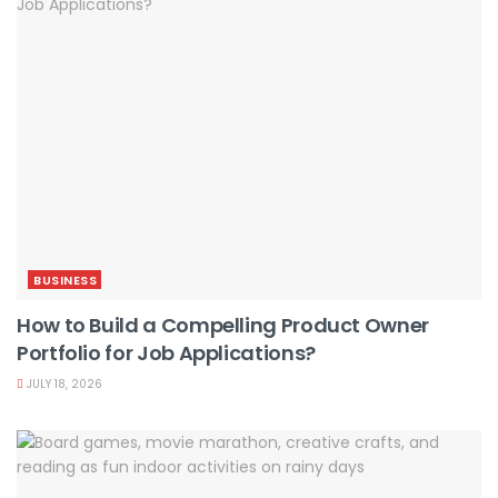
BUSINESS
How to Build a Compelling Product Owner
Portfolio for Job Applications?
JULY 18, 2026