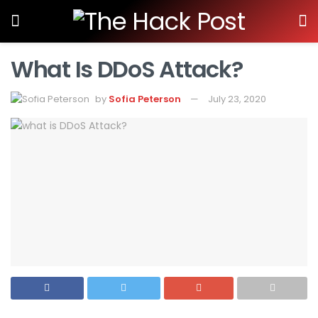
What Is DDoS Attack?
by
Sofia Peterson
July 23, 2020