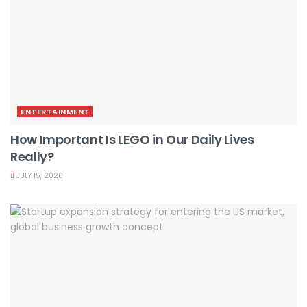
ENTERTAINMENT
How Important Is LEGO in Our Daily Lives
Really?
JULY 15, 2026