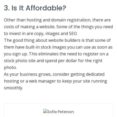
3. Is It Affordable?
Other than hosting and domain registration, there are
costs of making a website. Some of the things you need
to invest in are copy, images and SEO.
The good thing about website builders is that some of
them have built-in stock images you can use as soon as
you sign up. This eliminates the need to register on a
stock photo site and spend per dollar for the right
photo.
As your business grows, consider getting dedicated
hosting or a web manager to keep your site running
smoothly.