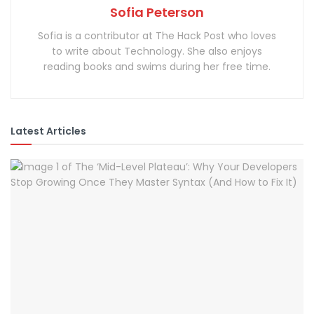
Sofia Peterson
Sofia is a contributor at The Hack Post who loves
to write about Technology. She also enjoys
reading books and swims during her free time.
Latest Articles