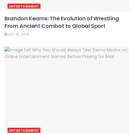
ENTERTAINMENT
Brandon Kearns: The Evolution of Wrestling
From Ancient Combat to Global Sport
JULY 30, 2026
ENTERTAINMENT