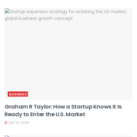
BUSINESS
Graham R Taylor: How a Startup Knows It Is
Ready to Enter the U.S. Market
JULY 10, 2026