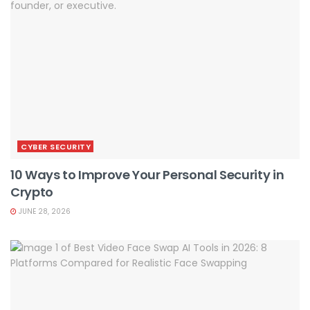
CYBER SECURITY
10 Ways to Improve Your Personal Security in
Crypto
JUNE 28, 2026