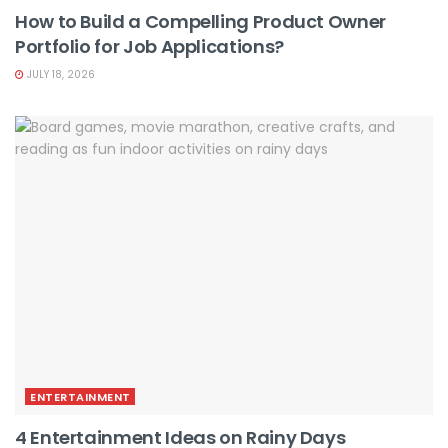
How to Build a Compelling Product Owner
Portfolio for Job Applications?
JULY 18, 2026
ENTERTAINMENT
4 Entertainment Ideas on Rainy Days