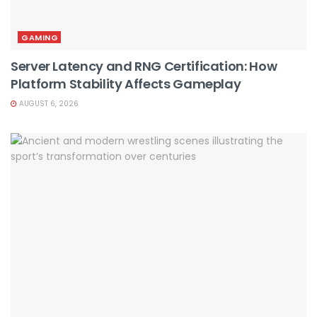
GAMING
Server Latency and RNG Certification: How
Platform Stability Affects Gameplay
AUGUST 6, 2026