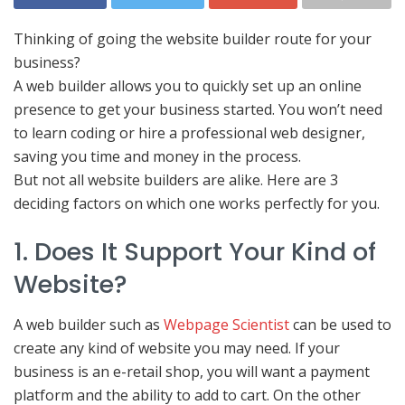
Thinking of going the website builder route for your
business?
A web builder allows you to quickly set up an online
presence to get your business started. You won’t need
to learn coding or hire a professional web designer,
saving you time and money in the process.
But not all website builders are alike. Here are 3
deciding factors on which one works perfectly for you.
1. Does It Support Your Kind of
Website?
A web builder such as
Webpage Scientist
can be used to
create any kind of website you may need. If your
business is an e-retail shop, you will want a payment
platform and the ability to add to cart. On the other