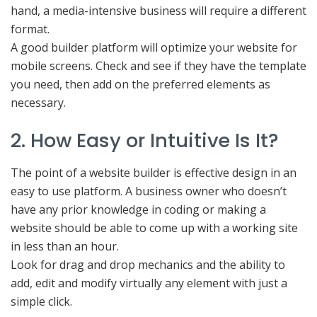
hand, a media-intensive business will require a different
format.
A good builder platform will optimize your website for
mobile screens. Check and see if they have the template
you need, then add on the preferred elements as
necessary.
2. How Easy or Intuitive Is It?
The point of a website builder is effective design in an
easy to use platform. A business owner who doesn’t
have any prior knowledge in coding or making a
website should be able to come up with a working site
in less than an hour.
Look for drag and drop mechanics and the ability to
add, edit and modify virtually any element with just a
simple click.