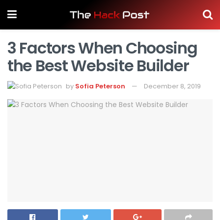
3 Factors When Choosing
the Best Website Builder
by
Sofia Peterson
December 8, 2019