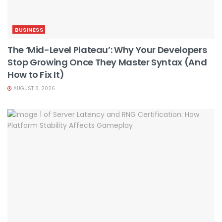
BUSINESS
The ‘Mid-Level Plateau’: Why Your Developers
Stop Growing Once They Master Syntax (And
How to Fix It)
AUGUST 8, 2026