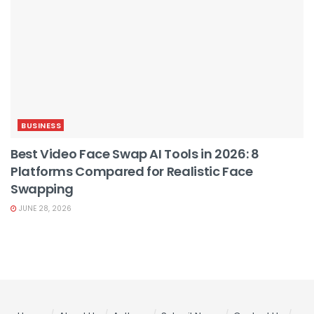
BUSINESS
Best Video Face Swap AI Tools in 2026: 8
Platforms Compared for Realistic Face
Swapping
JUNE 28, 2026