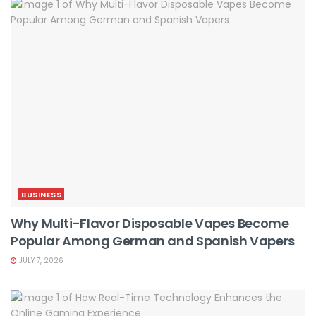
BUSINESS
Why Multi-Flavor Disposable Vapes Become
Popular Among German and Spanish Vapers
JULY 7, 2026