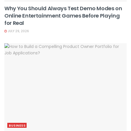
Why You Should Always Test Demo Modes on
Online Entertainment Games Before Playing
for Real
JULY 29, 2026
BUSINESS