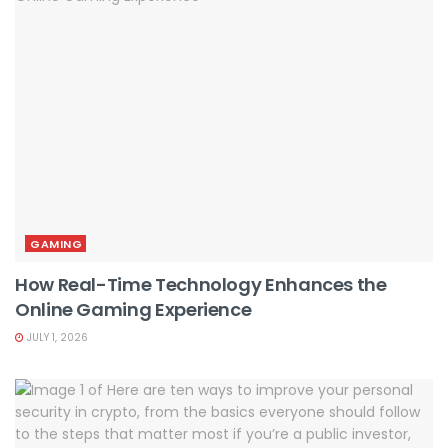
GAMING
How Real-Time Technology Enhances the
Online Gaming Experience
JULY 1, 2026