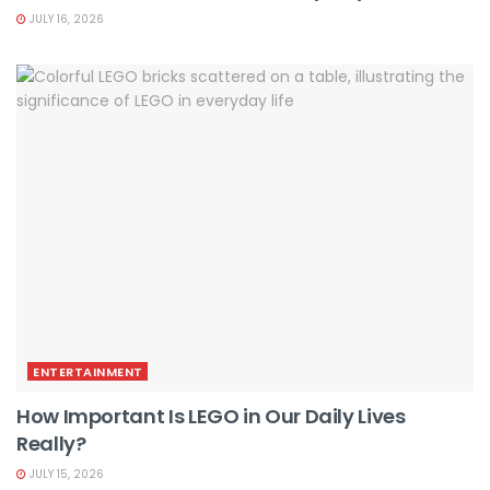
JULY 16, 2026
ENTERTAINMENT
How Important Is LEGO in Our Daily Lives
Really?
JULY 15, 2026