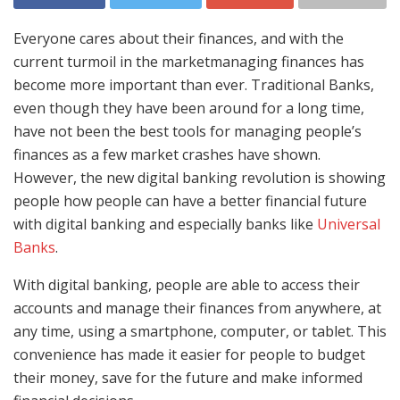
Everyone cares about their finances, and with the
current turmoil in the marketmanaging finances has
become more important than ever. Traditional Banks,
even though they have been around for a long time,
have not been the best tools for managing people’s
finances as a few market crashes have shown.
However, the new digital banking revolution is showing
people how people can have a better financial future
with digital banking and especially banks like
Universal
Banks
.
With digital banking, people are able to access their
accounts and manage their finances from anywhere, at
any time, using a smartphone, computer, or tablet. This
convenience has made it easier for people to budget
their money, save for the future and make informed