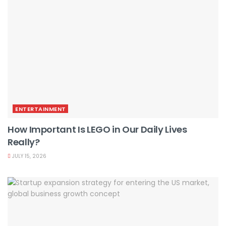
ENTERTAINMENT
How Important Is LEGO in Our Daily Lives
Really?
JULY 15, 2026