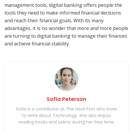
management tools, digital banking offers people the
tools they need to make informed financial decisions
and reach their financial goals. With its many
advantages, it is no wonder that more and more people
are turning to digital banking to manage their finances
and achieve financial stability.
Sofia Peterson
Sofia is a contributor at The Hack Post who loves
to write about Technology. She also enjoys
reading books and swims during her free time.