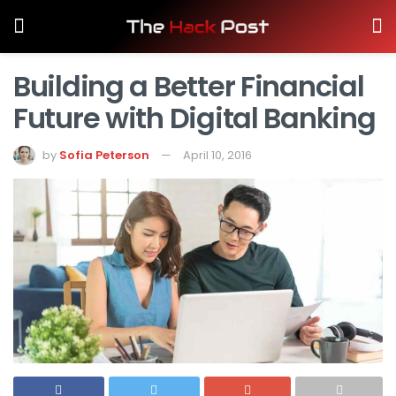
Building a Better Financial
Future with Digital Banking
by
Sofia Peterson
April 10, 2016