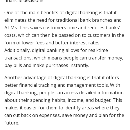
financial decisions.
One of the main benefits of digital banking is that it
eliminates the need for traditional bank branches and
ATMs. This saves customers time and reduces banks’
costs, which can then be passed on to customers in the
form of lower fees and better interest rates.
Additionally, digital banking allows for real-time
transactions, which means people can transfer money,
pay bills and make purchases instantly.
Another advantage of digital banking is that it offers
better financial tracking and management tools. With
digital banking, people can access detailed information
about their spending habits, income, and budget. This
makes it easier for them to identify areas where they
can cut back on expenses, save money and plan for the
future.