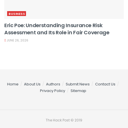
BUSINESS
Eric Poe: Understanding Insurance Risk
Assessment and Its Role in Fair Coverage
JUNE 26, 2026
Home
About Us
Authors
Submit News
Contact Us
Privacy Policy
Sitemap
The Hack Post © 2019