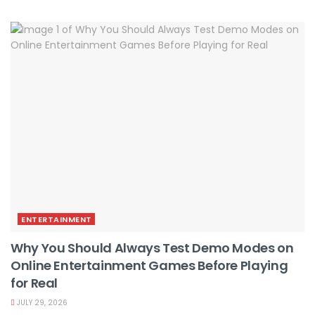
ENTERTAINMENT
Why You Should Always Test Demo Modes on
Online Entertainment Games Before Playing
for Real
JULY 29, 2026