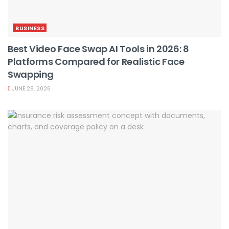
BUSINESS
Best Video Face Swap AI Tools in 2026: 8
Platforms Compared for Realistic Face
Swapping
JUNE 28, 2026