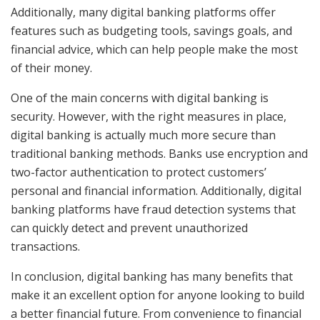
Additionally, many digital banking platforms offer
features such as budgeting tools, savings goals, and
financial advice, which can help people make the most
of their money.
One of the main concerns with digital banking is
security. However, with the right measures in place,
digital banking is actually much more secure than
traditional banking methods. Banks use encryption and
two-factor authentication to protect customers’
personal and financial information. Additionally, digital
banking platforms have fraud detection systems that
can quickly detect and prevent unauthorized
transactions.
In conclusion, digital banking has many benefits that
make it an excellent option for anyone looking to build
a better financial future. From convenience to financial