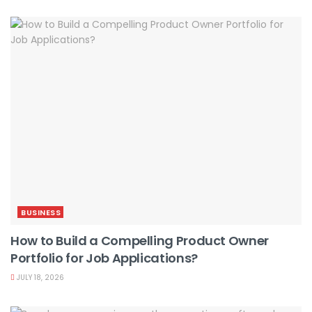
BUSINESS
How to Build a Compelling Product Owner
Portfolio for Job Applications?
JULY 18, 2026