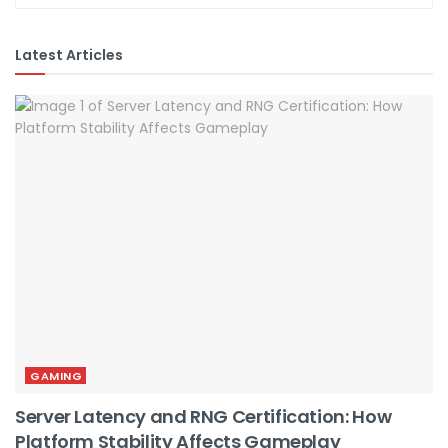
Latest Articles
GAMING
Server Latency and RNG Certification: How
Platform Stability Affects Gameplay