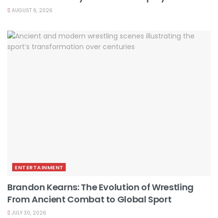
AUGUST 6, 2026
ENTERTAINMENT
Brandon Kearns: The Evolution of Wrestling
From Ancient Combat to Global Sport
JULY 30, 2026