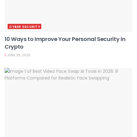
CYBER SECURITY
10 Ways to Improve Your Personal Security in
Crypto
JUNE 28, 2026