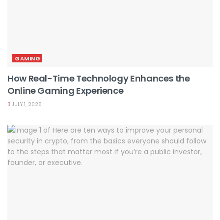
GAMING
How Real-Time Technology Enhances the
Online Gaming Experience
JULY 1, 2026