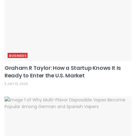
BUSINESS
Graham R Taylor: How a Startup Knows It Is
Ready to Enter the U.S. Market
JULY 10, 2026