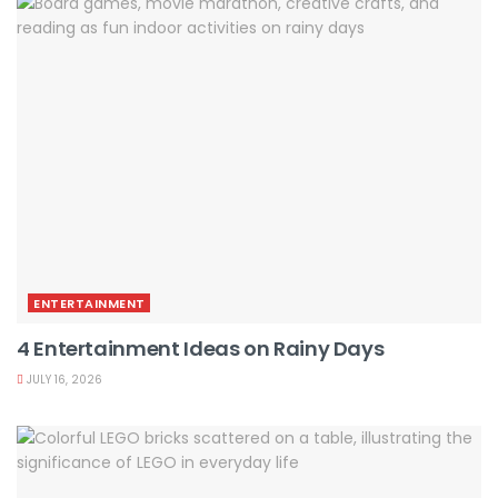
ENTERTAINMENT
4 Entertainment Ideas on Rainy Days
JULY 16, 2026