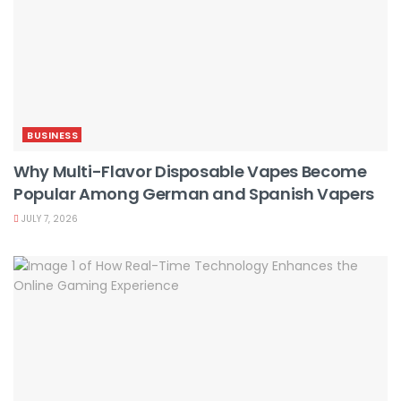
BUSINESS
Why Multi-Flavor Disposable Vapes Become
Popular Among German and Spanish Vapers
JULY 7, 2026