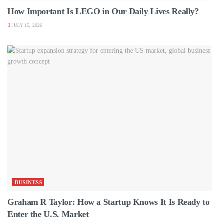
How Important Is LEGO in Our Daily Lives Really?
JULY 15, 2026
BUSINESS
Graham R Taylor: How a Startup Knows It Is Ready to
Enter the U.S. Market