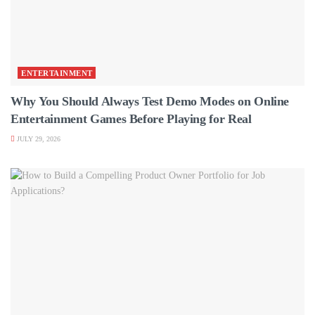
ENTERTAINMENT
Why You Should Always Test Demo Modes on Online
Entertainment Games Before Playing for Real
JULY 29, 2026