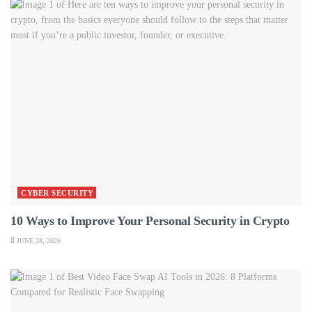
CYBER SECURITY
10 Ways to Improve Your Personal Security in Crypto
JUNE 28, 2026