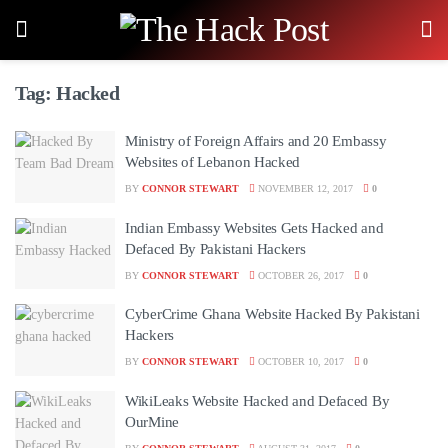
Tag:
Hacked
Ministry of Foreign Affairs and 20 Embassy
Websites of Lebanon Hacked
BY
CONNOR STEWART
NOVEMBER 12, 2017
0
Indian Embassy Websites Gets Hacked and
Defaced By Pakistani Hackers
BY
CONNOR STEWART
OCTOBER 26, 2017
0
CyberCrime Ghana Website Hacked By Pakistani
Hackers
BY
CONNOR STEWART
OCTOBER 10, 2017
0
WikiLeaks Website Hacked and Defaced By
OurMine