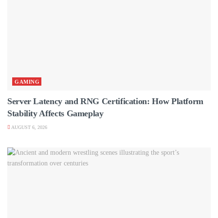
GAMING
Server Latency and RNG Certification: How Platform
Stability Affects Gameplay
AUGUST 6, 2026