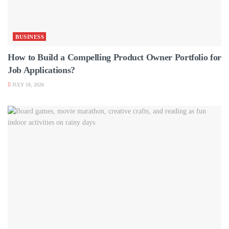
BUSINESS
How to Build a Compelling Product Owner Portfolio for
Job Applications?
JULY 18, 2026