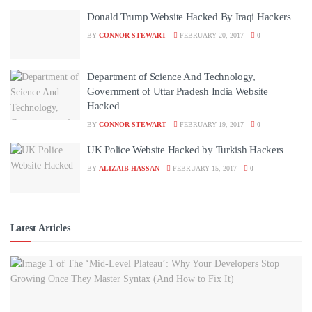
Donald Trump Website Hacked By Iraqi Hackers
BY
CONNOR STEWART
FEBRUARY 20, 2017
0
Department of Science And Technology,
Government of Uttar Pradesh India Website
Hacked
BY
CONNOR STEWART
FEBRUARY 19, 2017
0
UK Police Website Hacked by Turkish Hackers
BY
ALIZAIB HASSAN
FEBRUARY 15, 2017
0
Latest Articles