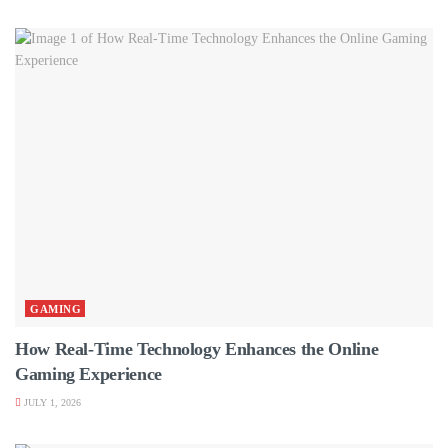
GAMING
How Real-Time Technology Enhances the Online
Gaming Experience
JULY 1, 2026