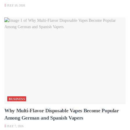
JULY 10, 2026
BUSINESS
Why Multi-Flavor Disposable Vapes Become Popular
Among German and Spanish Vapers
JULY 7, 2026