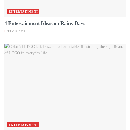
ENTERTAINMENT
4 Entertainment Ideas on Rainy Days
JULY 16, 2026
ENTERTAINMENT