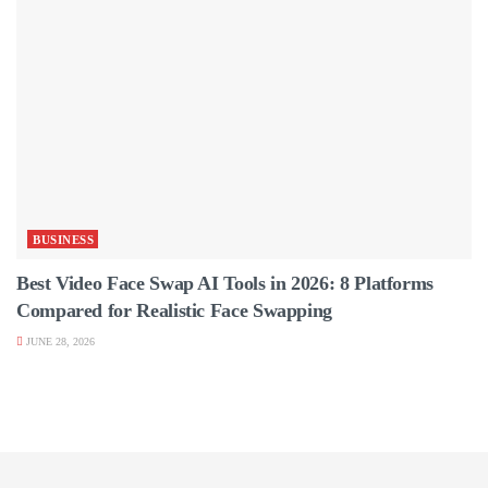
BUSINESS
Best Video Face Swap AI Tools in 2026: 8 Platforms
Compared for Realistic Face Swapping
JUNE 28, 2026