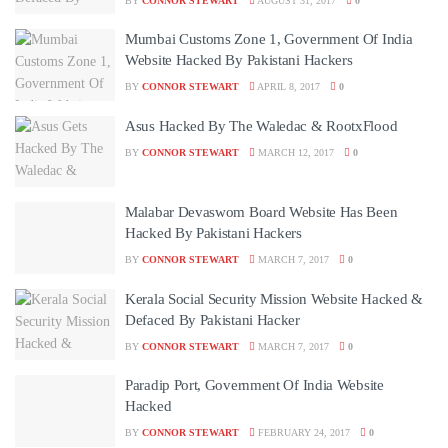
BY
CONNOR STEWART
AUGUST 31, 2017
0
Mumbai Customs Zone 1, Government Of India
Website Hacked By Pakistani Hackers
BY
CONNOR STEWART
APRIL 8, 2017
0
Asus Hacked By The Waledac & RootxFlood
BY
CONNOR STEWART
MARCH 12, 2017
0
Malabar Devaswom Board Website Has Been
Hacked By Pakistani Hackers
BY
CONNOR STEWART
MARCH 7, 2017
0
Kerala Social Security Mission Website Hacked &
Defaced By Pakistani Hacker
BY
CONNOR STEWART
MARCH 7, 2017
0
Paradip Port, Government Of India Website
Hacked
BY
CONNOR STEWART
FEBRUARY 24, 2017
0