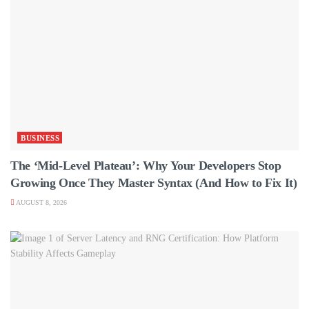
BUSINESS
The ‘Mid-Level Plateau’: Why Your Developers Stop
Growing Once They Master Syntax (And How to Fix It)
AUGUST 8, 2026