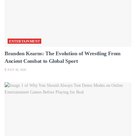
ENTERTAINMENT
Brandon Kearns: The Evolution of Wrestling From
Ancient Combat to Global Sport
JULY 30, 2026