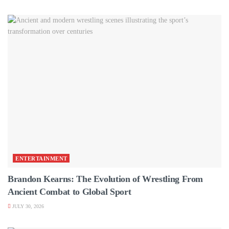
ENTERTAINMENT
Brandon Kearns: The Evolution of Wrestling From
Ancient Combat to Global Sport
JULY 30, 2026