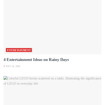
ENTERTAINMENT
4 Entertainment Ideas on Rainy Days
JULY 16, 2026