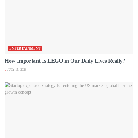
ENTERTAINMENT
How Important Is LEGO in Our Daily Lives Really?
JULY 15, 2026