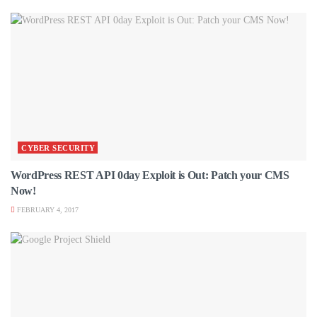
CYBER SECURITY
WordPress REST API 0day Exploit is Out: Patch your CMS
Now!
FEBRUARY 4, 2017