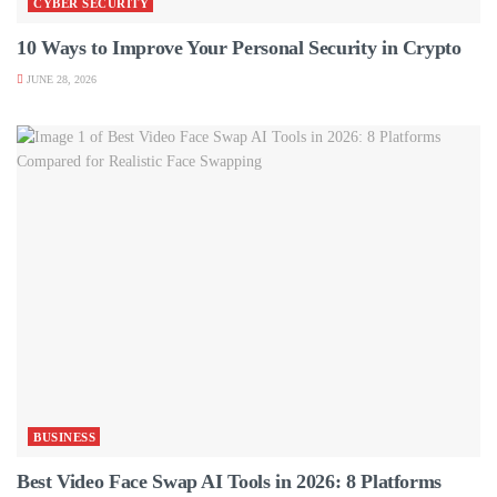
CYBER SECURITY
10 Ways to Improve Your Personal Security in Crypto
JUNE 28, 2026
BUSINESS
Best Video Face Swap AI Tools in 2026: 8 Platforms