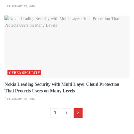
FEBRUARY 19, 2016
CYBER SECURITY
Nokia Leading Security with Multi-Layer Cloud Protection
That Protects Users on Many Levels
FEBRUARY 18, 2016
1
2