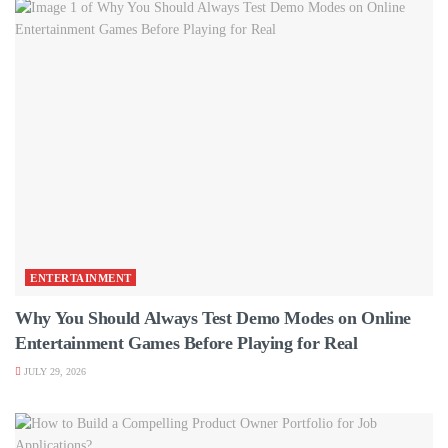
ENTERTAINMENT
Why You Should Always Test Demo Modes on Online
Entertainment Games Before Playing for Real
JULY 29, 2026