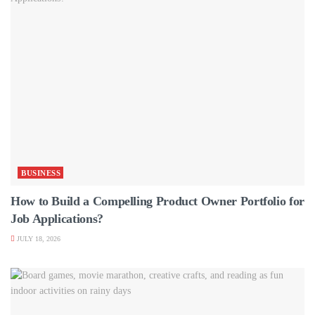
BUSINESS
How to Build a Compelling Product Owner Portfolio for
Job Applications?
JULY 18, 2026