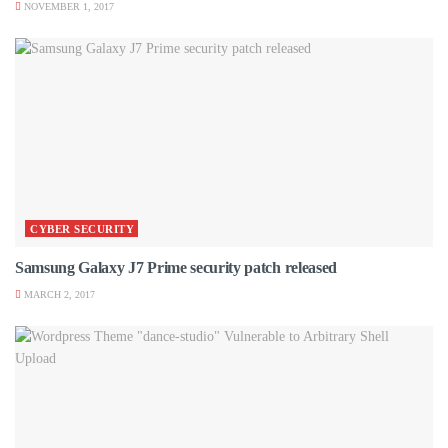
NOVEMBER 1, 2017
CYBER SECURITY
Samsung Galaxy J7 Prime security patch released
MARCH 2, 2017