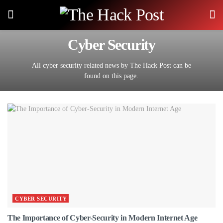
Cyber Security
All cyber security related news by The Hack Post can be
found on this page.
CYBER SECURITY
The Importance of Cyber-Security in Modern Internet Age