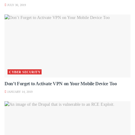
JULY 30, 2019
CYBER SECURITY
Don’t Forget to Activate VPN on Your Mobile Device Too
JANUARY 14, 2019