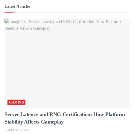
Latest Articles
GAMING
Server Latency and RNG Certification: How Platform
Stability Affects Gameplay
AUGUST 6, 2026