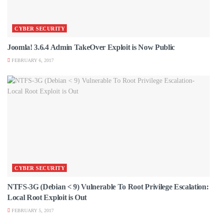
CYBER SECURITY
Joomla! 3.6.4 Admin TakeOver Exploit is Now Public
FEBRUARY 6, 2017
CYBER SECURITY
NTFS-3G (Debian < 9) Vulnerable To Root Privilege Escalation:
Local Root Exploit is Out
FEBRUARY 5, 2017