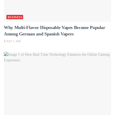
BUSINESS
Why Multi-Flavor Disposable Vapes Become Popular
Among German and Spanish Vapers
JULY 7, 2026