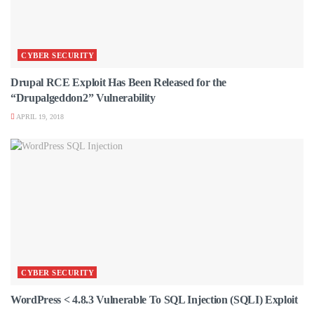
CYBER SECURITY
Drupal RCE Exploit Has Been Released for the
“Drupalgeddon2” Vulnerability
APRIL 19, 2018
CYBER SECURITY
WordPress < 4.8.3 Vulnerable To SQL Injection (SQLI) Exploit