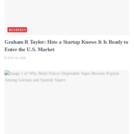
BUSINESS
Graham R Taylor: How a Startup Knows It Is Ready to
Enter the U.S. Market
JULY 10, 2026