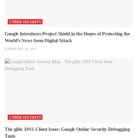
CYBER SECURITY
Google Introduces Project Shield in the Hopes of Protecting the
World’s News from Digital Attack
FEBRUARY 25, 2016
CYBER SECURITY
The glibc DNS Client Issue: Google Online Security Debugging
Tools