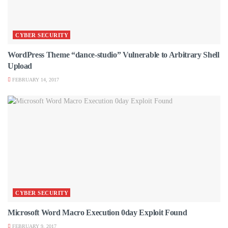
CYBER SECURITY
WordPress Theme “dance-studio” Vulnerable to Arbitrary Shell
Upload
FEBRUARY 14, 2017
CYBER SECURITY
Microsoft Word Macro Execution 0day Exploit Found
FEBRUARY 9, 2017