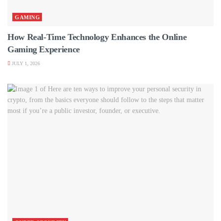
GAMING
How Real-Time Technology Enhances the Online
Gaming Experience
JULY 1, 2026