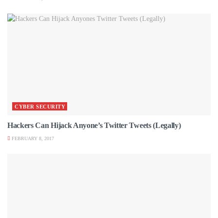
CYBER SECURITY
Hackers Can Hijack Anyone’s Twitter Tweets (Legally)
FEBRUARY 8, 2017