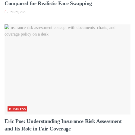
Compared for Realistic Face Swapping
JUNE 28, 2026
BUSINESS
Eric Poe: Understanding Insurance Risk Assessment
and Its Role in Fair Coverage