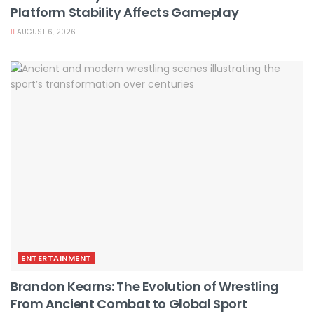
Platform Stability Affects Gameplay
AUGUST 6, 2026
ENTERTAINMENT
Brandon Kearns: The Evolution of Wrestling
From Ancient Combat to Global Sport