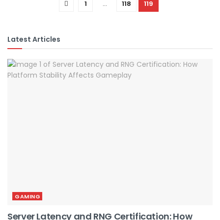
1
…
118
119
Latest Articles
GAMING
Server Latency and RNG Certification: How