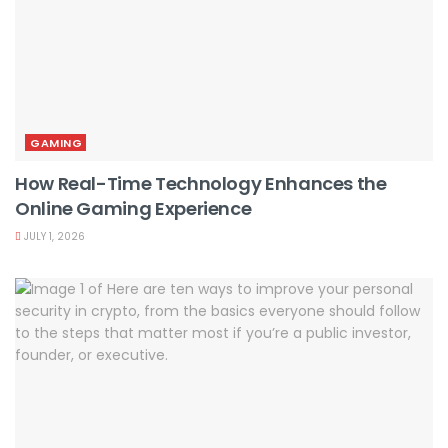
GAMING
How Real-Time Technology Enhances the
Online Gaming Experience
JULY 1, 2026