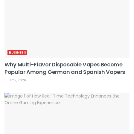
BUSINESS
Why Multi-Flavor Disposable Vapes Become
Popular Among German and Spanish Vapers
JULY 7, 2026