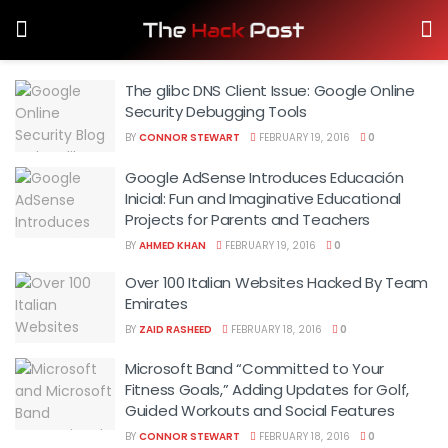
The glibc DNS Client Issue: Google Online
Security Debugging Tools
BY
CONNOR STEWART
FEBRUARY 19, 2016
0
Google AdSense Introduces Educación
Inicial: Fun and Imaginative Educational
Projects for Parents and Teachers
BY
AHMED KHAN
FEBRUARY 19, 2016
0
Over 100 Italian Websites Hacked By Team
Emirates
BY
ZAID RASHEED
FEBRUARY 18, 2016
0
Microsoft Band “Committed to Your
Fitness Goals,” Adding Updates for Golf,
Guided Workouts and Social Features
BY
CONNOR STEWART
FEBRUARY 18, 2016
0