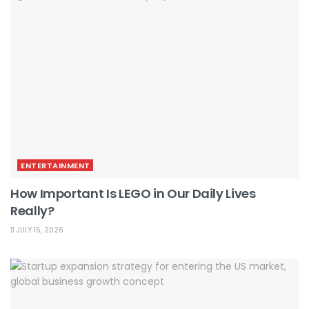
ENTERTAINMENT
How Important Is LEGO in Our Daily Lives
Really?
JULY 15, 2026