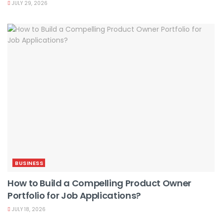
JULY 29, 2026
BUSINESS
How to Build a Compelling Product Owner
Portfolio for Job Applications?
JULY 18, 2026