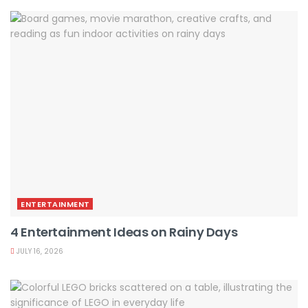
ENTERTAINMENT
4 Entertainment Ideas on Rainy Days
JULY 16, 2026