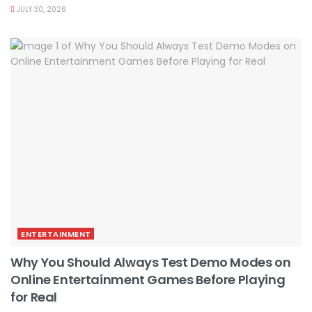
JULY 30, 2026
ENTERTAINMENT
Why You Should Always Test Demo Modes on
Online Entertainment Games Before Playing
for Real