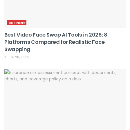
BUSINESS
Best Video Face Swap AI Tools in 2026: 8
Platforms Compared for Realistic Face
Swapping
JUNE 28, 2026