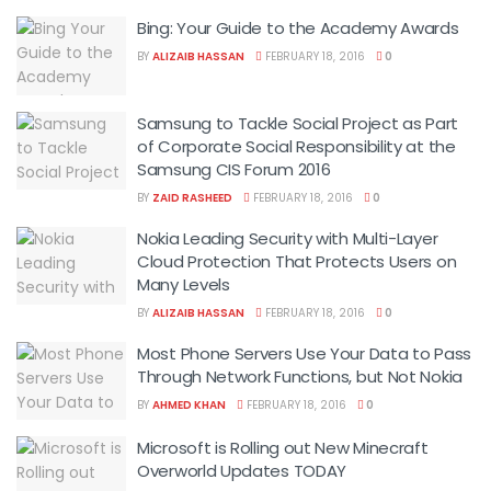
Bing: Your Guide to the Academy Awards
BY
ALIZAIB HASSAN
FEBRUARY 18, 2016
0
Samsung to Tackle Social Project as Part
of Corporate Social Responsibility at the
Samsung CIS Forum 2016
BY
ZAID RASHEED
FEBRUARY 18, 2016
0
Nokia Leading Security with Multi-Layer
Cloud Protection That Protects Users on
Many Levels
BY
ALIZAIB HASSAN
FEBRUARY 18, 2016
0
Most Phone Servers Use Your Data to Pass
Through Network Functions, but Not Nokia
BY
AHMED KHAN
FEBRUARY 18, 2016
0
Microsoft is Rolling out New Minecraft
Overworld Updates TODAY