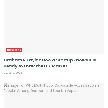
BUSINESS
Graham R Taylor: How a Startup Knows It Is
Ready to Enter the U.S. Market
JULY 10, 2026