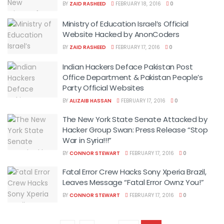
BY
ZAID RASHEED
FEBRUARY 18, 2016
0
Ministry of Education Israel’s Official
Website Hacked by AnonCoders
BY
ZAID RASHEED
FEBRUARY 17, 2016
0
Indian Hackers Deface Pakistan Post
Office Department & Pakistan People’s
Party Official Websites
BY
ALIZAIB HASSAN
FEBRUARY 17, 2016
0
The New York State Senate Attacked by
Hacker Group Swan: Press Release “Stop
War in Syria!!!”
BY
CONNOR STEWART
FEBRUARY 17, 2016
0
Fatal Error Crew Hacks Sony Xperia Brazil,
Leaves Message “Fatal Error Ownz You!”
BY
CONNOR STEWART
FEBRUARY 17, 2016
0