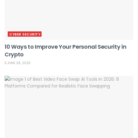
CYBER SECURITY
10 Ways to Improve Your Personal Security in
Crypto
JUNE 28, 2026