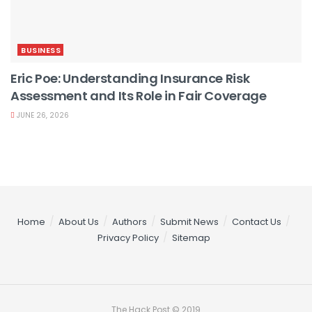
BUSINESS
Eric Poe: Understanding Insurance Risk
Assessment and Its Role in Fair Coverage
JUNE 26, 2026
Home
About Us
Authors
Submit News
Contact Us
Privacy Policy
Sitemap
The Hack Post © 2019